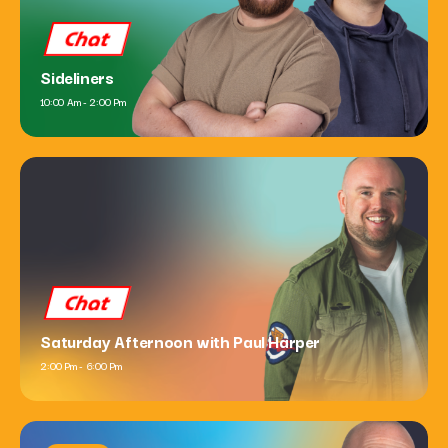
Chat
Sideliners
10:00 Am - 2:00 Pm
Chat
Saturday Afternoon with Paul Harper
2:00 Pm - 6:00 Pm