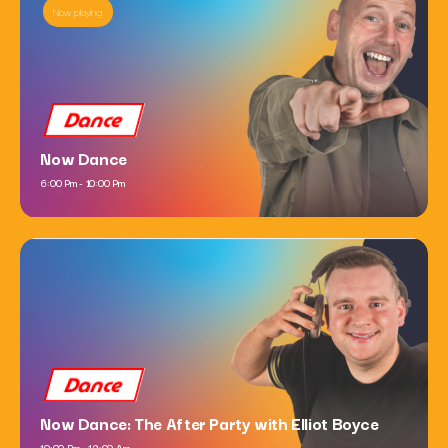
Now playing
Dance
Now Dance
6:00 Pm - 10:00 Pm
Dance
Now Dance: The After Party with Elliot Boyce
10:00 Pm - 12:00 Am