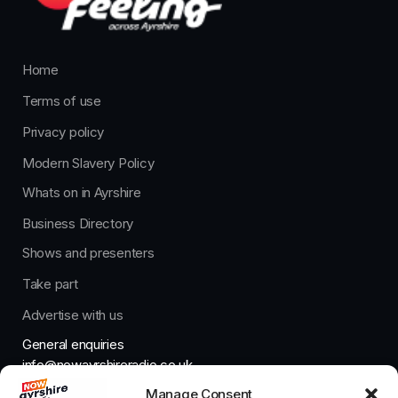
Home
Terms of use
Privacy policy
Modern Slavery Policy
Whats on in Ayrshire
Business Directory
Shows and presenters
Take part
Advertise with us
General enquiries
info@nowayrshireradio.co.uk
Manage Consent