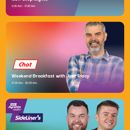
1:00 Am - 6:00 Am
Dance
Now Dance
6:00 Pm - 10:00 Pm
Chat
Weekend Breakfast with Just Tracy
6:00 Am - 10:00 Am