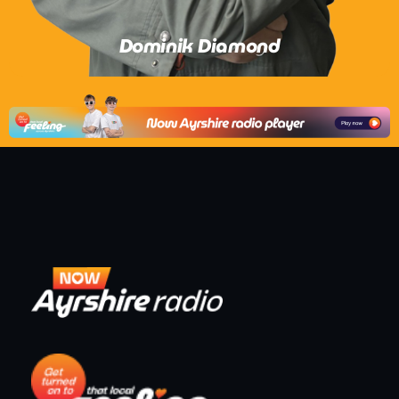
Dominik Diamond