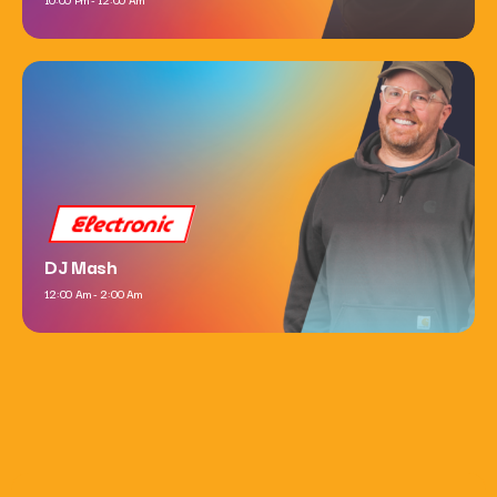
Electronic
DJ Mash
12:00 Am - 2:00 Am