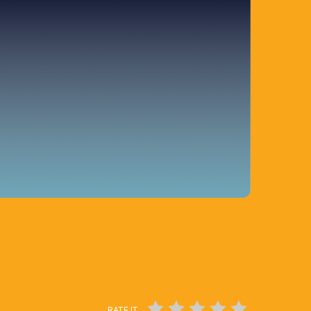
RATE IT