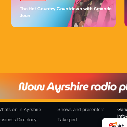
The Hot Country Countdown with Amanda
Jean
hats on in Ayrshire
Shows and presenters
Gene
info
usiness Directory
Take part