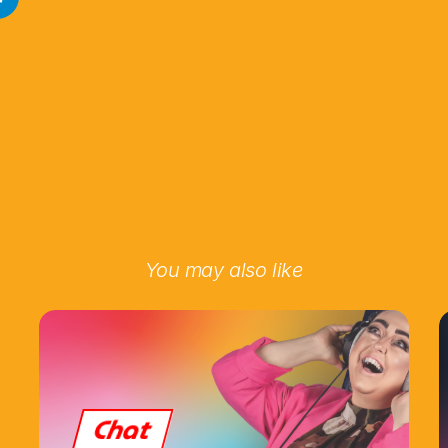
You may also like
Chat