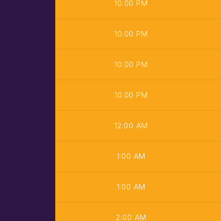
10:00 PM
10:00 PM
10:00 PM
10:00 PM
12:00 AM
1:00 AM
1:00 AM
2:00 AM