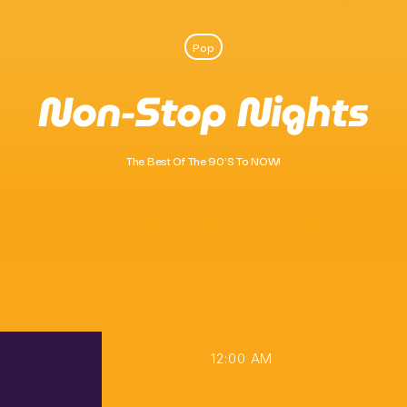
Pop
Pop
Non-Stop Nights
Ten O’clock Takeover
10:00 Am - 2:00 Pm
The Best Of The 90's To NOW!
12:00 AM