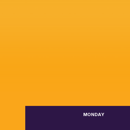
MONDAY