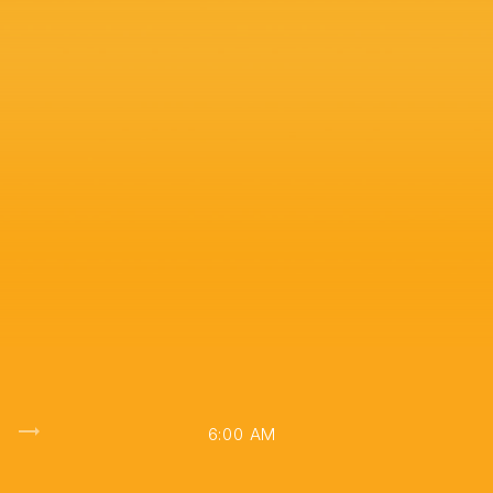
 with Liam Dolan
trending_flat
6:00 AM