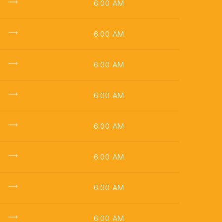
trending_flat
6:00 AM
trending_flat
6:00 AM
trending_flat
6:00 AM
trending_flat
6:00 AM
trending_flat
6:00 AM
trending_flat
6:00 AM
trending_flat
6:00 AM
trending_flat
6:00 AM