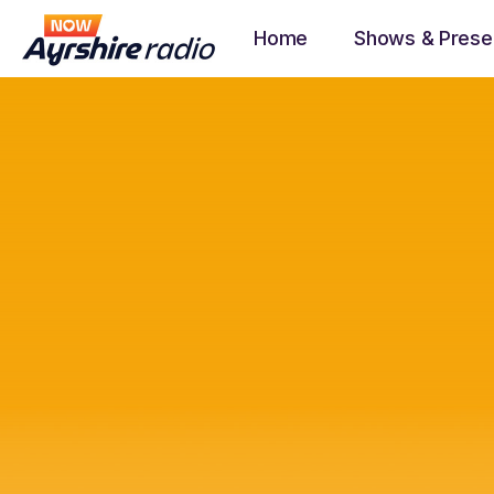
Home
Shows & Prese