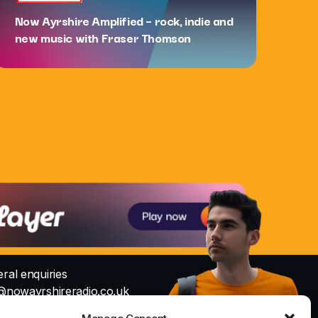
Now Ayrshire Amplified – rock, indie and
new music with Fraser Thomson
ral enquiries
@nowayrshireradio.co.uk