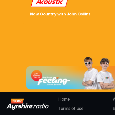
Acoustic
Now Country with John Collins
Home
W
Terms of use
B