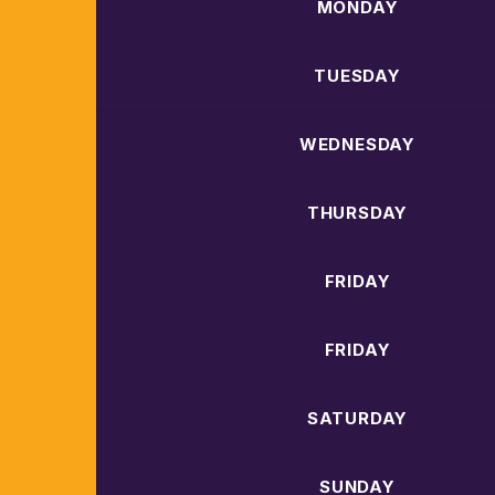
MONDAY
TUESDAY
WEDNESDAY
THURSDAY
FRIDAY
FRIDAY
SATURDAY
SUNDAY