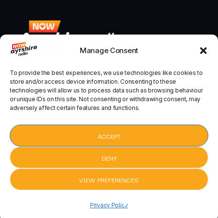
Manage Consent
To provide the best experiences, we use technologies like cookies to
store and/or access device information. Consenting to these
technologies will allow us to process data such as browsing behaviour
or unique IDs on this site. Not consenting or withdrawing consent, may
adversely affect certain features and functions.
ACCEPT
Home
Terms of use
DENY
Privacy policy
VIEW PREFERENCES
Modern Slavery Policy
pause
Whats on in Ayrshire
Waves by Mr Probz
Waves by Mr P
keyboard_arrow_right
Privacy Policy