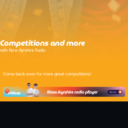
Chat
Weekend Breakfast with Just Tracy
6:00 Am - 10:00 Am
Competitions and more
with Now Ayrshire Radio
Come back soon for more great competitions!