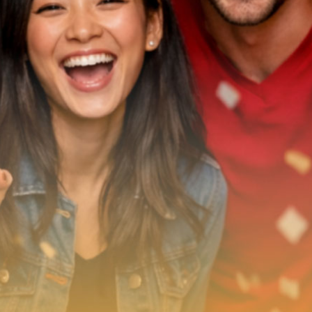
What’s On
News
Local Business
Contact
Now playing