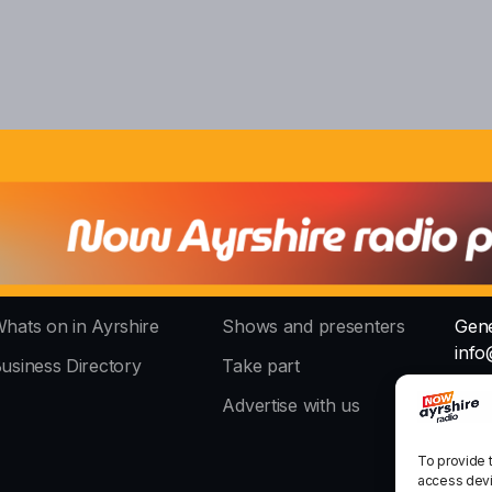
hats on in Ayrshire
Shows and presenters
Gene
info
usiness Directory
Take part
The 
Advertise with us
stud
To provide 
access devi