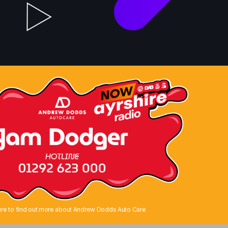
ere to find out more about Andrew Dodds Auto Care