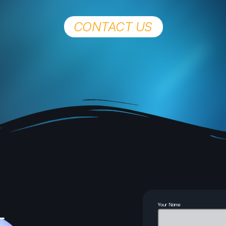
CONTACT US
Chat
Now Ayrshire Amplified 
Thomson
1:00 Pm - 4:00 Pm
Your Name