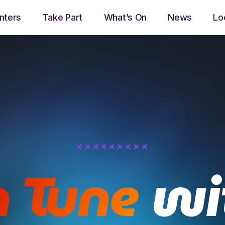
nters
Take Part
What’s On
News
Lo
play_arrow
Now Ayrshire Radio
Now playing
n Tune
wi