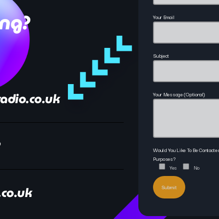
ing?
Your Email
Subject
adio.co.uk
Your Message (optional)
2
Would You Like To Be Contact
Purposes?
Yes
No
.co.uk