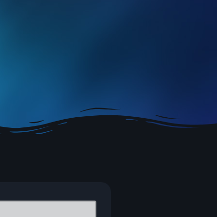
– rock, indie and new music with Fraser