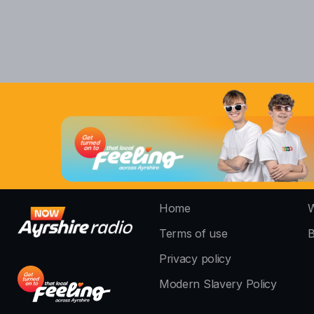
Home
W
Terms of use
B
Privacy policy
Modern Slavery Policy