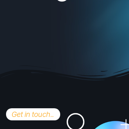
Get in touch..