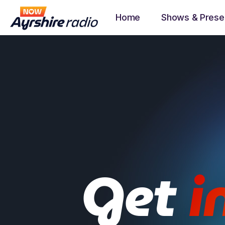
Home
Shows & Prese
Get
i