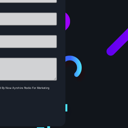
ed By Now Ayrshire Radio For Marketing