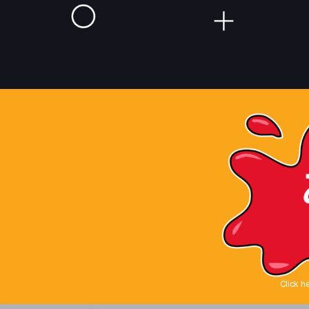
Click h