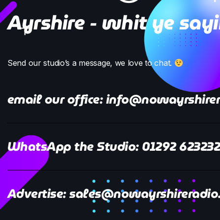
Ayrshire - whit ye say
Send our studio’s a message, we love to chat.
email our office: info@nowayrshirer
WhatsApp the Studio: 01292 62323
Advertise: sales@nowayrshireradio