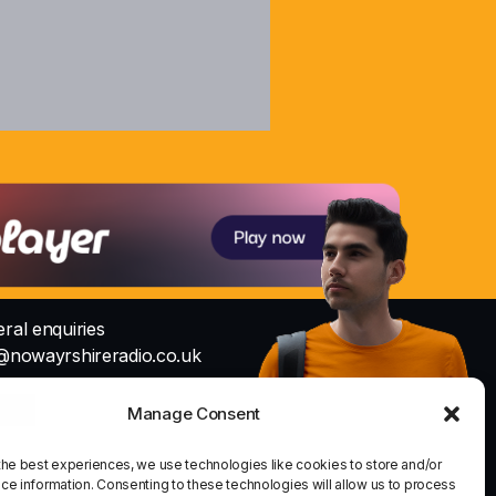
ral enquiries
@nowayrshireradio.co.uk
Studio
Manage Consent
io@nowayrshireradio.co.uk
the best experiences, we use technologies like cookies to store and/or
ce information. Consenting to these technologies will allow us to process