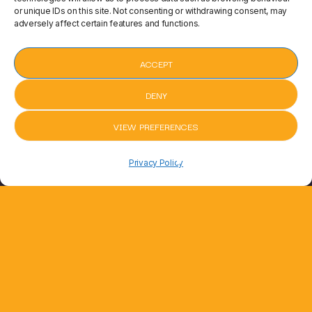
or unique IDs on this site. Not consenting or withdrawing consent, may
adversely affect certain features and functions.
ACCEPT
DENY
VIEW PREFERENCES
pause
BED
Shotgun by George Ezra
Shotgun by
keyboard_arrow_right
Privacy Policy
Joel Corry, RAYE, David Guetta
6 min ago