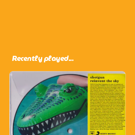
Recently played...