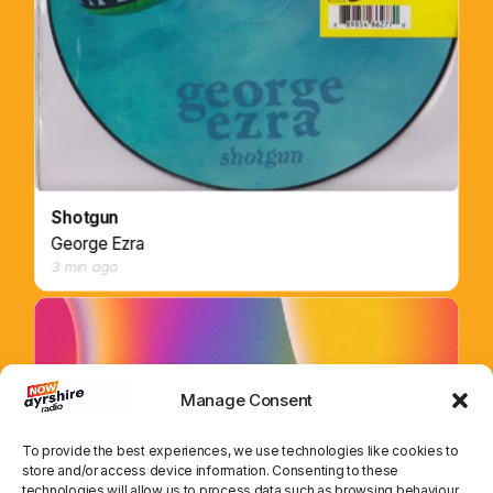
Shotgun
George Ezra
3 min ago
Manage Consent
To provide the best experiences, we use technologies like cookies to
store and/or access device information. Consenting to these
technologies will allow us to process data such as browsing behaviour