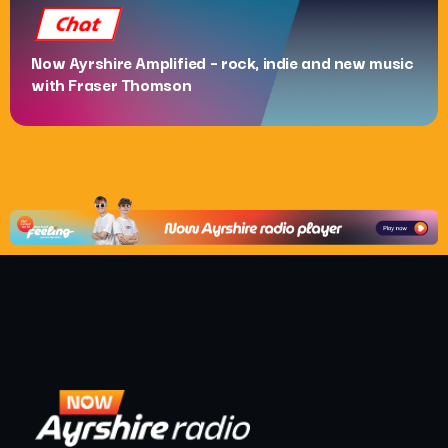
Chat
Now Ayrshire Amplified – rock, indie and new music
with Fraser Thomson