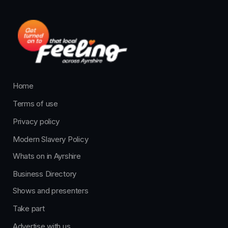
Home
Terms of use
Privacy policy
Modern Slavery Policy
Whats on in Ayrshire
Business Directory
Shows and presenters
Take part
Advertise with us