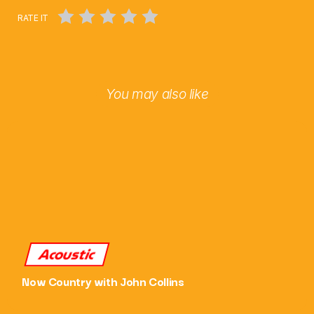
RATE IT
Chat
Saturday Afternoon with Paul Harper
2:00 Pm - 6:00 Pm
You may also like
Acoustic
Now Country with John Collins