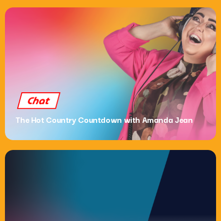
Chat
The Hot Country Countdown with Amanda Jean