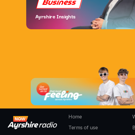
Business
Ayrshire Insights
Home
W
Terms of use
B