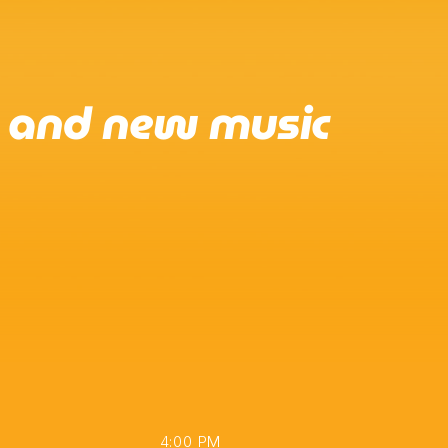
e and new music
4:00 PM