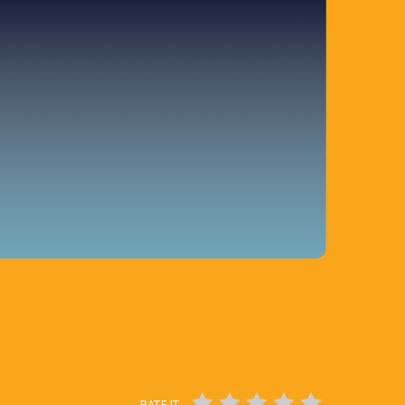
RATE IT