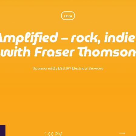
Chat
Pop
mplified – rock, indi
Non-Stop Nights
with Fraser Thomson
10:00 Pm - 6:00 Am
Sponsored By ESSJAY Electrical Services
trending_flat
1:00 PM