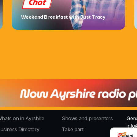
Chat
Weekend Breakfast with Just Tracy
hats on in Ayrshire
Shows and presenters
Gene
info
usiness Directory
Take part