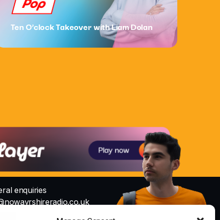
Pop
Ten O’clock Takeover with Liam Dolan
ral enquiries
@nowayrshireradio.co.uk