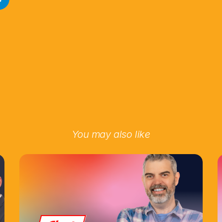
You may also like