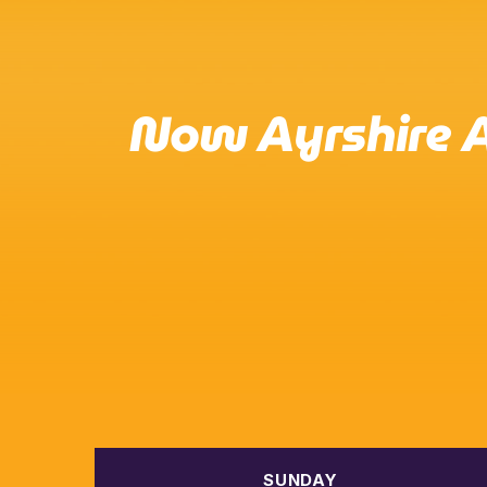
Now Ayrshire A
SUNDAY