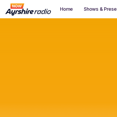
Home
Shows & Prese