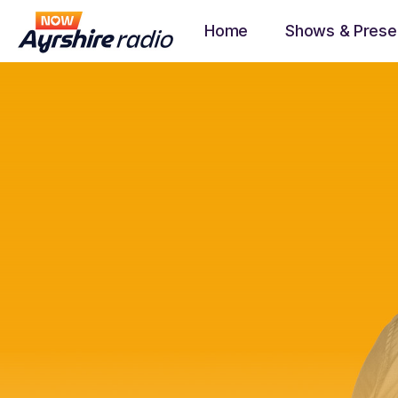
Home
Shows & Prese