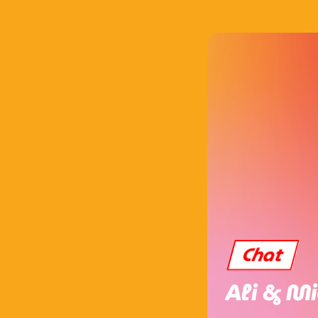
Chat
Ali & Mi