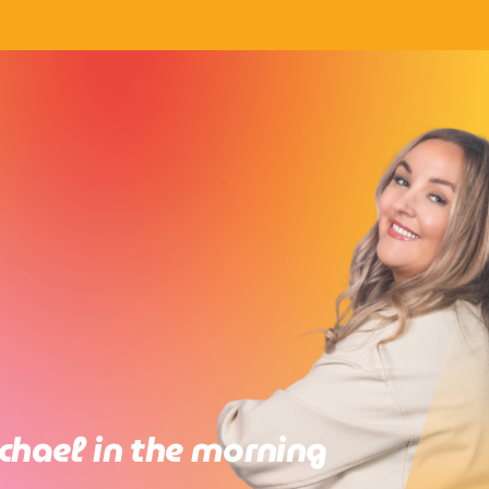
chael in the morning