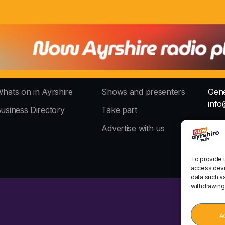
hats on in Ayrshire
Shows and presenters
Gene
info
usiness Directory
Take part
The 
Advertise with us
stud
To provide 
access devi
data such as
withdrawing
A