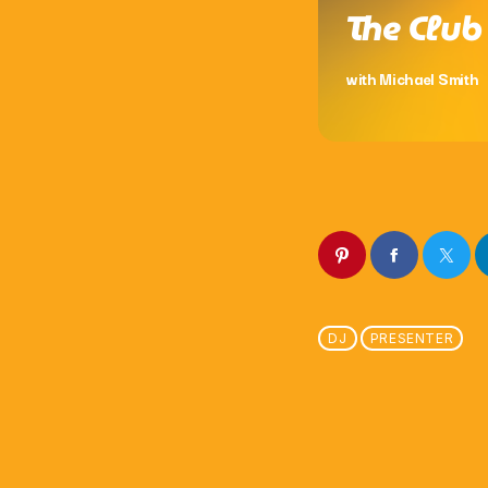
The Club
with Michael Smith
DJ
PRESENTER