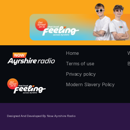
Home
W
Terms of use
B
Privacy policy
Modern Slavery Policy
Designed And Developed By Now Ayrshire Radio