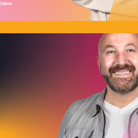
Claims