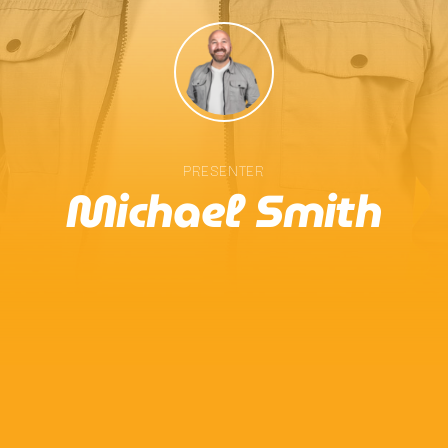
Chat
Sideliners
10:00 Am - 2:00 Pm
PRESENTER
Michael Smith