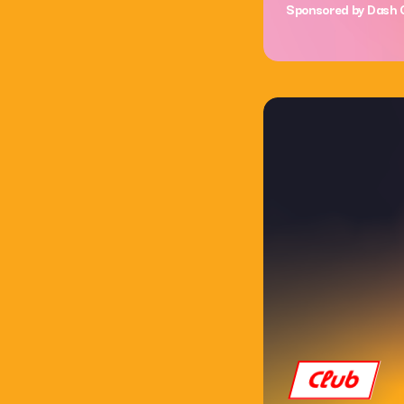
Sponsored by Dash 
Club