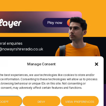
ral enquiries
@nowayrshireradio.co.uk
Studio
io@nowayrshireradio.co.uk
Manage Consent
the best experiences, we use technologies like cookies to store and/or
ce information. Consenting to these technologies will allow us to process
 browsing behaviour or unique IDs on this site. Not consenting or
 consent, may adversely affect certain features and functions.
HOME
CONTACT
CCEPT
DENY
VIEW PREFERENCES