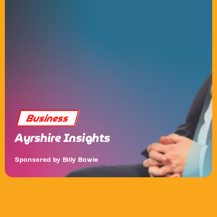
Business
Ayrshire Insights
Sponsored by Billy Bowie