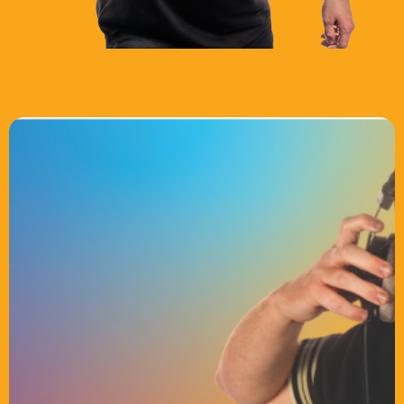
Chat
Weekend Breakfast with Just Tracy
6:00 Am - 10:00 Am