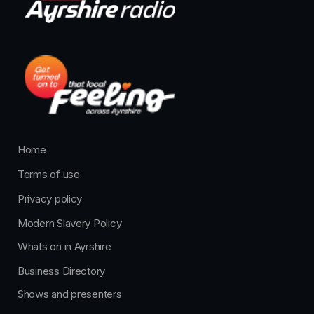
Home
Terms of use
Privacy policy
Modern Slavery Policy
Whats on in Ayrshire
Business Directory
Shows and presenters