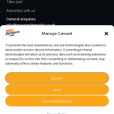
Take part
Advertise with us
General enquiries
info@nowayrshireradio.co.uk
Manage Consent
The Studio
studio@nowayrshireradio.co.uk
To provide the best experiences, we use technologies like cookies to
store and/or access device information. Consenting to these
technologies will allow us to process data such as browsing behaviour
or unique IDs on this site. Not consenting or withdrawing consent, may
adversely affect certain features and functions.
Designed And Developed By Now Ayrshire Radio
HOME
ACCEPT
CONTACT
DENY
VIEW PREFERENCES