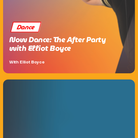
Dance
Now Dance: The After Party
with Elliot Boyce
With Elliot Boyce