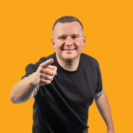
What’s On
News
Local Business
Contact
Now playing