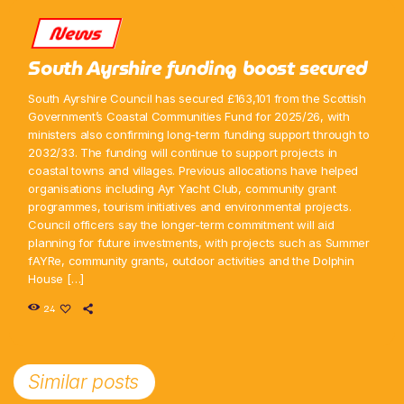
News
South Ayrshire funding boost secured
South Ayrshire Council has secured £163,101 from the Scottish
Government’s Coastal Communities Fund for 2025/26, with
ministers also confirming long-term funding support through to
2032/33. The funding will continue to support projects in
coastal towns and villages. Previous allocations have helped
organisations including Ayr Yacht Club, community grant
programmes, tourism initiatives and environmental projects.
Council officers say the longer-term commitment will aid
planning for future investments, with projects such as Summer
fAYRe, community grants, outdoor activities and the Dolphin
House […]
24
Similar posts