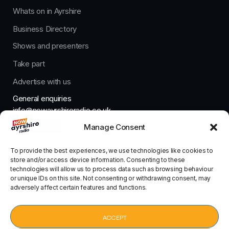
Whats on in Ayrshire
Business Directory
Shows and presenters
Take part
Advertise with us
General enquiries
info@nowayrshireradio.co.uk
Manage Consent
The Studio
studio@nowayrshireradio.co.uk
To provide the best experiences, we use technologies like cookies to
store and/or access device information. Consenting to these
technologies will allow us to process data such as browsing behaviour
or unique IDs on this site. Not consenting or withdrawing consent, may
adversely affect certain features and functions.
Designed And Developed By Now Ayrshire Radio
HOME
ACCEPT
CONTACT