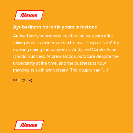
News
Ayr business hails six-years milestone
An Ayr family business is celebrating six years after
taking what its owners describe as a "leap of faith" by
opening during the pandemic. Andy and Carole-Anne
Dodds launched Andrew Dodds Autocare despite the
uncertainty at the time, and the business is now
marking its sixth anniversary. The couple say […]
7
News