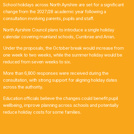
School holidays across North Ayrshire are set for a significant
What’s On
change from the 2027/28 academic year following a
consultation involving parents, pupils and staff.
News
North Ayrshire Council plans to introduce a single holiday
calendar covering mainland schools, Cumbrae and Arran.
Local Business
Under the proposals, the October break would increase from
one week to two weeks, while the summer holiday would be
reduced from seven weeks to six.
Contact
More than 6,800 responses were received during the
consultation, with strong support for aligning holiday dates
across the authority.
Now playing
Education officials believe the changes could benefit pupil
wellbeing, improve planning across schools and potentially
reduce holiday costs for some families.