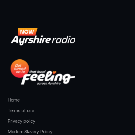
Home
Terms of use
Privacy policy
Modern Slavery Policy