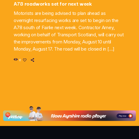
A78 roadworks set for next week
Motorists are being advised to plan ahead as
overnight resurfacing works are set to begin on the
A78 south of Fairlie next week. Contractor Amey,
working on behalf of Transport Scotland, will carry out
the improvements from Monday, August 10 until
Monday, August 17. The road will be closed in […]
6