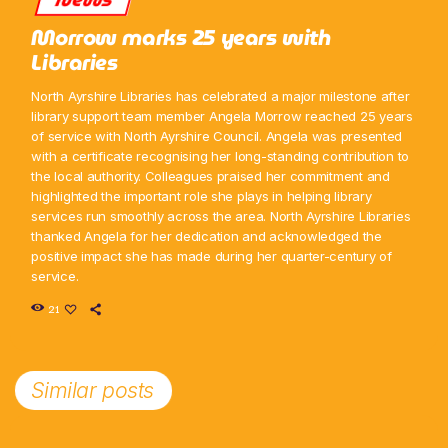
Morrow marks 25 years with
Libraries
North Ayrshire Libraries has celebrated a major milestone after
library support team member Angela Morrow reached 25 years
of service with North Ayrshire Council. Angela was presented
with a certificate recognising her long-standing contribution to
the local authority. Colleagues praised her commitment and
highlighted the important role she plays in helping library
services run smoothly across the area. North Ayrshire Libraries
thanked Angela for her dedication and acknowledged the
positive impact she has made during her quarter-century of
service.
21
Similar posts