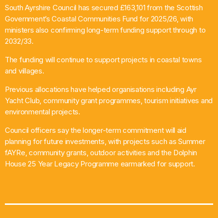
South Ayrshire Council has secured £163,101 from the Scottish
What’s On
Government’s Coastal Communities Fund for 2025/26, with
ministers also confirming long-term funding support through to
News
2032/33.
The funding will continue to support projects in coastal towns
Local Business
and villages.
Previous allocations have helped organisations including Ayr
Yacht Club, community grant programmes, tourism initiatives and
Contact
environmental projects.
Council officers say the longer-term commitment will aid
planning for future investments, with projects such as Summer
Now playing
fAYRe, community grants, outdoor activities and the Dolphin
House 25 Year Legacy Programme earmarked for support.