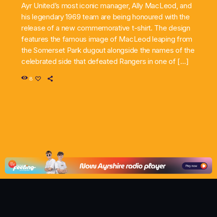
Ayr United’s most iconic manager, Ally MacLeod, and
his legendary 1969 team are being honoured with the
release of a new commemorative t-shirt. The design
features the famous image of MacLeod leaping from
the Somerset Park dugout alongside the names of the
celebrated side that defeated Rangers in one of […]
8