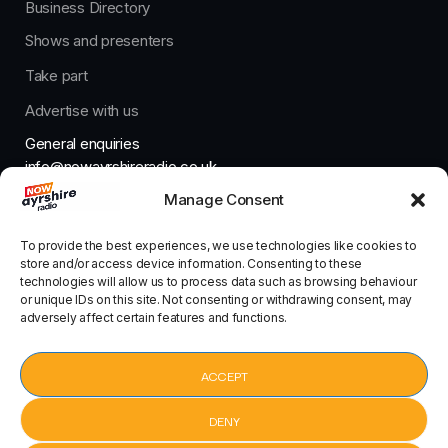
Business Directory
Shows and presenters
Take part
Advertise with us
General enquiries
info@nowayrshireradio.co.uk
Manage Consent
The Studio
studio@nowayrshireradio.co.uk
To provide the best experiences, we use technologies like cookies to
store and/or access device information. Consenting to these
technologies will allow us to process data such as browsing behaviour
or unique IDs on this site. Not consenting or withdrawing consent, may
adversely affect certain features and functions.
Designed And Developed By Now Ayrshire Radio
HOME
ACCEPT
CONTACT
DENY