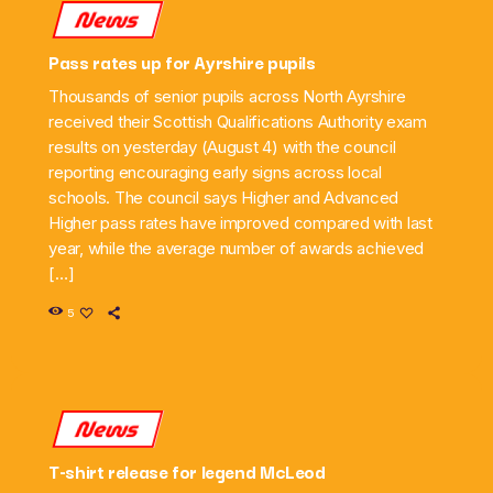
News
Pass rates up for Ayrshire pupils
Thousands of senior pupils across North Ayrshire
received their Scottish Qualifications Authority exam
results on yesterday (August 4) with the council
reporting encouraging early signs across local
schools. The council says Higher and Advanced
Higher pass rates have improved compared with last
year, while the average number of awards achieved
[…]
5
News
T-shirt release for legend McLeod