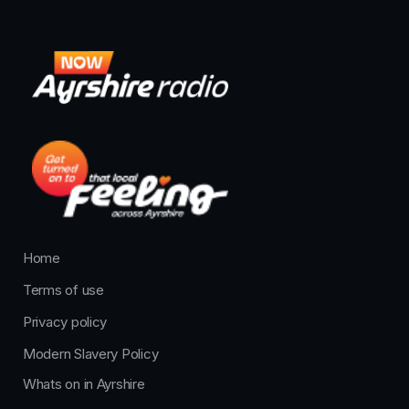
Home
Terms of use
Privacy policy
Modern Slavery Policy
Whats on in Ayrshire