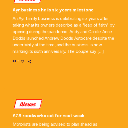
Ayr business hails six-years milestone
An Ayr family business is celebrating six years after
taking what its owners describe as a "leap of faith" by
opening during the pandemic. Andy and Carole-Anne
Dodds launched Andrew Dodds Autocare despite the
uncertainty at the time, and the business is now
marking its sixth anniversary. The couple say […]
7
News
A78 roadworks set for next week
Motorists are being advised to plan ahead as