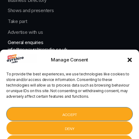
Business Directory
Shows and presenters
Take part
Advertise with us
General enquiries
info@nowayrshireradio.co.uk
Manage Consent
The Studio
studio@nowayrshireradio.co.uk
To provide the best experiences, we use technologies like cookies to
store and/or access device information. Consenting to these
technologies will allow us to process data such as browsing behaviour
or unique IDs on this site. Not consenting or withdrawing consent, may
adversely affect certain features and functions.
Designed And Developed By Now Ayrshire Radio
HOME
ACCEPT
CONTACT
DENY