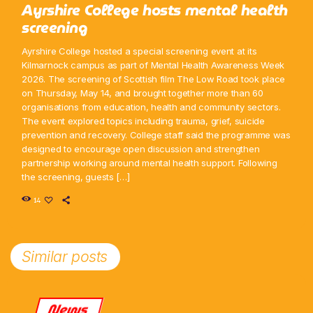
Ayrshire College hosts mental health
screening
Ayrshire College hosted a special screening event at its
Kilmarnock campus as part of Mental Health Awareness Week
2026. The screening of Scottish film The Low Road took place
on Thursday, May 14, and brought together more than 60
organisations from education, health and community sectors.
The event explored topics including trauma, grief, suicide
prevention and recovery. College staff said the programme was
designed to encourage open discussion and strengthen
partnership working around mental health support. Following
the screening, guests […]
14
Similar posts
News