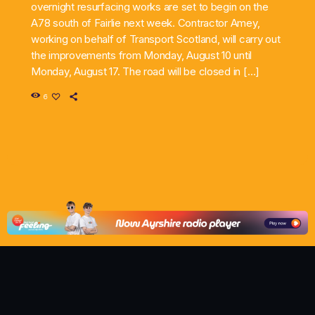
overnight resurfacing works are set to begin on the
A78 south of Fairlie next week. Contractor Amey,
working on behalf of Transport Scotland, will carry out
the improvements from Monday, August 10 until
Monday, August 17. The road will be closed in […]
6