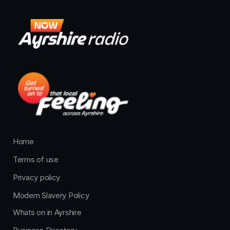
Home
Terms of use
Privacy policy
Modern Slavery Policy
Whats on in Ayrshire