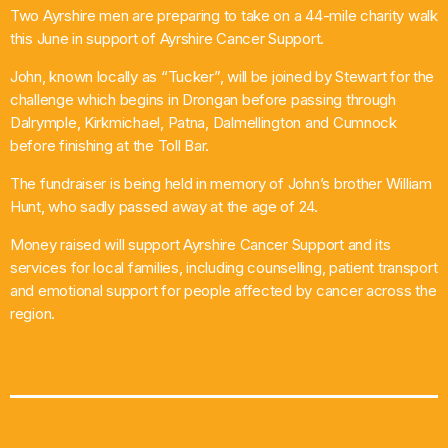
Two Ayrshire men are preparing to take on a 44-mile charity walk
What’s On
this June in support of Ayrshire Cancer Support.
John, known locally as “Tucker”, will be joined by Stewart for the
News
challenge which begins in Drongan before passing through
Dalrymple, Kirkmichael, Patna, Dalmellington and Cumnock
Local Business
before finishing at the Toll Bar.
The fundraiser is being held in memory of John’s brother William
Hunt, who sadly passed away at the age of 24.
Contact
Money raised will support Ayrshire Cancer Support and its
services for local families, including counselling, patient transport
and emotional support for people affected by cancer across the
Now playing
region.