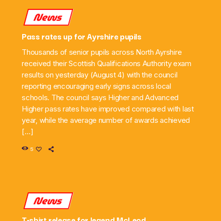
News
Pass rates up for Ayrshire pupils
Thousands of senior pupils across North Ayrshire
received their Scottish Qualifications Authority exam
results on yesterday (August 4) with the council
reporting encouraging early signs across local
schools. The council says Higher and Advanced
Higher pass rates have improved compared with last
year, while the average number of awards achieved
[…]
5
News
T-shirt release for legend McLeod