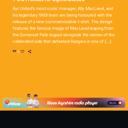
Ayr United’s most iconic manager, Ally MacLeod, and
his legendary 1969 team are being honoured with the
release of a new commemorative t-shirt. The design
features the famous image of MacLeod leaping from
the Somerset Park dugout alongside the names of the
celebrated side that defeated Rangers in one of […]
8