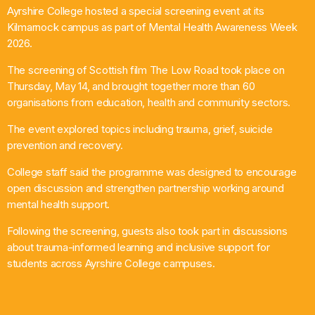
Ayrshire College hosted a special screening event at its
What’s On
Kilmarnock campus as part of Mental Health Awareness Week
2026.
News
The screening of Scottish film The Low Road took place on
Thursday, May 14, and brought together more than 60
Local Business
organisations from education, health and community sectors.
The event explored topics including trauma, grief, suicide
prevention and recovery.
Contact
College staff said the programme was designed to encourage
open discussion and strengthen partnership working around
mental health support.
Now playing
Following the screening, guests also took part in discussions
about trauma-informed learning and inclusive support for
students across Ayrshire College campuses.