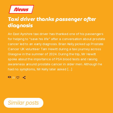
News
Taxi driver thanks passenger after
diagnosis
An East Ayrshire taxi driver has thanked one of his passengers
for helping to “save his life” after a conversation about prostate
cancer led to an early diagnosis. Brian Kelly picked up Prostate
Cancer UK volunteer Tam Hewitt during a taxi journey across
Glasgow in the summer of 2024. During the trip, Mr Hewitt
spoke about the importance of PSA blood tests and raising
awareness around prostate cancer in older men. Although he
had no symptoms, Mr Kelly later asked […]
21
Similar posts