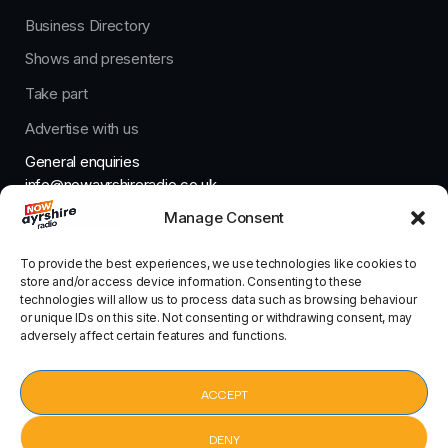
Business Directory
Shows and presenters
Take part
Advertise with us
General enquiries
info@nowayrshireradio.co.uk
Manage Consent
The Studio
studio@nowayrshireradio.co.uk
To provide the best experiences, we use technologies like cookies to
store and/or access device information. Consenting to these
technologies will allow us to process data such as browsing behaviour
or unique IDs on this site. Not consenting or withdrawing consent, may
adversely affect certain features and functions.
Designed And Developed By Now Ayrshire Radio
HOME
ACCEPT
CONTACT
DENY