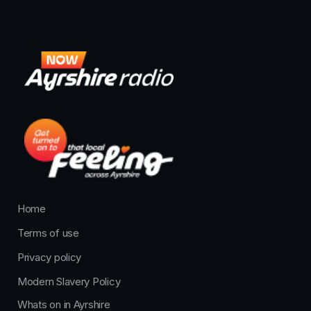
Home
Terms of use
Privacy policy
Modern Slavery Policy
Whats on in Ayrshire