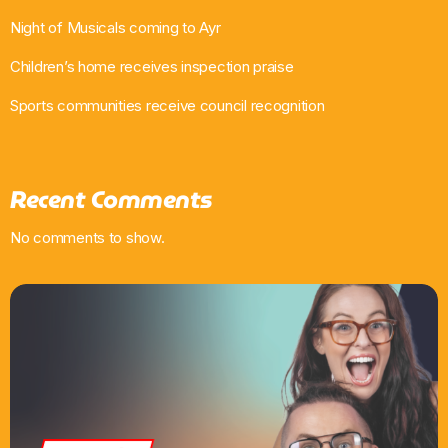
Night of Musicals coming to Ayr
Children’s home receives inspection praise
Sports communities receive council recognition
Recent Comments
No comments to show.