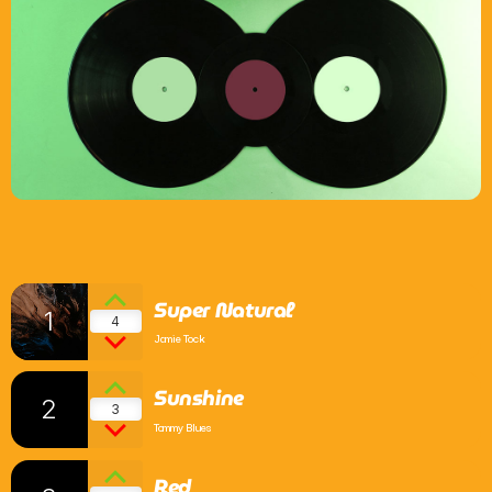
What’s On
News
Local Business
Contact
Super Natural
1
4
Now playing
Jamie Tock
Sunshine
2
3
Tommy Blues
Red