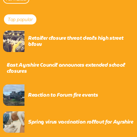
Top popular
Retailer closure threat deals high street
blow
East Ayrshire Council announces extended school
closures
Reaction to Forum fire events
Spring virus vaccination rollout for Ayrshire