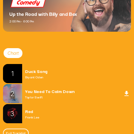
Comedy
Up the Road with Billy and Bex
2:00 Pm - 6:00 Pm
Chart
Duck Song
1
Bryant Oden
You Need To Calm Down
2
file_download
Taylor Swift
Red
3
Frank Lee
Full Tracklist