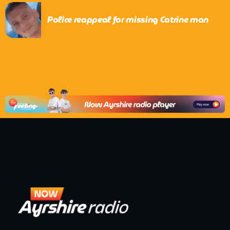
Police reappeal for missing Catrine man