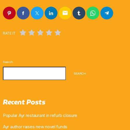
email
RATE IT
Search
SEARCH
Recent Posts
Popular Ayr restaurant in refurb closure
Ayr author raises new novel funds