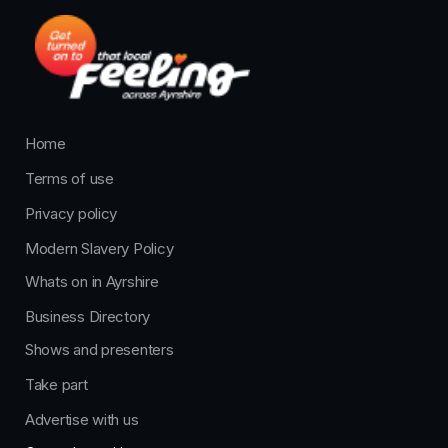
Home
Terms of use
Privacy policy
Modern Slavery Policy
Whats on in Ayrshire
Business Directory
Shows and presenters
Take part
Advertise with us