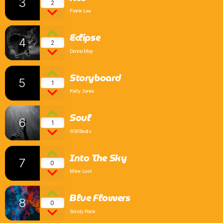
3
2
Frank Lee
Comedy
Eclipse
Up the Road with Billy and Bex
4
2
2:00 Pm - 6:00 Pm
Donna May
Storyboard
5
1
Kelly Jones
Soul
6
1
606Beats
Into The Sky
7
0
Mike Lost
Blue Flowers
8
0
Sandy Pack