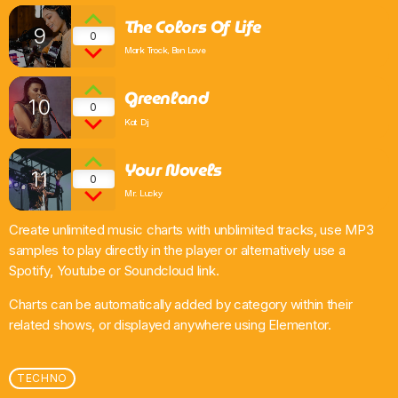
The Colors Of Life
9
0
Mark Trock, Ben Love
Greenland
10
0
Kat Dj
Your Novels
11
0
Mr. Lucky
Create unlimited music charts with unblimited tracks, use MP3
samples to play directly in the player or alternatively use a
Spotify, Youtube or Soundcloud link.
Charts can be automatically added by category within their
related shows, or displayed anywhere using Elementor.
TECHNO