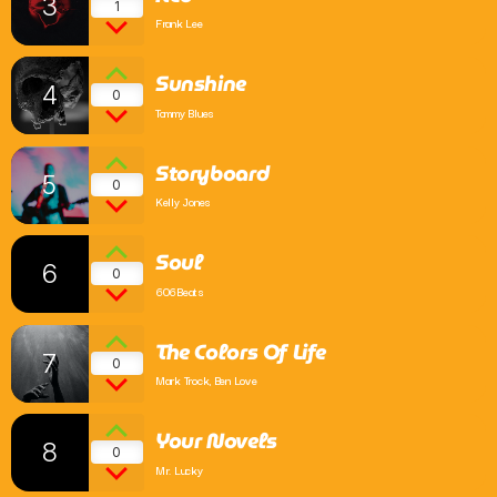
3
1
Frank Lee
Comedy
Sunshine
Up the Road with Billy and Bex
4
0
2:00 Pm - 6:00 Pm
Tommy Blues
Storyboard
5
0
Kelly Jones
Soul
6
0
606Beats
The Colors Of Life
7
0
Mark Trock, Ben Love
Your Novels
8
0
Mr. Lucky