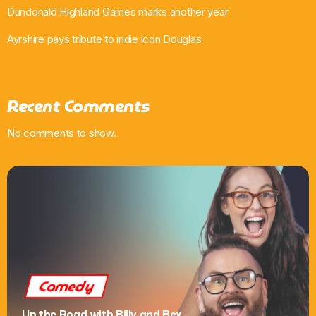
Dundonald Highland Games marks another year
Ayrshire pays tribute to indie icon Douglas
Recent Comments
No comments to show.
Comedy
Up the Road with Billy and Bex