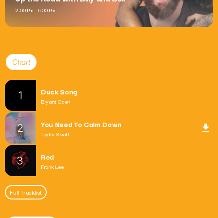
2:00 Pm - 6:00 Pm
Chart
Duck Song
1
Bryant Oden
You Need To Calm Down
2
file_download
Taylor Swift
Red
3
Frank Lee
Full Tracklist