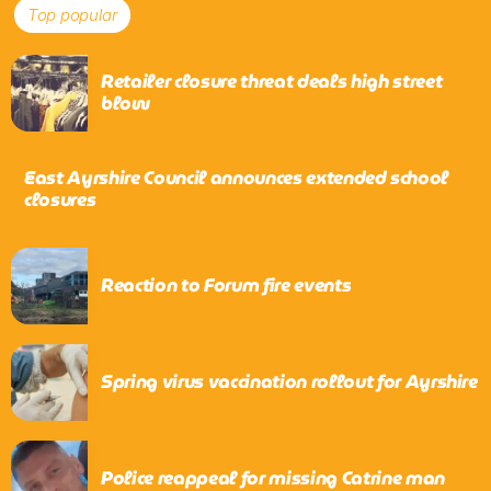
Top popular
Retailer closure threat deals high street
blow
East Ayrshire Council announces extended school
closures
Reaction to Forum fire events
Spring virus vaccination rollout for Ayrshire
Police reappeal for missing Catrine man