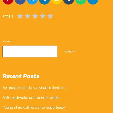
RATE IT
Search
SEARCH
Recent Posts
Ayr business hails six-years milestone
A78 roadworks set for next week
Young stars call for panto opportunity