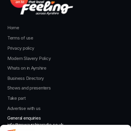
Home
Terms of use
Privacy policy
Modern Slavery Policy
Whats on in Ayrshire
Business Directory
Shows and presenters
Take part
Advertise with us
General enquiries
info@nowayrshireradio.co.uk