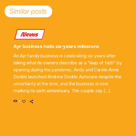
Similar posts
News
Ayr business hails six-years milestone
An Ayr family business is celebrating six years after
taking what its owners describe as a "leap of faith" by
opening during the pandemic. Andy and Carole-Anne
Dodds launched Andrew Dodds Autocare despite the
uncertainty at the time, and the business is now
marking its sixth anniversary. The couple say […]
7