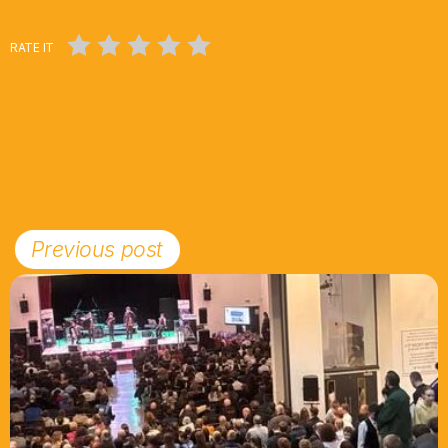
RATE IT
Previous post