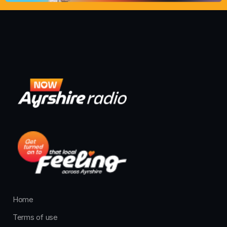
Home
Terms of use