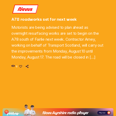
News
A78 roadworks set for next week
Motorists are being advised to plan ahead as
overnight resurfacing works are set to begin on the
A78 south of Fairlie next week. Contractor Amey,
working on behalf of Transport Scotland, will carry out
the improvements from Monday, August 10 until
Monday, August 17. The road will be closed in […]
6