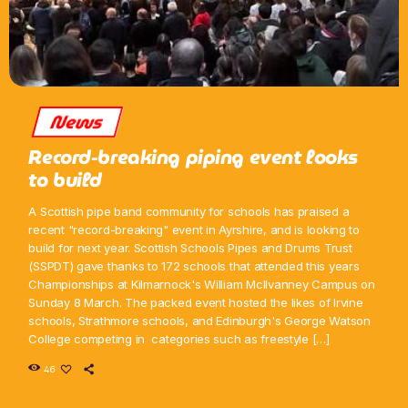
News
Record-breaking piping event looks
to build
A Scottish pipe band community for schools has praised a
recent "record-breaking" event in Ayrshire, and is looking to
build for next year. Scottish Schools Pipes and Drums Trust
(SSPDT) gave thanks to 172 schools that attended this years
Championships at Kilmarnock's William McIlvanney Campus on
Sunday 8 March. The packed event hosted the likes of Irvine
schools, Strathmore schools, and Edinburgh's George Watson
College competing in categories such as freestyle […]
46