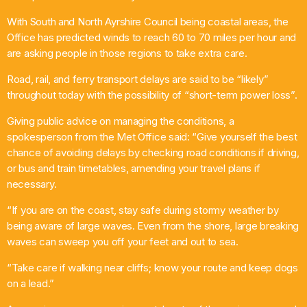
Chat
With South and North Ayrshire Council being coastal areas, the
Office has predicted winds to reach 60 to 70 miles per hour and
House Party
are asking people in those regions to take extra care.
6:00 Pm - 10:00 Pm
Road, rail, and ferry transport delays are said to be “likely”
throughout today with the possibility of “short-term power loss”.
Giving public advice on managing the conditions, a
spokesperson from the Met Office said: “Give yourself the best
chance of avoiding delays by checking road conditions if driving,
or bus and train timetables, amending your travel plans if
necessary.
“If you are on the coast, stay safe during stormy weather by
being aware of large waves. Even from the shore, large breaking
waves can sweep you off your feet and out to sea.
“Take care if walking near cliffs; know your route and keep dogs
on a lead.”