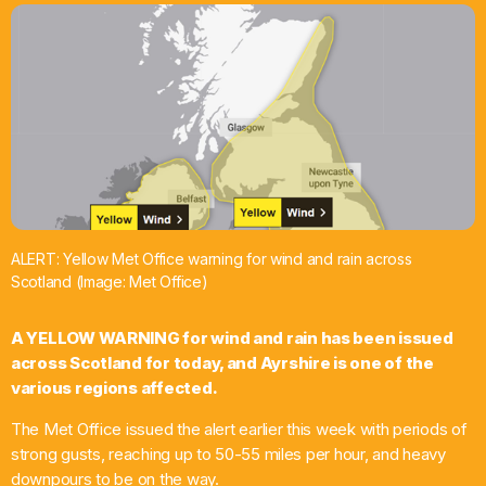
What’s On
News
Local Business
Contact
ALERT: Yellow Met Office warning for wind and rain across
Scotland (Image: Met Office)
Now playing
A YELLOW WARNING for wind and rain has been issued
across Scotland for today, and Ayrshire is one of the
various regions affected.
The Met Office issued the alert earlier this week with periods of
strong gusts, reaching up to 50-55 miles per hour, and heavy
downpours to be on the way.