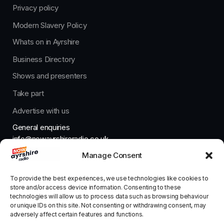
Privacy policy
Modern Slavery Policy
Whats on in Ayrshire
Business Directory
Shows and presenters
Take part
Advertise with us
General enquiries
info@nowayrshireradio.co.uk
Manage Consent
The Studio
studio@nowayrshireradio.co.uk
To provide the best experiences, we use technologies like cookies to
store and/or access device information. Consenting to these
technologies will allow us to process data such as browsing behaviour
or unique IDs on this site. Not consenting or withdrawing consent, may
adversely affect certain features and functions.