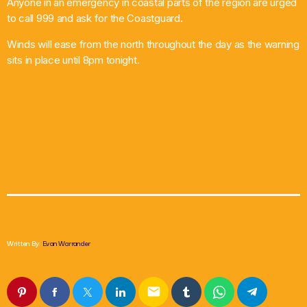
Anyone in an emergency in coastal parts of the region are urged
to call 999 and ask for the Coastguard.
Winds will ease from the north throughout the day as the warning
sits in place until 8pm tonight.
Written By:
Evan Warrander
email