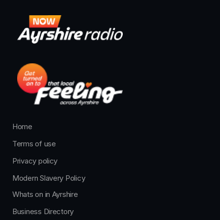
Home
Terms of use
Privacy policy
Modern Slavery Policy
Whats on in Ayrshire
Business Directory