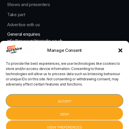
Shows and presenters
Take part
Advertise with us
General enquiries
info@nowayrshireradio.co.uk
Manage Consent
The Studio
studio@nowayrshireradio.co.uk
To provide the best experiences, we use technologies like cookies to
store and/or access device information. Consenting to these
technologies will allow us to process data such as browsing behaviour
or unique IDs on this site. Not consenting or withdrawing consent, may
adversely affect certain features and functions.
Designed And Developed By Now Ayrshire Radio
HOME
ACCEPT
CONTACT
DENY
VIEW PREFERENCES