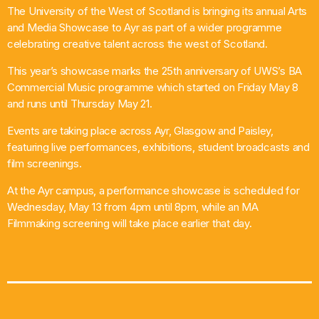
The University of the West of Scotland is bringing its annual Arts
What’s On
and Media Showcase to Ayr as part of a wider programme
celebrating creative talent across the west of Scotland.
News
This year’s showcase marks the 25th anniversary of UWS’s BA
Commercial Music programme which started on Friday May 8
Local Business
and runs until Thursday May 21.
Events are taking place across Ayr, Glasgow and Paisley,
featuring live performances, exhibitions, student broadcasts and
Contact
film screenings.
At the Ayr campus, a performance showcase is scheduled for
Wednesday, May 13 from 4pm until 8pm, while an MA
Now playing
Filmmaking screening will take place earlier that day.