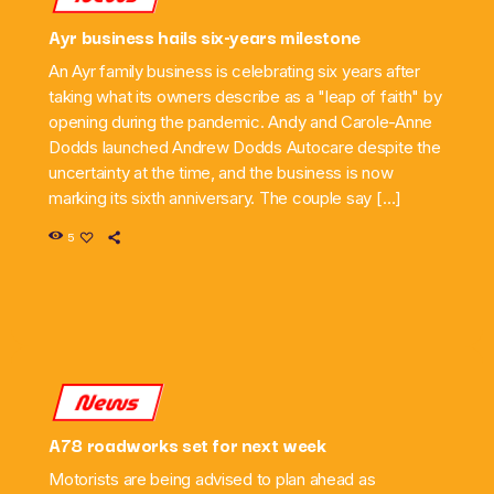
Ayr business hails six-years milestone
An Ayr family business is celebrating six years after
taking what its owners describe as a "leap of faith" by
opening during the pandemic. Andy and Carole-Anne
Dodds launched Andrew Dodds Autocare despite the
uncertainty at the time, and the business is now
marking its sixth anniversary. The couple say […]
5
News
A78 roadworks set for next week
Motorists are being advised to plan ahead as