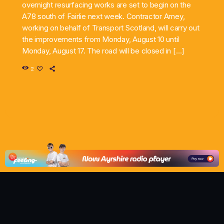
overnight resurfacing works are set to begin on the
A78 south of Fairlie next week. Contractor Amey,
working on behalf of Transport Scotland, will carry out
the improvements from Monday, August 10 until
Monday, August 17. The road will be closed in […]
2