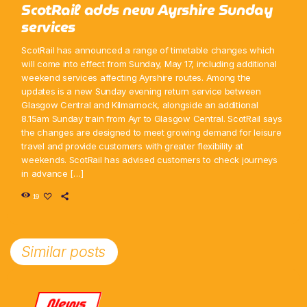
ScotRail adds new Ayrshire Sunday
services
ScotRail has announced a range of timetable changes which
will come into effect from Sunday, May 17, including additional
weekend services affecting Ayrshire routes. Among the
updates is a new Sunday evening return service between
Glasgow Central and Kilmarnock, alongside an additional
8.15am Sunday train from Ayr to Glasgow Central. ScotRail says
the changes are designed to meet growing demand for leisure
travel and provide customers with greater flexibility at
weekends. ScotRail has advised customers to check journeys
in advance […]
19
Similar posts
News