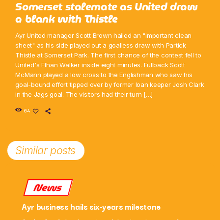
Somerset stalemate as United draw
a blank with Thistle
Ayr United manager Scott Brown hailed an "important clean
sheet" as his side played out a goalless draw with Partick
Thistle at Somerset Park. The first chance of the contest fell to
United's Ethan Walker inside eight minutes. Fullback Scott
McMann played a low cross to the Englishman who saw his
goal-bound effort tipped over by former loan keeper Josh Clark
in the Jags goal. The visitors had their turn […]
64
Similar posts
News
Ayr business hails six-years milestone