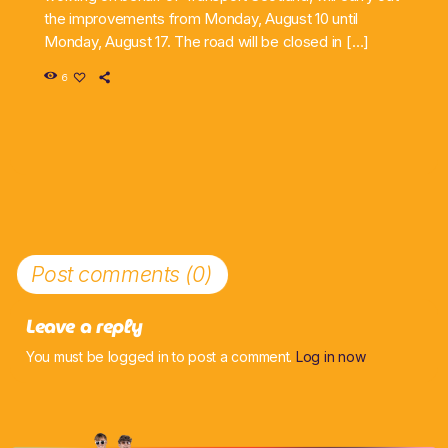
the improvements from Monday, August 10 until
Monday, August 17. The road will be closed in […]
6
Post comments (0)
Leave a reply
You must be logged in to post a comment.
Log in now