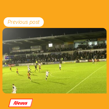
Previous post
News