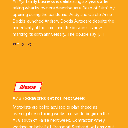
An Ayr family business is celebrating six years after
taking what its owners describe as a "leap of faith" by
opening during the pandemic. Andy and Carole-Anne
Dodds launched Andrew Dodds Autocare despite the
uncertainty at the time, and the business is now
marking its sixth anniversary. The couple say […]
7
News
A78 roadworks set for next week
Motorists are being advised to plan ahead as
overnight resurfacing works are set to begin on the
A78 south of Fairlie next week. Contractor Amey,
working on behalf of Transport Scotland, will carry out