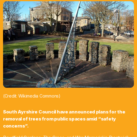
What’s On
News
Local Business
Contact
Now playing
(Credit: Wikimedia Commons)
South Ayrshire Council have announced plans for the
removal of trees from public spaces amid “safety
concerns”.