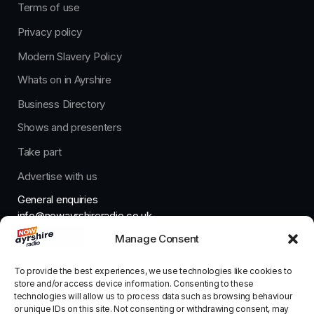
Terms of use
Privacy policy
Modern Slavery Policy
Whats on in Ayrshire
Business Directory
Shows and presenters
Take part
Advertise with us
General enquiries
info@nowayrshireradio.co.uk
Manage Consent
The Studio
studio@nowayrshireradio.co.uk
To provide the best experiences, we use technologies like cookies to
store and/or access device information. Consenting to these
technologies will allow us to process data such as browsing behaviour
or unique IDs on this site. Not consenting or withdrawing consent, may