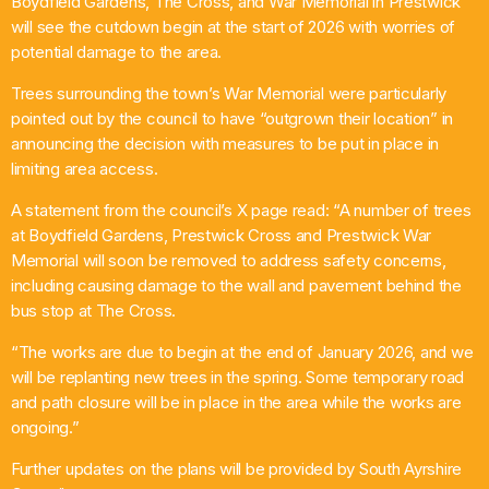
Boydfield Gardens, The Cross, and War Memorial in Prestwick
will see the cutdown begin at the start of 2026 with worries of
Chat
potential damage to the area.
House Party
Trees surrounding the town’s War Memorial were particularly
6:00 Pm - 10:00 Pm
pointed out by the council to have “outgrown their location” in
announcing the decision with measures to be put in place in
limiting area access.
A statement from the council’s X page read: “A number of trees
at Boydfield Gardens, Prestwick Cross and Prestwick War
Memorial will soon be removed to address safety concerns,
including causing damage to the wall and pavement behind the
bus stop at The Cross.
“The works are due to begin at the end of January 2026, and we
will be replanting new trees in the spring. Some temporary road
and path closure will be in place in the area while the works are
ongoing.”
Further updates on the plans will be provided by South Ayrshire