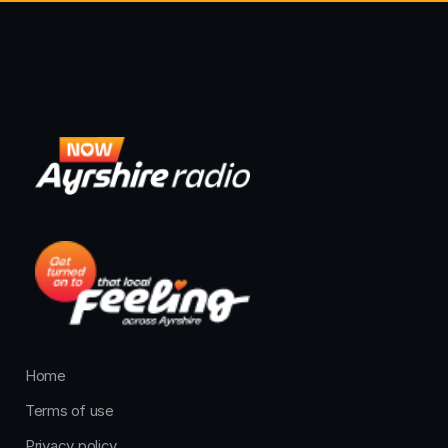
Home
Terms of use
Privacy policy