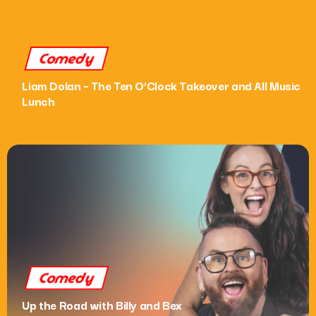
What’s On
Comedy
News
Liam Dolan – The Ten O’Clock Takeover and All Music
Local Business
Lunch
Contact
Now playing
Comedy
Up the Road with Billy and Bex