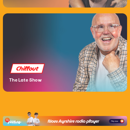
Chat
House Party
6:00 Pm - 10:00 Pm
Chillout
The Late Show