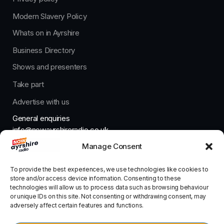
Modern Slavery Policy
Whats on in Ayrshire
Business Directory
Shows and presenters
Take part
Advertise with us
General enquiries
info@nowayrshireradio.co.uk
Manage Consent
The Studio
studio@nowayrshireradio.co.uk
To provide the best experiences, we use technologies like cookies to
store and/or access device information. Consenting to these
technologies will allow us to process data such as browsing behaviour
or unique IDs on this site. Not consenting or withdrawing consent, may
adversely affect certain features and functions.
Designed And Developed By Now Ayrshire Radio