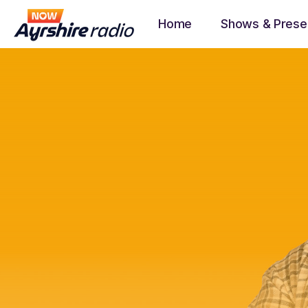
Home
Shows & Prese