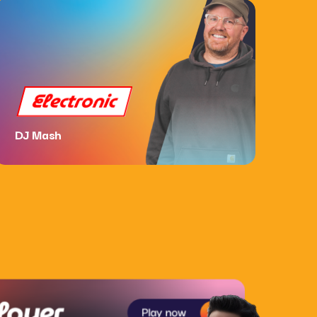
Electronic
DJ Mash