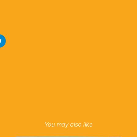
You may also like