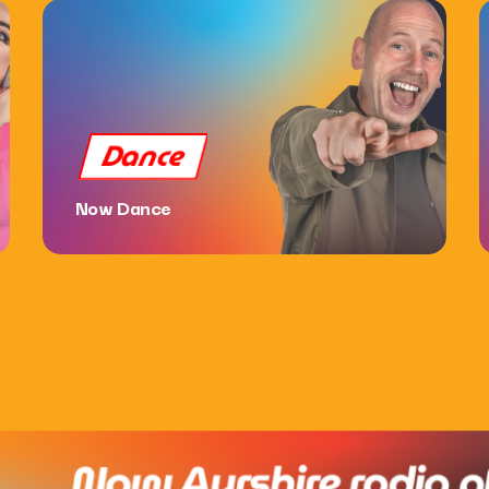
Dance
Now Dance