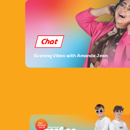
Chat
Evening Vibes with Amanda Jean