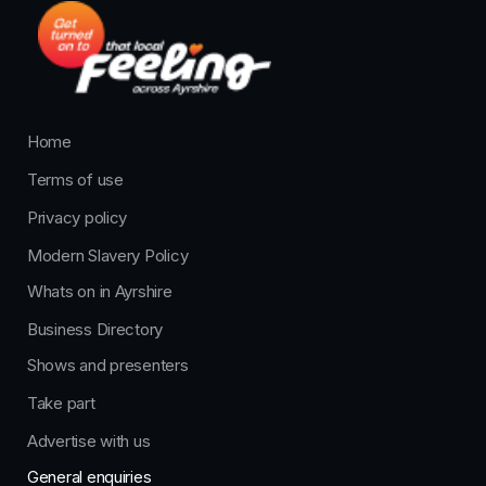
Home
Terms of use
Privacy policy
Modern Slavery Policy
Whats on in Ayrshire
Business Directory
Shows and presenters
Take part
Advertise with us
General enquiries