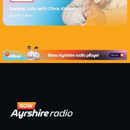
Sunday Late with Chris Kinloch
10:00 Pm - 1:00 Am