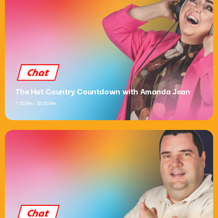
Chat
The Hot Country Countdown with Amanda Jean
7:00 Pm - 10:00 Pm
Chat