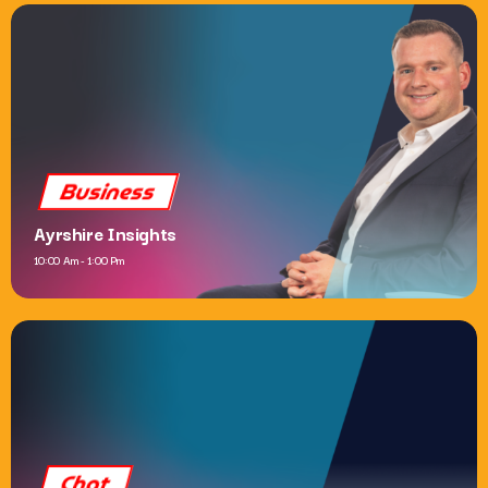
Dance
Now Dance
6:00 Pm - 10:00 Pm
Business
Ayrshire Insights
10:00 Am - 1:00 Pm
Chat