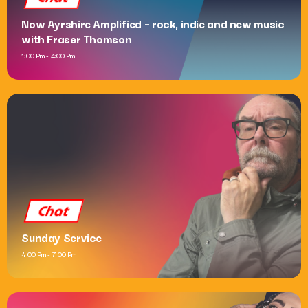
Now Ayrshire Amplified – rock, indie and new music
with Fraser Thomson
1:00 Pm - 4:00 Pm
Chat
Sunday Service
4:00 Pm - 7:00 Pm