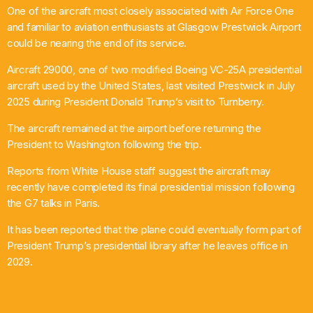
One of the aircraft most closely associated with Air Force One
What’s On
and familiar to aviation enthusiasts at Glasgow Prestwick Airport
could be nearing the end of its service.
News
Aircraft 29000, one of two modified Boeing VC-25A presidential
aircraft used by the United States, last visited Prestwick in July
Local Business
2025 during President Donald Trump’s visit to Turnberry.
The aircraft remained at the airport before returning the
President to Washington following the trip.
Contact
Reports from White House staff suggest the aircraft may
recently have completed its final presidential mission following
the G7 talks in Paris.
Now playing
It has been reported that the plane could eventually form part of
President Trump’s presidential library after he leaves office in
2029.