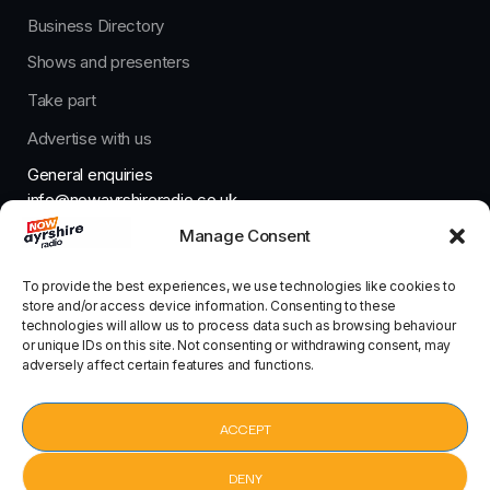
Business Directory
Shows and presenters
Take part
Advertise with us
General enquiries
info@nowayrshireradio.co.uk
Manage Consent
The Studio
studio@nowayrshireradio.co.uk
To provide the best experiences, we use technologies like cookies to
store and/or access device information. Consenting to these
technologies will allow us to process data such as browsing behaviour
or unique IDs on this site. Not consenting or withdrawing consent, may
adversely affect certain features and functions.
Designed And Developed By Now Ayrshire Radio
HOME
ACCEPT
CONTACT
DENY