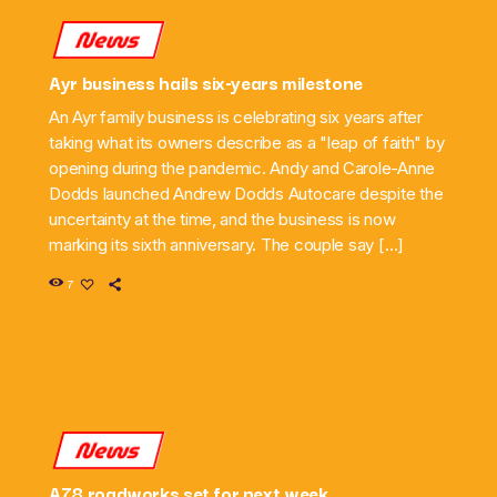
News
Ayr business hails six-years milestone
An Ayr family business is celebrating six years after
taking what its owners describe as a "leap of faith" by
opening during the pandemic. Andy and Carole-Anne
Dodds launched Andrew Dodds Autocare despite the
uncertainty at the time, and the business is now
marking its sixth anniversary. The couple say […]
7
News
A78 roadworks set for next week