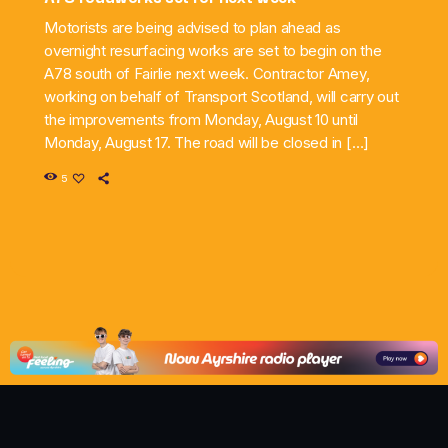
Motorists are being advised to plan ahead as
overnight resurfacing works are set to begin on the
A78 south of Fairlie next week. Contractor Amey,
working on behalf of Transport Scotland, will carry out
the improvements from Monday, August 10 until
Monday, August 17. The road will be closed in […]
5