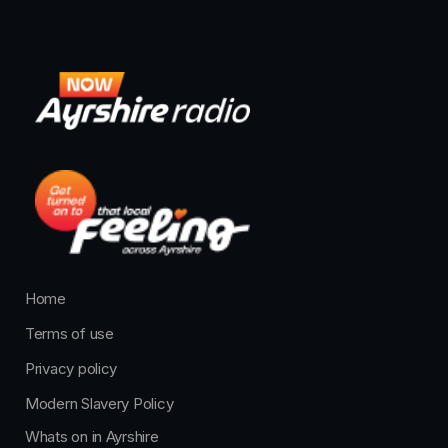
Home
Terms of use
Privacy policy
Modern Slavery Policy
Whats on in Ayrshire