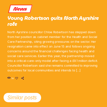
News
Young Robertson quits North Ayrshire
role
North Ayrshire councillor Chloe Robertson has stepped down
from her position as cabinet member for the Health and Social
Care Partnership, citing growing pressures on the sector. Her
resignation came into effect on June 15 and follows ongoing
concerns around the financial challenges facing health and
social care services. Earlier this year, the partnership moved
into a critical-care-only model after facing a £9.1 million deficit.
Councillor Robertson said she remains committed to improving
outcomes for local communities and intends to […]
14
Similar posts