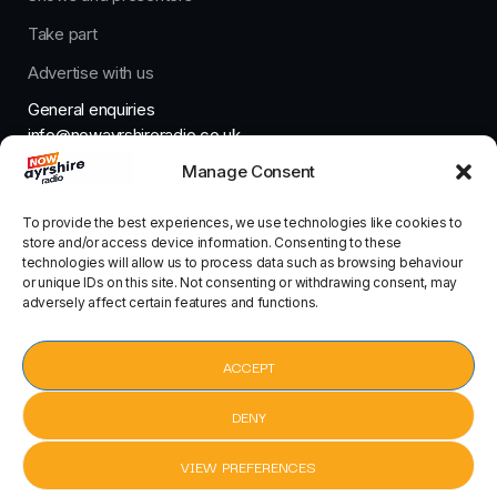
Take part
Advertise with us
General enquiries
info@nowayrshireradio.co.uk
Manage Consent
The Studio
studio@nowayrshireradio.co.uk
To provide the best experiences, we use technologies like cookies to
store and/or access device information. Consenting to these
technologies will allow us to process data such as browsing behaviour
or unique IDs on this site. Not consenting or withdrawing consent, may
adversely affect certain features and functions.
Designed And Developed By Now Ayrshire Radio
HOME
ACCEPT
CONTACT
DENY
VIEW PREFERENCES