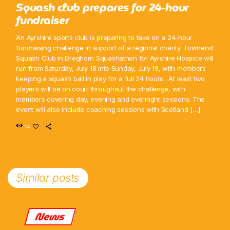
Squash club prepares for 24-hour
fundraiser
An Ayrshire sports club is preparing to take on a 24-hour
fundraising challenge in support of a regional charity. Townend
Squash Club in Dreghorn Squashathon for Ayrshire Hospice will
run from Saturday, July 18 into Sunday, July 19, with members
keeping a squash ball in play for a full 24 hours . At least two
players will be on court throughout the challenge, with
members covering day, evening and overnight sessions. The
event will also include coaching sessions with Scotland […]
14
Similar posts
News