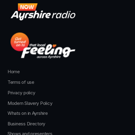
Home
Terms of use
Privacy policy
Modern Slavery Policy
Whats on in Ayrshire
Business Directory
Shows and presenters