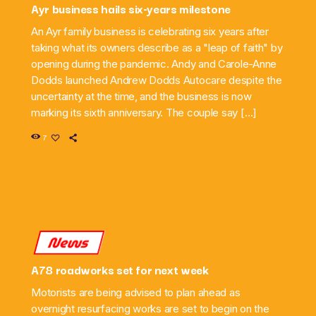
Ayr business hails six-years milestone
An Ayr family business is celebrating six years after
taking what its owners describe as a "leap of faith" by
opening during the pandemic. Andy and Carole-Anne
Dodds launched Andrew Dodds Autocare despite the
uncertainty at the time, and the business is now
marking its sixth anniversary. The couple say […]
7
News
A78 roadworks set for next week
Motorists are being advised to plan ahead as
overnight resurfacing works are set to begin on the