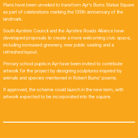
Plans have been unveiled to transform Ayr’s Burns Statue Square
What’s On
as part of celebrations marking the 135th anniversary of the
landmark.
News
South Ayrshire Council and the Ayrshire Roads Alliance have
developed proposals to create a more welcoming civic space,
Local Business
including increased greenery, new public seating and a
refreshed layout.
Primary school pupils in Ayr have been invited to contribute
Contact
artwork for the project by designing sculptures inspired by
animals and species mentioned in Robert Burns’ poems.
If approved, the scheme could launch in the new term, with
Now playing
artwork expected to be incorporated into the square.