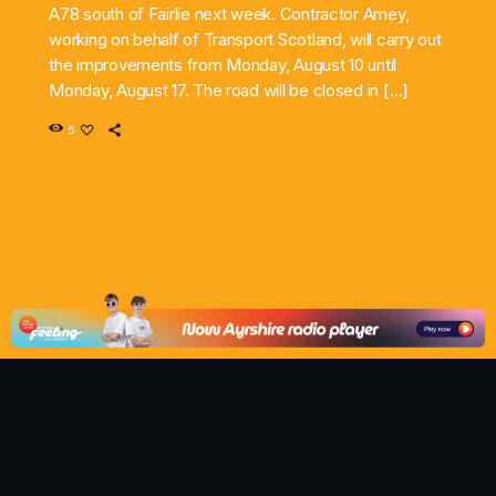
A78 south of Fairlie next week. Contractor Amey,
working on behalf of Transport Scotland, will carry out
the improvements from Monday, August 10 until
Monday, August 17. The road will be closed in […]
5