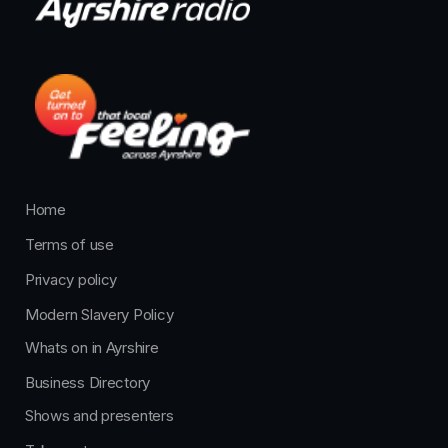
Home
Terms of use
Privacy policy
Modern Slavery Policy
Whats on in Ayrshire
Business Directory
Shows and presenters