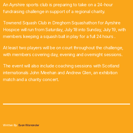
An Ayrshire sports club is preparing to take on a 24-hour
What’s On
fundraising challenge in support of a regional charity.
Townend Squash Club in Dreghorn Squashathon for Ayrshire
News
Hospice will run from Saturday, July 18 into Sunday, July 19, with
members keeping a squash ball in play for a full 24 hours .
Local Business
At least two players will be on court throughout the challenge,
with members covering day, evening and overnight sessions.
Contact
The event will also include coaching sessions with Scotland
internationals John Meehan and Andrew Glen, an exhibition
match and a charity concert.
Now playing
Written By:
Evan Warrander