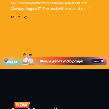
the improvements from Monday, August 10 until
Monday, August 17. The road will be closed in […]
7