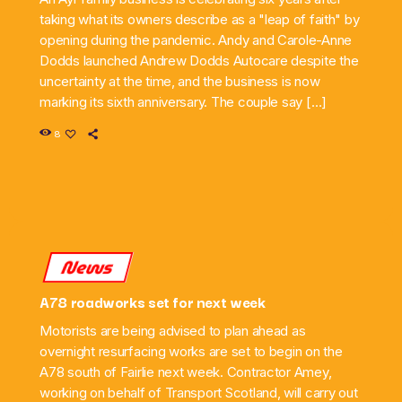
taking what its owners describe as a "leap of faith" by
opening during the pandemic. Andy and Carole-Anne
Dodds launched Andrew Dodds Autocare despite the
uncertainty at the time, and the business is now
marking its sixth anniversary. The couple say […]
8
News
A78 roadworks set for next week
Motorists are being advised to plan ahead as
overnight resurfacing works are set to begin on the
A78 south of Fairlie next week. Contractor Amey,
working on behalf of Transport Scotland, will carry out