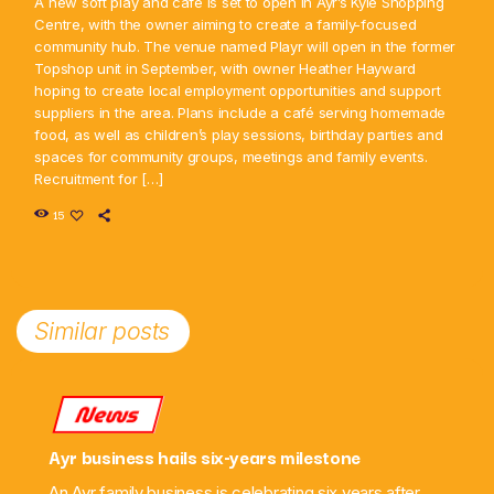
A new soft play and café is set to open in Ayr’s Kyle Shopping
Centre, with the owner aiming to create a family-focused
community hub. The venue named Playr will open in the former
Topshop unit in September, with owner Heather Hayward
hoping to create local employment opportunities and support
suppliers in the area. Plans include a café serving homemade
food, as well as children’s play sessions, birthday parties and
spaces for community groups, meetings and family events.
Recruitment for […]
15
Similar posts
News
Ayr business hails six-years milestone
An Ayr family business is celebrating six years after