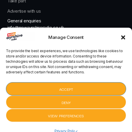
Take part
Advertise with us
General enquiries
info@nowayrshireradio.co.uk
Manage Consent
The Studio
studio@nowayrshireradio.co.uk
To provide the best experiences, we use technologies like cookies to
store and/or access device information. Consenting to these
technologies will allow us to process data such as browsing behaviour
or unique IDs on this site. Not consenting or withdrawing consent, may
adversely affect certain features and functions.
Designed And Developed By Now Ayrshire Radio
HOME
ACCEPT
CONTACT
DENY
VIEW PREFERENCES
Pack Up by Eliza Doolittle
Pack Up by
Privacy Policy