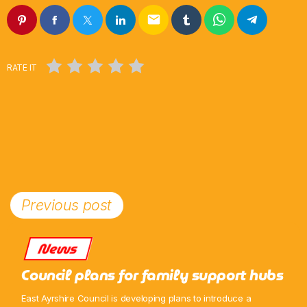
email
Weekend Breakfast
6:00 Am - 10:00 Am
RATE IT
Previous post
News
Council plans for family support hubs
East Ayrshire Council is developing plans to introduce a