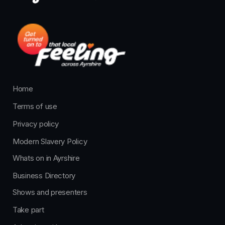
Home
Terms of use
Privacy policy
Modern Slavery Policy
Whats on in Ayrshire
Business Directory
Shows and presenters
Take part