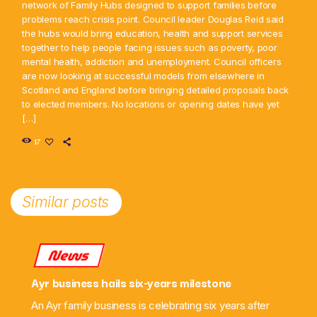
network of Family Hubs designed to support families before
problems reach crisis point. Council leader Douglas Reid said
the hubs would bring education, health and support services
together to help people facing issues such as poverty, poor
mental health, addiction and unemployment. Council officers
are now looking at successful models from elsewhere in
Scotland and England before bringing detailed proposals back
to elected members. No locations or opening dates have yet
[…]
17
Similar posts
News
Ayr business hails six-years milestone
An Ayr family business is celebrating six years after