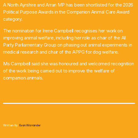
A North Ayrshire and Arran MP has been shortlisted for the 2026
What’s On
Political Purpose Awards in the Companion Animal Care Award
category.
News
The nomination for Irene Campbell recognises her work on
improving animal welfare, including her role as chair of the All
Local Business
Party Parliamentary Group on phasing out animal experiments in
medical research and chair of the APPG for dog welfare.
Ms Campbell said she was honoured and welcomed recognition
Contact
of the work being carried out to improve the welfare of
companion animals.
Now playing
Written By:
Evan Warrander