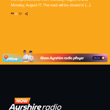
Monday, August 17. The road will be closed in […]
10