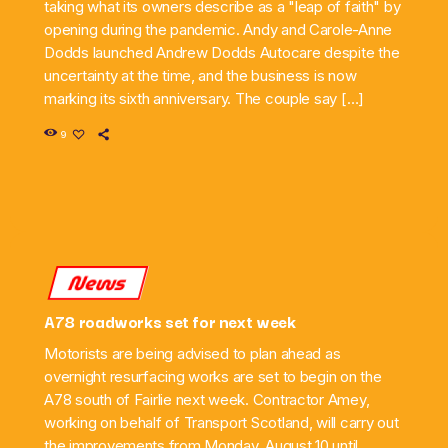
taking what its owners describe as a "leap of faith" by
opening during the pandemic. Andy and Carole-Anne
Dodds launched Andrew Dodds Autocare despite the
uncertainty at the time, and the business is now
marking its sixth anniversary. The couple say […]
9
News
A78 roadworks set for next week
Motorists are being advised to plan ahead as
overnight resurfacing works are set to begin on the
A78 south of Fairlie next week. Contractor Amey,
working on behalf of Transport Scotland, will carry out
the improvements from Monday, August 10 until