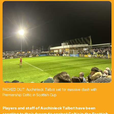
What’s On
News
Local Business
Contact
Now playing
PACKED OUT: Auchinleck Talbot set for massive clash with
Premiership Celtic in Scottish Cup
Players and staff of Auchinleck Talbot have been
reacting to their dream tie against Celtic in the Scottish