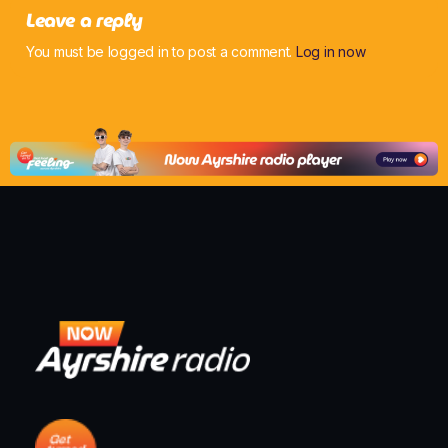
Leave a reply
You must be logged in to post a comment.
Log in now