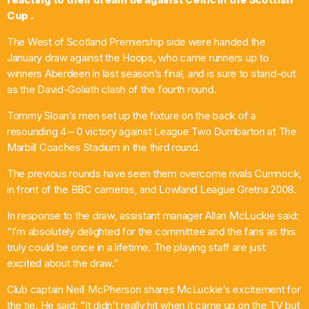
Cup .
Pop
The West of Scotland Premiership side were handed the
Ten O’clock Takeover with Liam Dolan
January draw against the Hoops, who came runners up to
10:00 Am - 2:00 Pm
winners Aberdeen in last season’s final, and is sure to stand-out
as the David-Goliath clash of the fourth round.
Tommy Sloan’s men set up the fixture on the back of a
resounding 4 – 0 victory against League Two Dumbarton at The
Marbill Coaches Stadium in the third round.
The previous rounds have seen them overcome rivals Cumnock,
in front of the BBC cameras, and Lowland League Gretna 2008.
In response to the draw, assistant manager Allan McLuckie said:
“I’m absolutely delighted for the committee and the fans as this
truly could be once in a lifetime. The playing staff are just
excited about the draw.”
Club captain Neill McPherson shares McLuckie’s excitement for
the tie. He said: “It didn’t really hit when it came up on the TV but