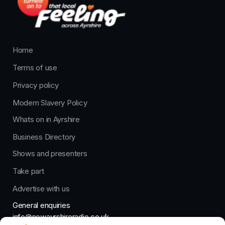
Home
Terms of use
Privacy policy
Modern Slavery Policy
Whats on in Ayrshire
Business Directory
Shows and presenters
Take part
Advertise with us
General enquiries
info@nowayrshireradio.co.uk