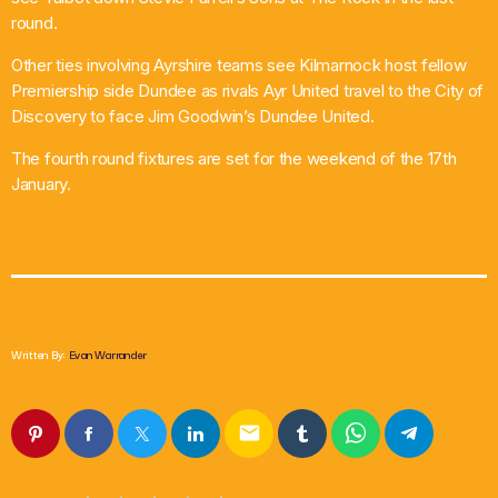
round.
Other ties involving Ayrshire teams see Kilmarnock host fellow
Premiership side Dundee as rivals Ayr United travel to the City of
Discovery to face Jim Goodwin’s Dundee United.
The fourth round fixtures are set for the weekend of the 17th
January.
Written By:
Evan Warrander
email