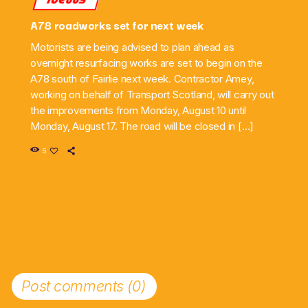
A78 roadworks set for next week
Motorists are being advised to plan ahead as
overnight resurfacing works are set to begin on the
A78 south of Fairlie next week. Contractor Amey,
working on behalf of Transport Scotland, will carry out
the improvements from Monday, August 10 until
Monday, August 17. The road will be closed in […]
5
Post comments (0)