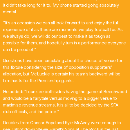
it didn’t take long for it to. My phone started going absolutely
mental.
“It’s an occasion we can all look forward to and enjoy the full
experience of it as these are moments we play football for. As
we always do, we will do our best to make it as tough as
possible for them, and hopefully turn in a performance everyone
can be proud of.”
Questions have been circulating about the choice of venue for
this fixture considering the size of opposition supporters’
allocation, but McLuckie is certain his team’s backyard will be
firm hosts for the Premiership giants.
He added: “I can see both sides having the game at Beechwood
and would be a fairytale versus moving to a bigger venue to
maximise revenue streams. It is all to be decided by the SFA,
club officials, and the police.”
Doubles from Connor Boyd and Kyle McAvoy were enough to
see Talbot down Stevie Farrell’s Sons at The Rock in the last