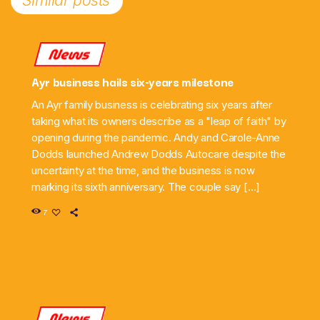
Similar posts
News
Ayr business hails six-years milestone
An Ayr family business is celebrating six years after
taking what its owners describe as a "leap of faith" by
opening during the pandemic. Andy and Carole-Anne
Dodds launched Andrew Dodds Autocare despite the
uncertainty at the time, and the business is now
marking its sixth anniversary. The couple say […]
7
News