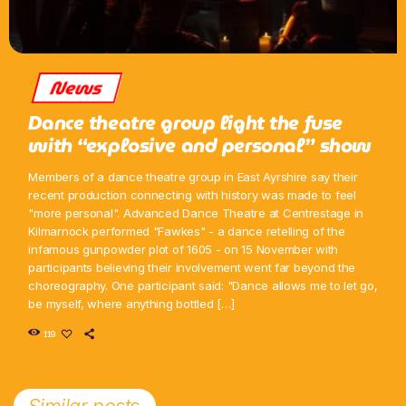
News
Dance theatre group light the fuse
with “explosive and personal” show
Members of a dance theatre group in East Ayrshire say their
recent production connecting with history was made to feel
"more personal". Advanced Dance Theatre at Centrestage in
Kilmarnock performed "Fawkes" - a dance retelling of the
infamous gunpowder plot of 1605 - on 15 November with
participants believing their involvement went far beyond the
choreography. One participant said: "Dance allows me to let go,
be myself, where anything bottled […]
119