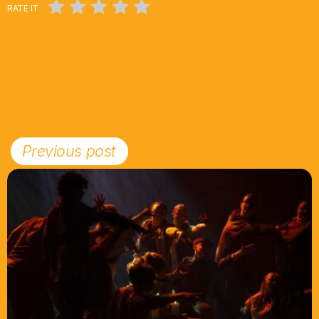
RATE IT
Previous post