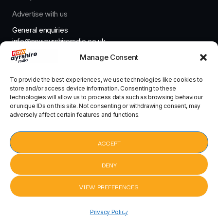
Advertise with us
General enquiries
info@nowayrshireradio.co.uk
Manage Consent
The Studio
studio@nowayrshireradio.co.uk
To provide the best experiences, we use technologies like cookies to
store and/or access device information. Consenting to these
technologies will allow us to process data such as browsing behaviour
or unique IDs on this site. Not consenting or withdrawing consent, may
adversely affect certain features and functions.
Designed And Developed By Now Ayrshire Radio
HOME
ACCEPT
CONTACT
DENY
VIEW PREFERENCES
pause
Sad Girls by Bebe Rexha, David Guetta
keyboard_arrow_right
Privacy Policy