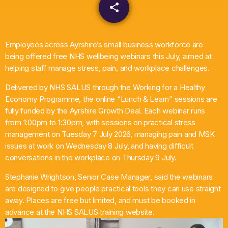
share
email
What’s On
News
Employees across Ayrshire’s small business workforce are
being offered free NHS wellbeing webinars this July, aimed at
helping staff manage stress, pain, and workplace challenges.
Local Business
Delivered by NHS SALUS through the Working for a Healthy
Economy Programme, the online “Lunch & Learn” sessions are
Contact
fully funded by the Ayrshire Growth Deal. Each webinar runs
from 1:00pm to 1:30pm, with sessions on practical stress
management on Tuesday 7 July 2026, managing pain and MSK
issues at work on Wednesday 8 July, and having difficult
Now playing
conversations in the workplace on Thursday 9 July.
Stephanie Wrightson, Senior Case Manager, said the webinars
are designed to give people practical tools they can use straight
away. Places are free but limited, and must be booked in
advance at the NHS SALUS training website.