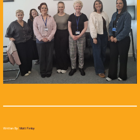
Chat
Saturday Afternoon with Paul Harper
2:00 Pm - 6:00 Pm
Written By:
Matt Finlay