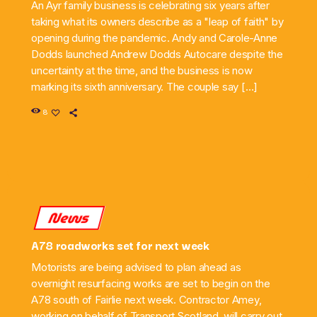
An Ayr family business is celebrating six years after
taking what its owners describe as a "leap of faith" by
opening during the pandemic. Andy and Carole-Anne
Dodds launched Andrew Dodds Autocare despite the
uncertainty at the time, and the business is now
marking its sixth anniversary. The couple say […]
8
News
A78 roadworks set for next week
Motorists are being advised to plan ahead as
overnight resurfacing works are set to begin on the
A78 south of Fairlie next week. Contractor Amey,
working on behalf of Transport Scotland, will carry out