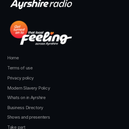
Home
Terms of use
Privacy policy
Modern Slavery Policy
Whats on in Ayrshire
Business Directory
Shows and presenters
Take part