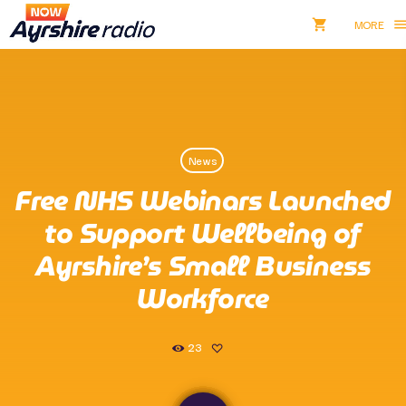
shopping_cart
men
shopping_cart
close
Listen NOW
News
pause
Free NHS Webinars Launched
Now Ayrshire Radio
to Support Wellbeing of
Ayrshire’s Small Business
Workforce
Home
Shows & Presenters
23
Take Part