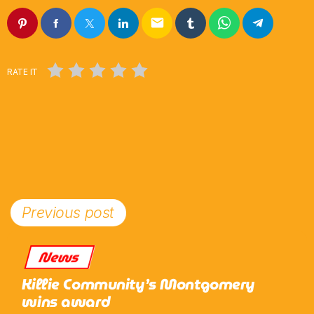
email
RATE IT
Previous post
News
Killie Community’s Montgomery
wins award