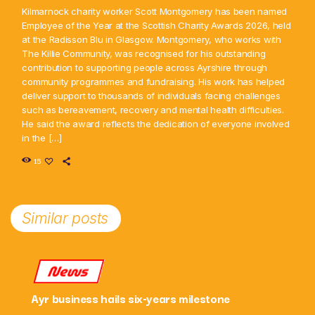
Kilmarnock charity worker Scott Montgomery has been named
Employee of the Year at the Scottish Charity Awards 2026, held
at the Radisson Blu in Glasgow. Montgomery, who works with
The Killie Community, was recognised for his outstanding
contribution to supporting people across Ayrshire through
community programmes and fundraising. His work has helped
deliver support to thousands of individuals facing challenges
such as bereavement, recovery and mental health difficulties.
He said the award reflects the dedication of everyone involved
in the […]
15
Similar posts
News
Ayr business hails six-years milestone