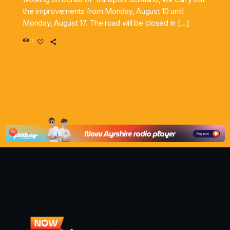
the improvements from Monday, August 10 until
Monday, August 17. The road will be closed in […]
7