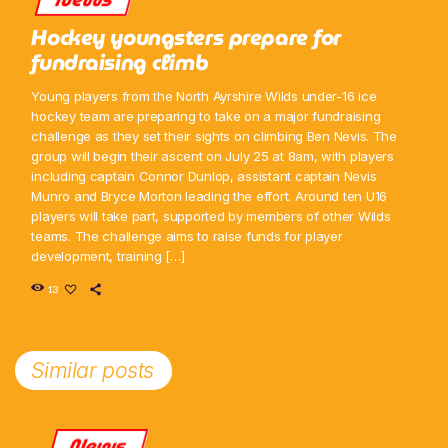
Hockey youngsters prepare for
fundraising climb
Young players from the North Ayrshire Wilds under-16 ice
hockey team are preparing to take on a major fundraising
challenge as they set their sights on climbing Ben Nevis. The
group will begin their ascent on July 25 at 8am, with players
including captain Connor Dunlop, assistant captain Nevis
Munro and Bryce Morton leading the effort. Around ten U16
players will take part, supported by members of other Wilds
teams. The challenge aims to raise funds for player
development, training […]
13
Similar posts
News