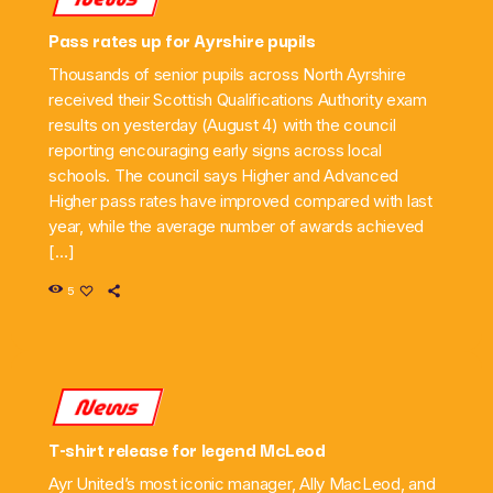
Pass rates up for Ayrshire pupils
Thousands of senior pupils across North Ayrshire
received their Scottish Qualifications Authority exam
results on yesterday (August 4) with the council
reporting encouraging early signs across local
schools. The council says Higher and Advanced
Higher pass rates have improved compared with last
year, while the average number of awards achieved
[…]
5
News
T-shirt release for legend McLeod
Ayr United’s most iconic manager, Ally MacLeod, and