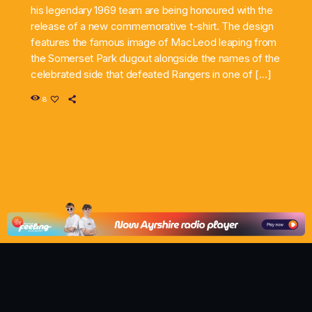
his legendary 1969 team are being honoured with the
release of a new commemorative t-shirt. The design
features the famous image of MacLeod leaping from
the Somerset Park dugout alongside the names of the
celebrated side that defeated Rangers in one of […]
8