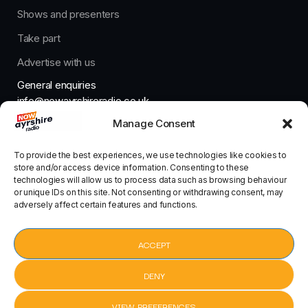
Shows and presenters
Take part
Advertise with us
General enquiries
info@nowayrshireradio.co.uk
Manage Consent
The Studio
studio@nowayrshireradio.co.uk
To provide the best experiences, we use technologies like cookies to
store and/or access device information. Consenting to these
technologies will allow us to process data such as browsing behaviour
or unique IDs on this site. Not consenting or withdrawing consent, may
adversely affect certain features and functions.
Designed And Developed By Now Ayrshire Radio
HOME
ACCEPT
CONTACT
DENY
VIEW PREFERENCES