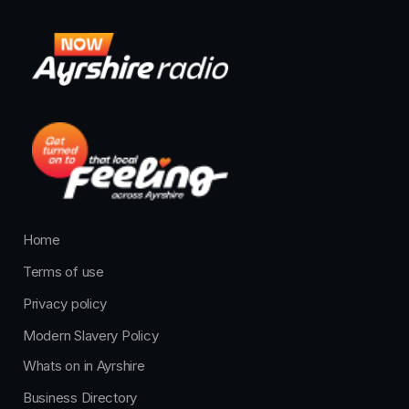
Home
Terms of use
Privacy policy
Modern Slavery Policy
Whats on in Ayrshire
Business Directory