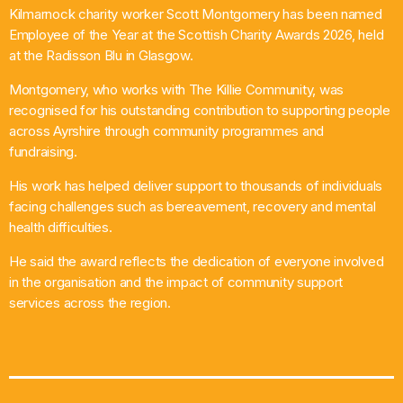
Kilmarnock charity worker Scott Montgomery has been named
What’s On
Employee of the Year at the Scottish Charity Awards 2026, held
at the Radisson Blu in Glasgow.
News
Montgomery, who works with The Killie Community, was
recognised for his outstanding contribution to supporting people
Local Business
across Ayrshire through community programmes and
fundraising.
His work has helped deliver support to thousands of individuals
Contact
facing challenges such as bereavement, recovery and mental
health difficulties.
He said the award reflects the dedication of everyone involved
Now playing
in the organisation and the impact of community support
services across the region.