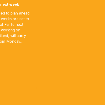
 next week
sed to plan ahead
 works are set to
f Fairlie next
 working on
land, will carry
from Monday,
 August 17. The
]