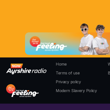
Home
W
Terms of use
B
Privacy policy
Modern Slavery Policy