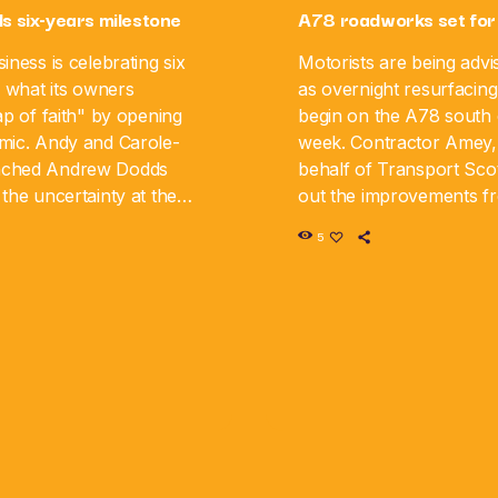
ls six-years milestone
A78 roadworks set for
iness is celebrating six
Motorists are being advi
g what its owners
as overnight resurfacing
ap of faith" by opening
begin on the A78 south o
mic. Andy and Carole-
week. Contractor Amey,
nched Andrew Dodds
behalf of Transport Scot
the uncertainty at the
out the improvements 
iness is now marking its
August 10 until Monday,
5
y. The couple say […]
road will be closed in […