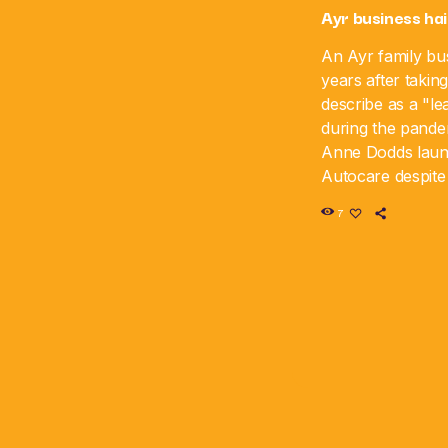
Ayr business hai
An Ayr family bus
years after takin
describe as a "le
during the pande
Anne Dodds lau
Autocare despite 
time, and the bus
7
sixth anniversar