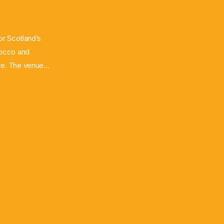
for Scotland’s
rocco and
are. The venue
s per match,