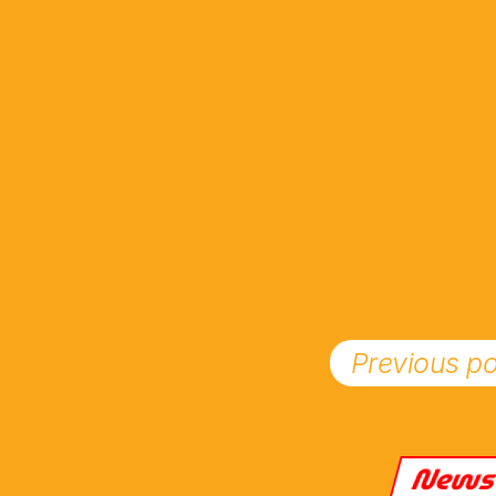
Previous po
New