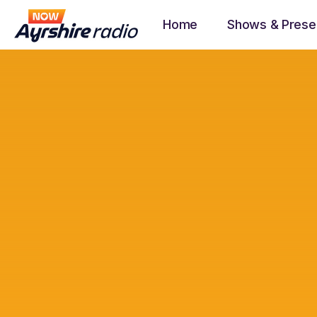
Home
Shows & Prese