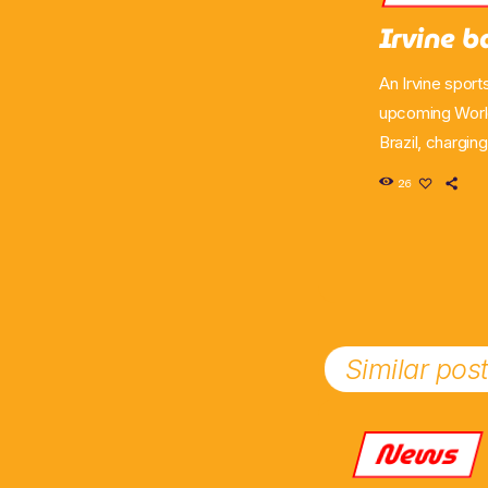
Irvine b
An Irvine sport
upcoming World
Brazil, chargin
has secured a 
26
helping to sup
Similar pos
News