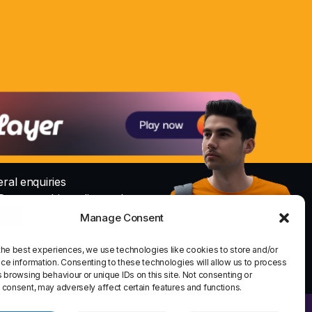
ral enquiries
@nowayrshireradio.co.uk
Manage Consent
Studio
io@nowayrshireradio.co.uk
the best experiences, we use technologies like cookies to store and/or
share
email
ce information. Consenting to these technologies will allow us to process
 browsing behaviour or unique IDs on this site. Not consenting or
 consent, may adversely affect certain features and functions.