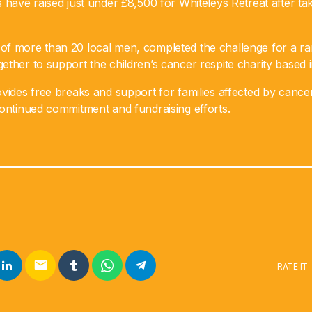
 have raised just under £8,500 for Whiteleys Retreat after tak
f more than 20 local men, completed the challenge for a ra
ther to support the children’s cancer respite charity based 
vides free breaks and support for families affected by cancer
continued commitment and fundraising efforts.
email
RATE IT