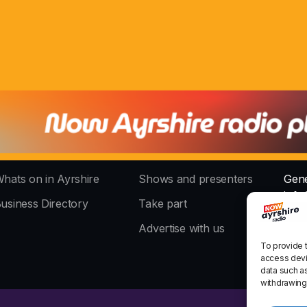
hats on in Ayrshire
Shows and presenters
Gene
info
usiness Directory
Take part
The 
Advertise with us
stud
To provide 
access devi
data such as
withdrawing