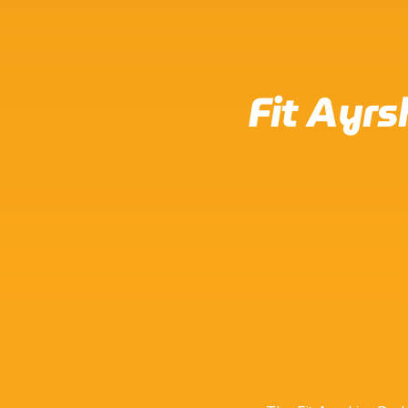
Fit Ayrs