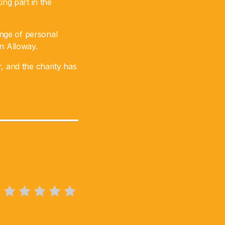
ing part in the
nge of personal
in Alloway.
, and the charity has