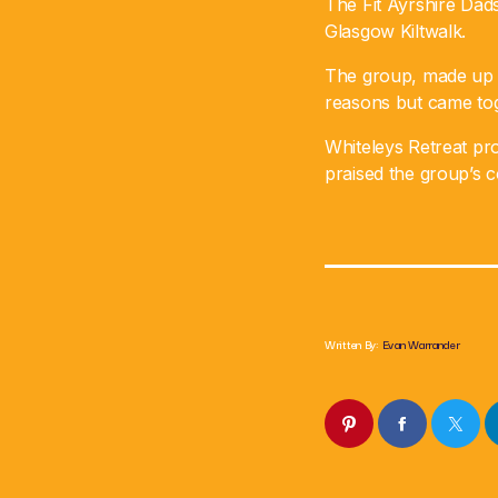
The Fit Ayrshire Dads
Glasgow Kiltwalk.
The group, made up o
reasons but came toge
Whiteleys Retreat pro
praised the group’s 
Written By:
Evan Warrander