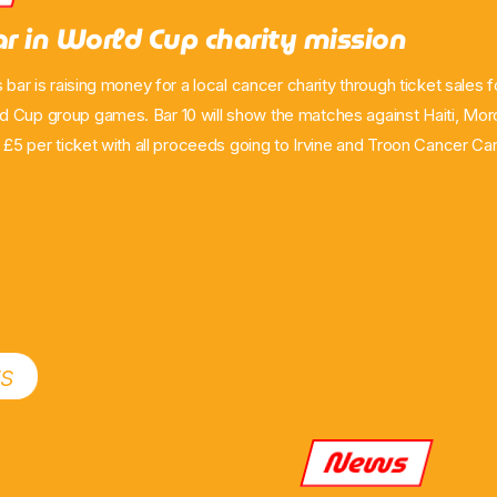
ar in World Cup charity mission
s bar is raising money for a local cancer charity through ticket sales 
 Cup group games. Bar 10 will show the matches against Haiti, Mo
g £5 per ticket with all proceeds going to Irvine and Troon Cancer C
licence to screen the games and hopes to sell out around 200 ticket
port a cause closely connected to the co-owner’s own experience.
ts
News