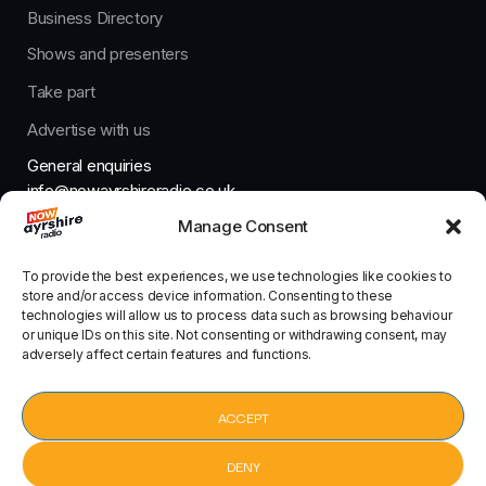
Business Directory
Shows and presenters
Take part
Advertise with us
General enquiries
info@nowayrshireradio.co.uk
Manage Consent
The Studio
studio@nowayrshireradio.co.uk
To provide the best experiences, we use technologies like cookies to
store and/or access device information. Consenting to these
technologies will allow us to process data such as browsing behaviour
or unique IDs on this site. Not consenting or withdrawing consent, may
adversely affect certain features and functions.
Designed And Developed By Now Ayrshire Radio
HOME
ACCEPT
CONTACT
DENY