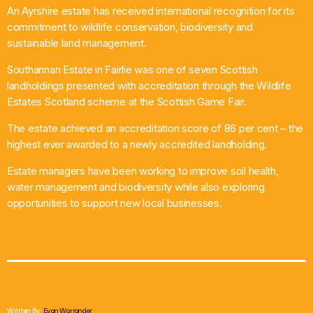
An Ayrshire estate has received international recognition for its
What’s On
commitment to wildlife conservation, biodiversity and
sustainable land management.
News
Southannan Estate in Fairlie was one of seven Scottish
landholdings presented with accreditation through the Wildlife
Local Business
Estates Scotland scheme at the Scottish Game Fair.
The estate achieved an accreditation score of 86 per cent – the
highest ever awarded to a newly accredited landholding.
Contact
Estate managers have been working to improve soil health,
water management and biodiversity while also exploring
opportunities to support new local businesses.
Now playing
Written By:
Evan Warrander