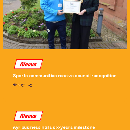
News
Sports communities receive council recognition
8
News
Ayr business hails six-years milestone