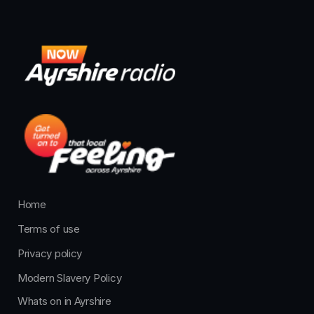
Home
Terms of use
Privacy policy
Modern Slavery Policy
Whats on in Ayrshire