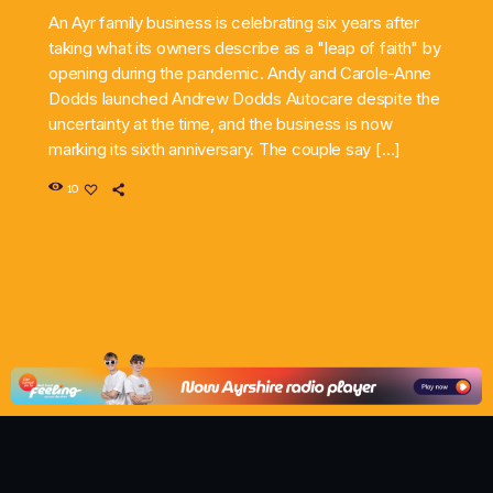
An Ayr family business is celebrating six years after
taking what its owners describe as a "leap of faith" by
opening during the pandemic. Andy and Carole-Anne
Dodds launched Andrew Dodds Autocare despite the
uncertainty at the time, and the business is now
marking its sixth anniversary. The couple say […]
10