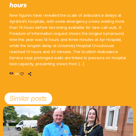
hours
New figures have revealed the scale of ambulance delays at
Ayrshire’s hospitals, with some emergency crews waiting more
than 14 hours before becoming available for new call-outs. A
Freedom of Information request shows the longest turnaround
time this year was 14 hours and three minutes at Ayr Hospital,
while the longest delay at University Hospital Crosshouse
reached 13 hours and 43 minutes. The Scottish Ambulance
Service says prolonged waits are linked to pressure on hospital
bed capacity, preventing crews from […]
28
Similar posts