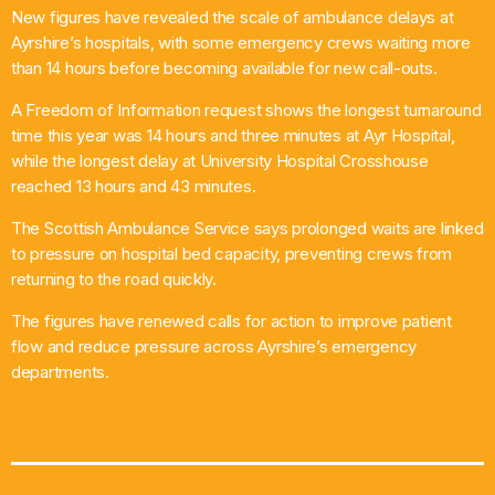
New figures have revealed the scale of ambulance delays at
What’s On
Ayrshire’s hospitals, with some emergency crews waiting more
than 14 hours before becoming available for new call-outs.
News
A Freedom of Information request shows the longest turnaround
time this year was 14 hours and three minutes at Ayr Hospital,
Local Business
while the longest delay at University Hospital Crosshouse
reached 13 hours and 43 minutes.
The Scottish Ambulance Service says prolonged waits are linked
Contact
to pressure on hospital bed capacity, preventing crews from
returning to the road quickly.
The figures have renewed calls for action to improve patient
Now playing
flow and reduce pressure across Ayrshire’s emergency
departments.