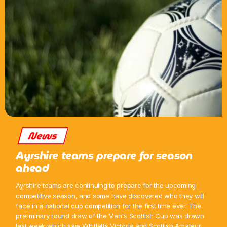
News
Ayrshire teams prepare for season
ahead
Ayrshire teams are continuing to prepare for the upcoming
competitive season, and some have discovered who they will
face in a national cup competition for the first time ever. The
preliminary round draw of the Men's Scottish Cup was drawn
last week which saw Whitletts Victoria and Scottish Amateur