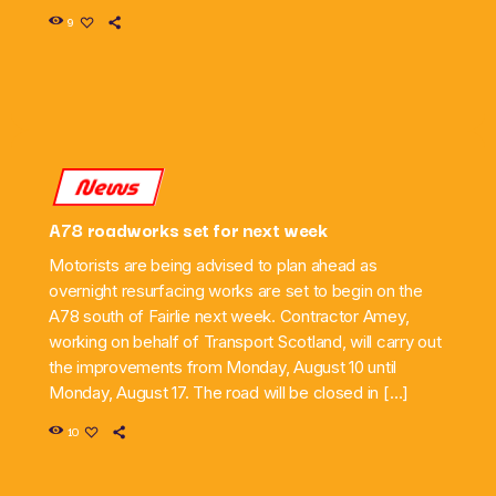
9
News
A78 roadworks set for next week
Motorists are being advised to plan ahead as
overnight resurfacing works are set to begin on the
A78 south of Fairlie next week. Contractor Amey,
working on behalf of Transport Scotland, will carry out
the improvements from Monday, August 10 until
Monday, August 17. The road will be closed in […]
10