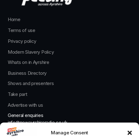
Home
Terms of use
Privacy policy
Modern Slavery Policy
Whats on in Ayrshire
Business Directory
Shows and presenters
Take part
Advertise with us
General enquiries
info@nowayrshireradio.co.uk
Manage Consent
The Studio