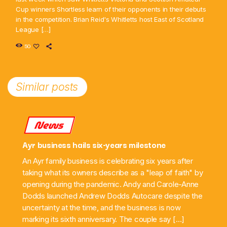
Cup winners Shortless learn of their opponents in their debuts
in the competition. Brian Reid's Whitletts host East of Scotland
League […]
50
Similar posts
News
Ayr business hails six-years milestone
An Ayr family business is celebrating six years after
taking what its owners describe as a "leap of faith" by
opening during the pandemic. Andy and Carole-Anne
Dodds launched Andrew Dodds Autocare despite the
uncertainty at the time, and the business is now
marking its sixth anniversary. The couple say […]