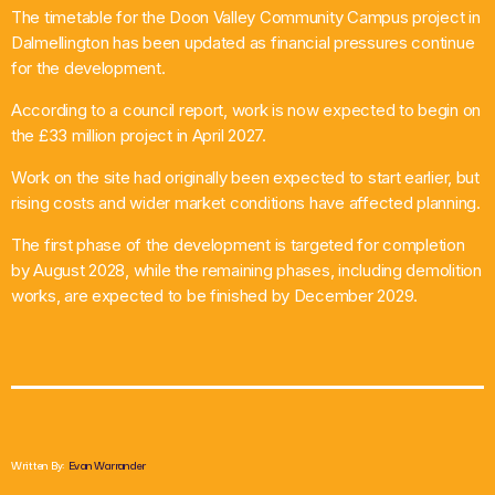
The timetable for the Doon Valley Community Campus project in
What’s On
Dalmellington has been updated as financial pressures continue
for the development.
News
According to a council report, work is now expected to begin on
the £33 million project in April 2027.
Local Business
Work on the site had originally been expected to start earlier, but
rising costs and wider market conditions have affected planning.
Contact
The first phase of the development is targeted for completion
by August 2028, while the remaining phases, including demolition
works, are expected to be finished by December 2029.
Now playing
Written By:
Evan Warrander