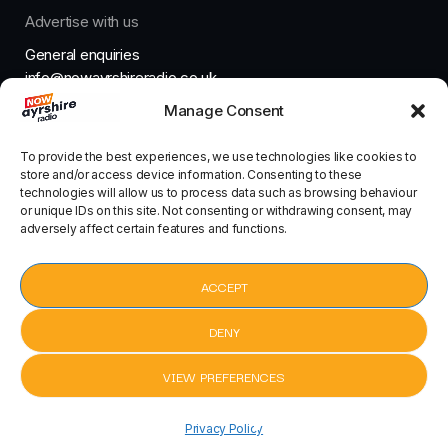
Advertise with us
General enquiries
info@nowayrshireradio.co.uk
Manage Consent
The Studio
studio@nowayrshireradio.co.uk
To provide the best experiences, we use technologies like cookies to
store and/or access device information. Consenting to these
technologies will allow us to process data such as browsing behaviour
or unique IDs on this site. Not consenting or withdrawing consent, may
adversely affect certain features and functions.
Designed And Developed By Now Ayrshire Radio
HOME
ACCEPT
CONTACT
DENY
VIEW PREFERENCES
pause
Parklife by Blur
Parklife by Blur
keyboard_arrow_right
Privacy Policy