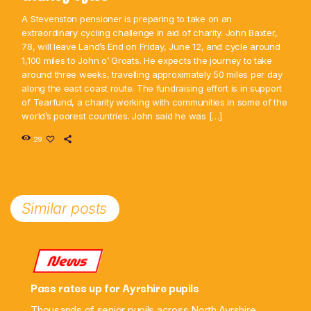
A Stevenston pensioner is preparing to take on an
extraordinary cycling challenge in aid of charity. John Baxter,
78, will leave Land’s End on Friday, June 12, and cycle around
1,100 miles to John o’ Groats. He expects the journey to take
around three weeks, travelling approximately 50 miles per day
along the east coast route. The fundraising effort is in support
of Tearfund, a charity working with communities in some of the
world’s poorest countries. John said he was […]
29
Similar posts
News
Pass rates up for Ayrshire pupils
Thousands of senior pupils across North Ayrshire