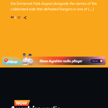
the Somerset Park dugout alongside the names of the
celebrated side that defeated Rangers in one of […]
8