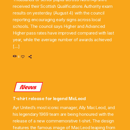
received their Scottish Qualifications Authority exam
results on yesterday (August 4) with the council
reporting encouraging early signs across local
schools. The council says Higher and Advanced
Higher pass rates have improved compared with last
year, while the average number of awards achieved
[…]
5
News
T-shirt release for legend McLeod
Ayr United’s most iconic manager, Ally MacLeod, and
his legendary 1969 team are being honoured with the
release of a new commemorative t-shirt. The design
features the famous image of MacLeod leaping from