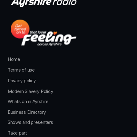
Home
Terms of use
Privacy policy
Modern Slavery Policy
Whats on in Ayrshire
Business Directory
Shows and presenters
Take part