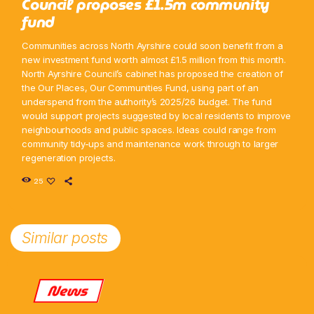
Council proposes £1.5m community
fund
Communities across North Ayrshire could soon benefit from a
new investment fund worth almost £1.5 million from this month.
North Ayrshire Council’s cabinet has proposed the creation of
the Our Places, Our Communities Fund, using part of an
underspend from the authority’s 2025/26 budget. The fund
would support projects suggested by local residents to improve
neighbourhoods and public spaces. Ideas could range from
community tidy-ups and maintenance work through to larger
regeneration projects.
25
Similar posts
News