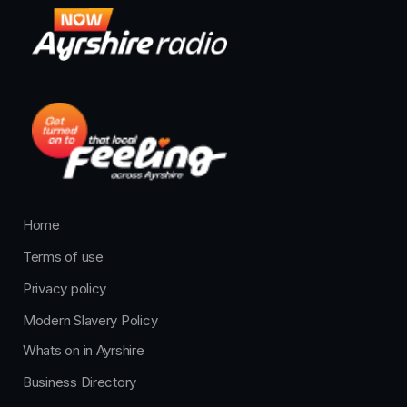
Home
Terms of use
Privacy policy
Modern Slavery Policy
Whats on in Ayrshire
Business Directory