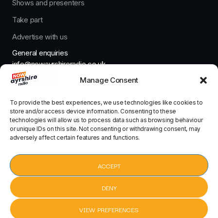
Shows and presenters
Take part
Advertise with us
General enquiries
info@nowayrshireradio.co.uk
Manage Consent
The Studio
studio@nowayrshireradio.co.uk
To provide the best experiences, we use technologies like cookies to
store and/or access device information. Consenting to these
technologies will allow us to process data such as browsing behaviour
or unique IDs on this site. Not consenting or withdrawing consent, may
adversely affect certain features and functions.
Designed And Developed By Now Ayrshire Radio
HOME
ACCEPT
CONTACT
DENY
VIEW PREFERENCES