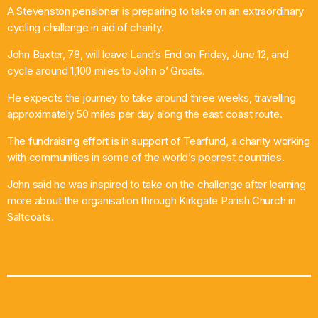
A Stevenston pensioner is preparing to take on an extraordinary
What’s On
cycling challenge in aid of charity.
John Baxter, 78, will leave Land’s End on Friday, June 12, and
News
cycle around 1,100 miles to John o’ Groats.
Local Business
He expects the journey to take around three weeks, travelling
approximately 50 miles per day along the east coast route.
The fundraising effort is in support of Tearfund, a charity working
Contact
with communities in some of the world’s poorest countries.
John said he was inspired to take on the challenge after learning
more about the organisation through Kirkgate Parish Church in
Now playing
Saltcoats.