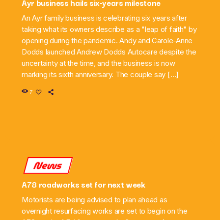
Ayr business hails six-years milestone
An Ayr family business is celebrating six years after
taking what its owners describe as a "leap of faith" by
opening during the pandemic. Andy and Carole-Anne
Dodds launched Andrew Dodds Autocare despite the
uncertainty at the time, and the business is now
marking its sixth anniversary. The couple say […]
7
News
A78 roadworks set for next week
Motorists are being advised to plan ahead as
overnight resurfacing works are set to begin on the