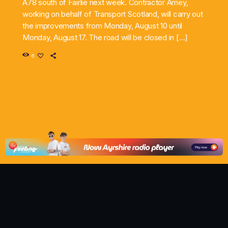
A78 south of Fairlie next week. Contractor Amey,
working on behalf of Transport Scotland, will carry out
the improvements from Monday, August 10 until
Monday, August 17. The road will be closed in […]
6