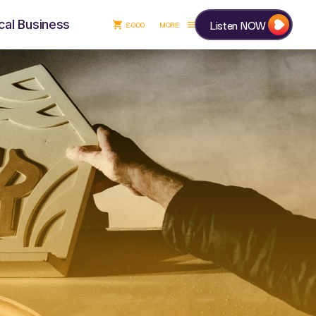
Listen NOW
cal Business
£
0.00
shopping_cart
menu
£
0.00
shopping_cart
close