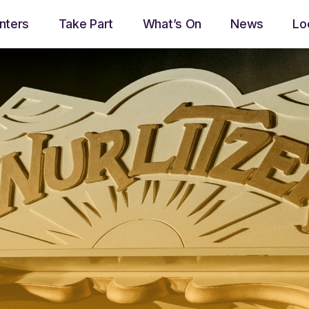
nters
Take Part
What’s On
News
Lo
play_arrow
Now Ayrshire Radio
Now playing