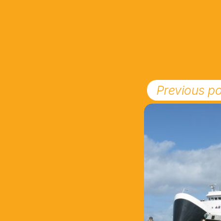
Previous po