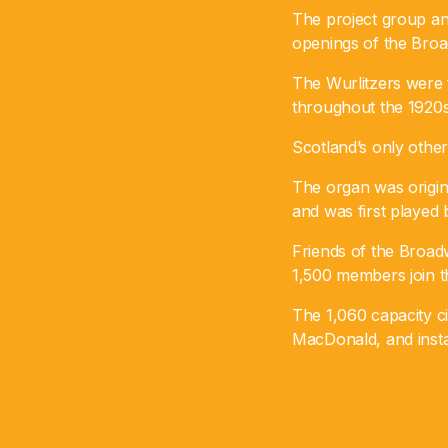
The project group an
openings of the Bro
The Wurlitzers were 
throughout the 1920s
Scotland’s only othe
The organ was original
and was first played
Friends of the Broad
1,500 members join th
The 1,060 capacity ci
MacDonald, and insta