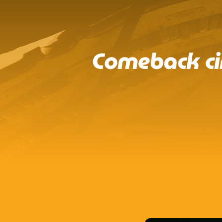
Comeback ci