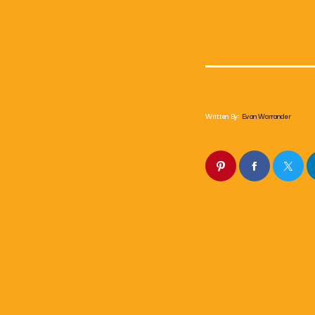
Written By:
Evan Warrander