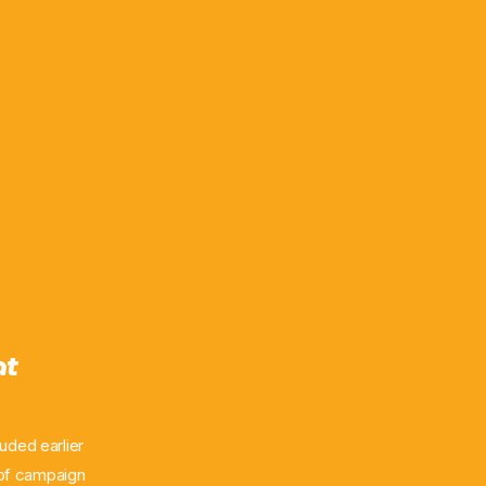
at
uded earlier
 of campaign