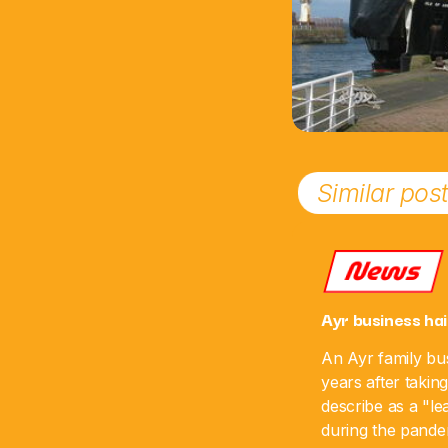
Similar pos
News
Ayr business hai
An Ayr family bus
years after takin
describe as a "le
during the pande