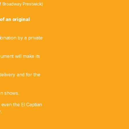
 of Broadway Prestwick)
f an original
onation by a private
rument will make its
delivery and for the
ion shows.
 even the El Captian
.