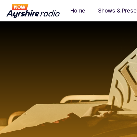
Home
Shows & Prese