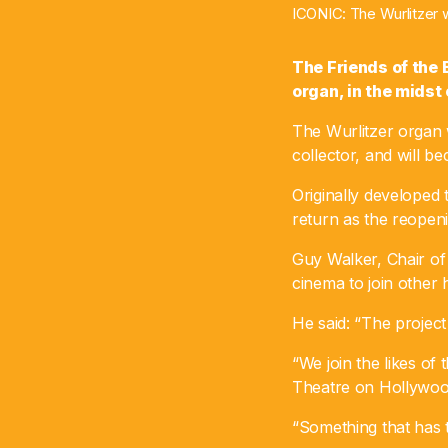
ICONIC: The Wurlitzer w
The Friends of the
organ, in the midst 
The Wurlitzer organ 
collector, and will b
Originally developed 
return as the reopen
Guy Walker, Chair of 
cinema to join other h
He said: “The project
“We join the likes o
Theatre on Hollywood
“Something that has t