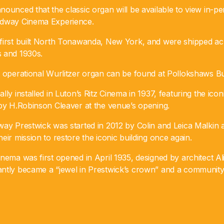
nounced that the classic organ will be available to view in-
adway Cinema Experience.
first built North Tonawanda, New York, and were shipped a
 and 1930s.
r operational Wurlitzer organ can be found at Pollokshaws Bu
ly installed in Luton’s Ritz Cinema in 1937, featuring the iconi
 by H.Robinson Cleaver at the venue’s opening.
way Prestwick was started in 2012 by Colin and Leica Malkin
eir mission to restore the iconic building once again.
nema was first opened in April 1935, designed by architect Al
ntly became a “jewel in Prestwick’s crown” and a community