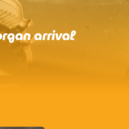
rgan arrival