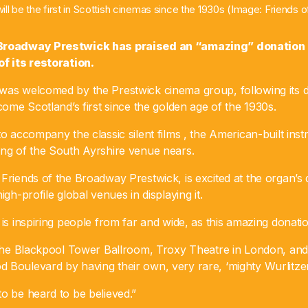
ill be the first in Scottish cinemas since the 1930s (Image: Friends
 Broadway Prestwick has praised an “amazing” donation o
of its restoration.
was welcomed by the Prestwick cinema group, following its d
ecome Scotland’s first since the golden age of the 1930s.
to accompany the classic silent films , the American-built inst
ing of the South Ayrshire venue nears.
Friends of the Broadway Prestwick, is excited at the organ’s 
igh-profile global venues in displaying it.
 is inspiring people from far and wide, as this amazing donat
f the Blackpool Tower Ballroom, Troxy Theatre in London, and
 Boulevard by having their own, very rare, ‘mighty Wurlitzer
o be heard to be believed.”