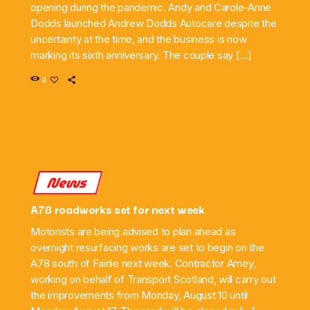
opening during the pandemic. Andy and Carole-Anne
Dodds launched Andrew Dodds Autocare despite the
uncertainty at the time, and the business is now
marking its sixth anniversary. The couple say […]
9
News
A78 roadworks set for next week
Motorists are being advised to plan ahead as
overnight resurfacing works are set to begin on the
A78 south of Fairlie next week. Contractor Amey,
working on behalf of Transport Scotland, will carry out
the improvements from Monday, August 10 until