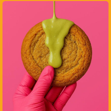
What’s On
News
Local Business
Contact
Now playing