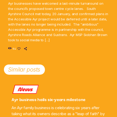
Ayr businesses have welcomed a last-minute turnaround on
the council’s proposed town centre cycle lanes. South
Ayrshire Council met today, 20 January, and confirmed plans in
the Accessible Ayr project would be deferred until a later date,
with the lanes no longer being included. The “ambitious"
Accessible Ayr programme is in partnership with the council,
Ayrshire Roads Alliance and Sustrans. Ayr MSP Siobhan Brown
took to social media to […]
64
Similar posts
News
Ayr business hails six-years milestone
An Ayr family business is celebrating six years after
taking what its owners describe as a "leap of faith" by