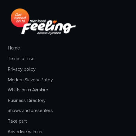
Home
Terms of use
Privacy policy
Modern Slavery Policy
Whats on in Ayrshire
Business Directory
Shows and presenters
Take part
Advertise with us