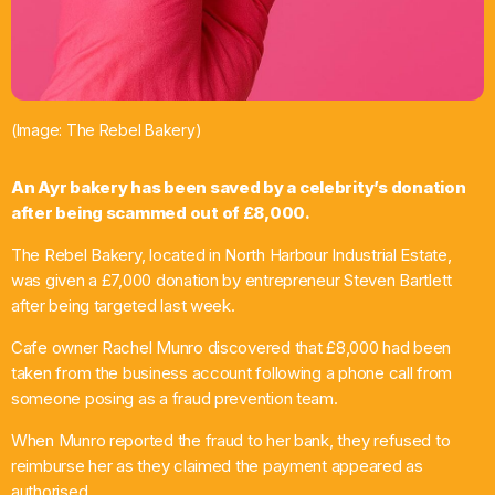
Chat
Now Ayrshire Amplified – rock, indie and new
music with Fraser Thomson
1:00 Pm - 4:00 Pm
(Image: The Rebel Bakery)
An Ayr bakery has been saved by a celebrity’s donation
after being scammed out of £8,000.
The Rebel Bakery, located in North Harbour Industrial Estate,
was given a £7,000 donation by entrepreneur Steven Bartlett
after being targeted last week.
Cafe owner Rachel Munro discovered that £8,000 had been
taken from the business account following a phone call from
someone posing as a fraud prevention team.
When Munro reported the fraud to her bank, they refused to
reimburse her as they claimed the payment appeared as
authorised.