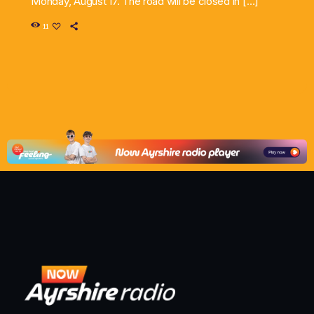
Monday, August 17. The road will be closed in […]
11