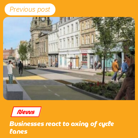
Previous post
News
Businesses react to axing of cycle
lanes