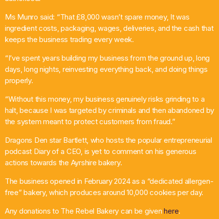
Ms Munro said: “That £8,000 wasn’t spare money, It was
ingredient costs, packaging, wages, deliveries, and the cash that
keeps the business trading every week.
“I’ve spent years building my business from the ground up, long
days, long nights, reinvesting everything back, and doing things
properly.
“Without this money, my business genuinely risks grinding to a
halt, because I was targeted by criminals and then abandoned by
the system meant to protect customers from fraud.”
Dragons Den star Bartlett, who hosts the popular entrepreneurial
podcast Diary of a CEO, is yet to comment on his generous
actions towards the Ayrshire bakery.
The business opened in February 2024 as a “dedicated allergen-
free” bakery, which produces around 10,000 cookies per day.
Any donations to The Rebel Bakery can be given
here
.