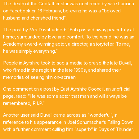
The death of the Godfather star was confirmed by wife Luciana
Chat
on Facebook on 16 February, believing he was a “beloved
husband and cherished friend”.
Sunday Service
The post by Mrs Duvall added: “Bob passed away peacefully at
4:00 Pm - 7:00 Pm
home, surrounded by love and comfort. To the world, he was an
Academy award-winning actor, a director, a storyteller. To me,
he was simply everything.”
People in Ayrshire took to social media to praise the late Duvall,
who filmed in the region in the late 1990s, and shared their
memories of seeing him on-screen.
One comment on a post by East Ayrshire Cooncil, an unofficial
page, read: “He was some actor that man and will always be
remembered, R.I.P.”
Another user said Duvall came across as “wonderful”, in
reference to his appearance in Joel Schumacher’s Falling Down,
with a further comment calling him “superb” in Days of Thunder.