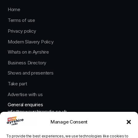
Home
Terms of use
Privacy policy
Modern Slavery Policy
Whats on in Ayrshire
Business Directory
Shows and presenters
Take part
Advertise with us
General enquiries
info@nowayrshireradio.co.uk
Manage Consent
The Studio
studio@nowayrshireradio.co.uk
To provide the best experiences, we use technologies like cookies to