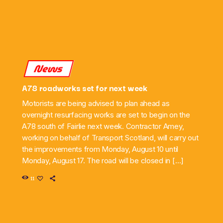
News
A78 roadworks set for next week
Motorists are being advised to plan ahead as
overnight resurfacing works are set to begin on the
A78 south of Fairlie next week. Contractor Amey,
working on behalf of Transport Scotland, will carry out
the improvements from Monday, August 10 until
Monday, August 17. The road will be closed in […]
11