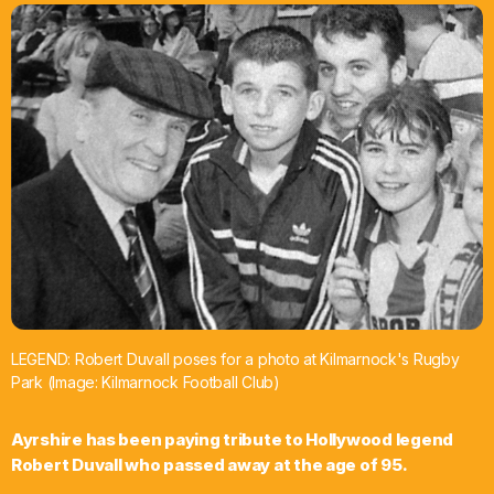
What’s On
News
Local Business
Contact
Now playing
LEGEND: Robert Duvall poses for a photo at Kilmarnock's Rugby
Park (Image: Kilmarnock Football Club)
Ayrshire has been paying tribute to Hollywood legend
Robert Duvall who passed away at the age of 95.