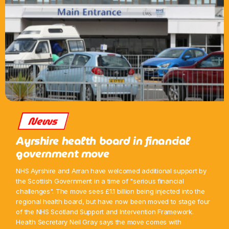
News
Ayrshire health board in financial
government move
NHS Ayrshire and Arran have welcomed additional support by
the Scottish Government in a time of "serious financial
challenges". The move sees £1.1 billion being injected into the
regional health board, but have now been moved to stage four
of the NHS Scotland Support and Intervention Framework.
Health Secretary Neil Gray says the move comes with