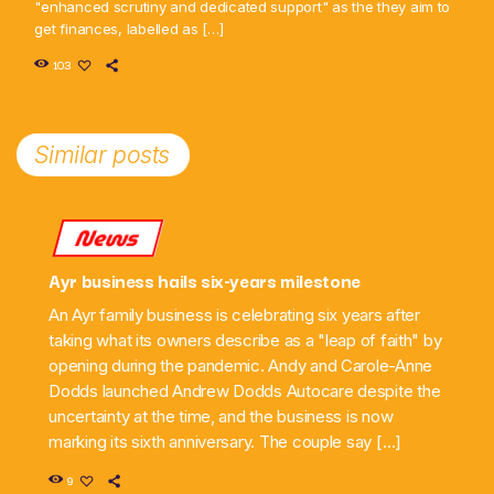
"enhanced scrutiny and dedicated support" as the they aim to
get finances, labelled as […]
103
Similar posts
News
Ayr business hails six-years milestone
An Ayr family business is celebrating six years after
taking what its owners describe as a "leap of faith" by
opening during the pandemic. Andy and Carole-Anne
Dodds launched Andrew Dodds Autocare despite the
uncertainty at the time, and the business is now
marking its sixth anniversary. The couple say […]
9