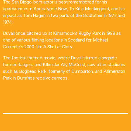
The San Diego-born actor is best remembered for his
appearances in Apocalypse Now, To Kill a Mockingbird, and his
impact as Tom Hagen in two parts of the Godfather in 1972 and
1974.
Duvall once pitched up at Kilmarnock’s Rugby Park in 1999 as
one of various filming locations in Scotland for Michael
Corrente’s 2000 film A Shot at Glory.
The football themed movie, where Duvall starred alongside
former Rangers and Killie star Ally McCoist, saw other stadiums
such as Boghead Park, formerly of Dumbarton, and Palmerston
Park in Dumfries receive cameos.