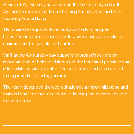
Heads of Ayr Nursery has become the first nursery in South
What’s On
Ayrshire to receive the Breastfeeding Friendly Scotland Early
Learning Accreditation.
News
The award recognises the nursery’s efforts to support
breastfeeding families and provide a welcoming and inclusive
Local Business
environment for parents and children.
Staff at the Ayr nursery say supporting breastfeeding is an
important part of helping children get the healthiest possible start
Contact
in life while ensuring families feel respected and encouraged
throughout their feeding journey.
The team described the accreditation as a major milestone and
Now playing
thanked staff for their dedication in helping the nursery achieve
the recognition.