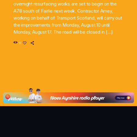
overnight resurfacing works are set to begin on the
A78 south of Fairlie next week. Contractor Amey,
working on behalf of Transport Scotland, will carry out
the improvements from Monday, August 10 until
Monday, August 17. The road will be closed in […]
11