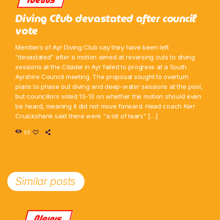
Diving Club devastated after council
vote
Members of Ayr Diving Club say they have been left
“devastated” after a motion aimed at reversing cuts to diving
sessions at the Citadel in Ayr failed to progress at a South
Ayrshire Council meeting. The proposal sought to overturn
plans to phase out diving and deep-water sessions at the pool,
but councillors voted 13-13 on whether the motion should even
be heard, meaning it did not move forward. Head coach Kerr
Cruickshank said there were “a lot of tears” […]
25
Similar posts
News