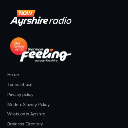
Home
Terms of use
Privacy policy
Modern Slavery Policy
Whats on in Ayrshire
Business Directory