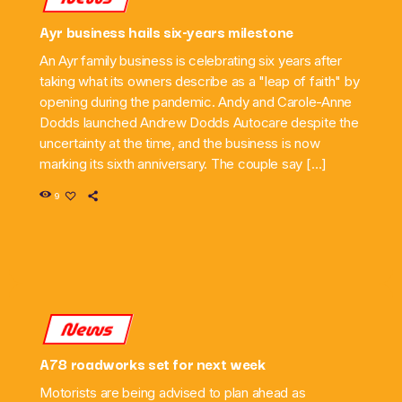
Ayr business hails six-years milestone
An Ayr family business is celebrating six years after
taking what its owners describe as a "leap of faith" by
opening during the pandemic. Andy and Carole-Anne
Dodds launched Andrew Dodds Autocare despite the
uncertainty at the time, and the business is now
marking its sixth anniversary. The couple say […]
9
News
A78 roadworks set for next week
Motorists are being advised to plan ahead as