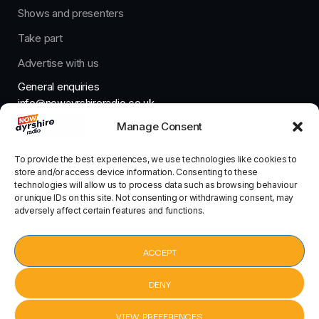
Shows and presenters
Take part
Advertise with us
General enquiries
info@nowayrshireradio.co.uk
Manage Consent
The Studio
studio@nowayrshireradio.co.uk
To provide the best experiences, we use technologies like cookies to
store and/or access device information. Consenting to these
technologies will allow us to process data such as browsing behaviour
or unique IDs on this site. Not consenting or withdrawing consent, may
adversely affect certain features and functions.
Designed And Developed By Now Ayrshire Radio
HOME
ACCEPT
CONTACT
DENY
VIEW PREFERENCES