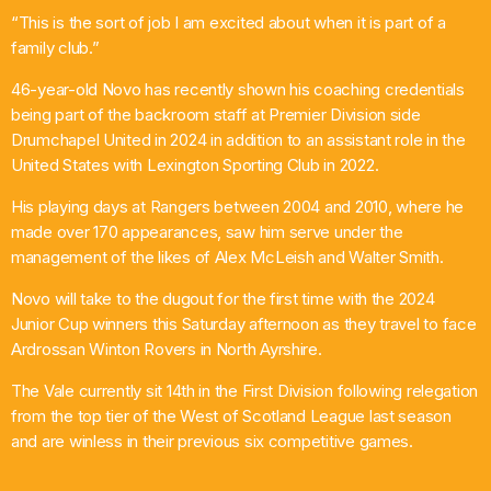
“This is the sort of job I am excited about when it is part of a
family club.”
46-year-old Novo has recently shown his coaching credentials
being part of the backroom staff at Premier Division side
Drumchapel United in 2024 in addition to an assistant role in the
United States with Lexington Sporting Club in 2022.
His playing days at Rangers between 2004 and 2010, where he
made over 170 appearances, saw him serve under the
management of the likes of Alex McLeish and Walter Smith.
Novo will take to the dugout for the first time with the 2024
Junior Cup winners this Saturday afternoon as they travel to face
Ardrossan Winton Rovers in North Ayrshire.
The Vale currently sit 14th in the First Division following relegation
from the top tier of the West of Scotland League last season
and are winless in their previous six competitive games.