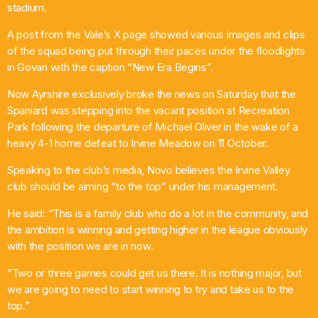
stadium.
A post from the Vale’s X page showed various images and clips
Weekend Breakfast
of the squad being put through their paces under the floodlights
in Govan with the caption “New Era Begins”.
6:00 Am - 10:00 Am
Now Ayrshire exclusively broke the news on Saturday that the
Spaniard was stepping into the vacant position at Recreation
Park following the departure of Michael Oliver in the wake of a
heavy 4-1 home defeat to Irvine Meadow on 11 October.
Speaking to the club’s media, Novo believes the Irvine Valley
club should be aiming “to the top” under his management.
He said: “This is a family club who do a lot in the community, and
the ambition is winning and getting higher in the league obviously
with the position we are in now.
“Two or three games could get us there. It is nothing major, but
we are going to need to start winning to try and take us to the
top.”