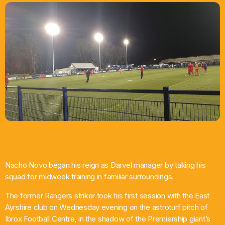
What’s On
News
Local Business
Contact
Now playing
Nacho Novo began his reign as Darvel manager by taking his
squad for midweek training in familiar surroundings.
The former Rangers striker took his first session with the East
Ayrshire club on Wednesday evening on the astroturf pitch of
Ibrox Football Centre, in the shadow of the Premiership giant’s