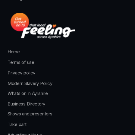
Home
Terms of use
Privacy policy
Modern Slavery Policy
Whats on in Ayrshire
Business Directory
Shows and presenters
Take part
Advertise with us