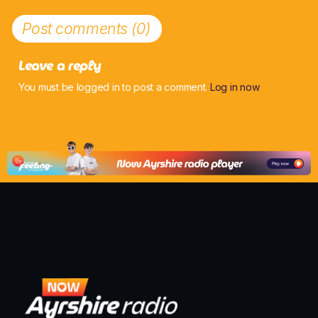
Post comments (0)
Leave a reply
You must be logged in to post a comment.
Log in now