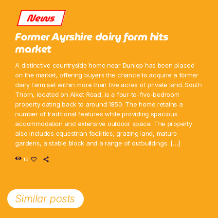
News
Former Ayrshire dairy farm hits
market
A distinctive countryside home near Dunlop has been placed
on the market, offering buyers the chance to acquire a former
dairy farm set within more than five acres of private land. South
Thorn, located on Aiket Road, is a four-to-five-bedroom
property dating back to around 1850. The home retains a
number of traditional features while providing spacious
accommodation and extensive outdoor space. The property
also includes equestrian facilities, grazing land, mature
gardens, a stable block and a range of outbuildings. […]
15
Similar posts