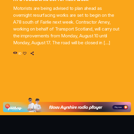
Motorists are being advised to plan ahead as
overnight resurfacing works are set to begin on the
A78 south of Fairlie next week. Contractor Amey,
working on behalf of Transport Scotland, will carry out
the improvements from Monday, August 10 until
Monday, August 17. The road will be closed in […]
10