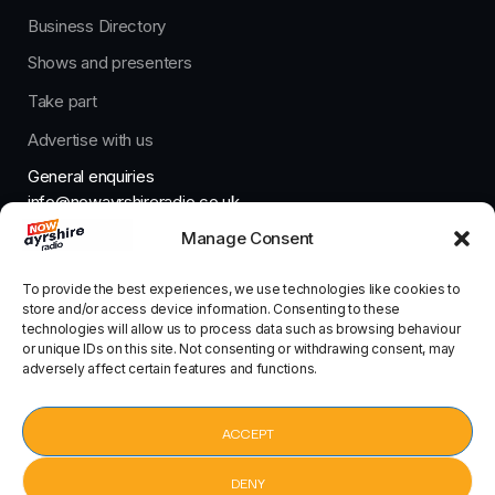
Business Directory
Shows and presenters
Take part
Advertise with us
General enquiries
info@nowayrshireradio.co.uk
Manage Consent
The Studio
studio@nowayrshireradio.co.uk
To provide the best experiences, we use technologies like cookies to
store and/or access device information. Consenting to these
technologies will allow us to process data such as browsing behaviour
or unique IDs on this site. Not consenting or withdrawing consent, may
adversely affect certain features and functions.
Designed And Developed By Now Ayrshire Radio
HOME
ACCEPT
CONTACT
DENY