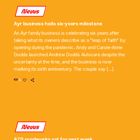
News
Ayr business hails six-years milestone
An Ayr family business is celebrating six years after
taking what its owners describe as a "leap of faith" by
opening during the pandemic. Andy and Carole-Anne
Dodds launched Andrew Dodds Autocare despite the
uncertainty at the time, and the business is now
marking its sixth anniversary. The couple say […]
9
News
A78 roadworks set for next week