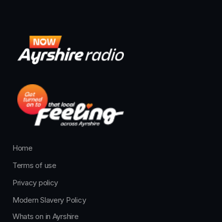
Home
Terms of use
Privacy policy
Modern Slavery Policy
Whats on in Ayrshire