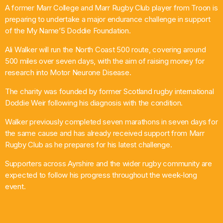
A former Marr College and Marr Rugby Club player from Troon is
What’s On
preparing to undertake a major endurance challenge in support
of the My Name’5 Doddie Foundation.
News
Ali Walker will run the North Coast 500 route, covering around
500 miles over seven days, with the aim of raising money for
Local Business
research into Motor Neurone Disease.
The charity was founded by former Scotland rugby international
Doddie Weir following his diagnosis with the condition.
Contact
Walker previously completed seven marathons in seven days for
the same cause and has already received support from Marr
Rugby Club as he prepares for his latest challenge.
Now playing
Supporters across Ayrshire and the wider rugby community are
expected to follow his progress throughout the week-long
event.