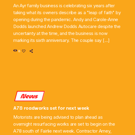
An Ayr family business is celebrating six years after
taking what its owners describe as a "leap of faith" by
opening during the pandemic. Andy and Carole-Anne
Dodds launched Andrew Dodds Autocare despite the
uncertainty at the time, and the business is now
marking its sixth anniversary. The couple say […]
8
News
A78 roadworks set for next week
Motorists are being advised to plan ahead as
overnight resurfacing works are set to begin on the
A78 south of Fairlie next week. Contractor Amey,