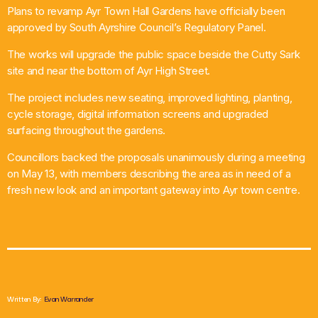
Plans to revamp Ayr Town Hall Gardens have officially been
What’s On
approved by South Ayrshire Council’s Regulatory Panel.
The works will upgrade the public space beside the Cutty Sark
News
site and near the bottom of Ayr High Street.
Local Business
The project includes new seating, improved lighting, planting,
cycle storage, digital information screens and upgraded
surfacing throughout the gardens.
Contact
Councillors backed the proposals unanimously during a meeting
on May 13, with members describing the area as in need of a
fresh new look and an important gateway into Ayr town centre.
Now playing
Written By:
Evan Warrander