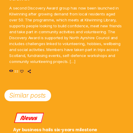
A second Discovery Award group has now been launched in
Kilwinning after growing demand from local residents aged
over 50. The programme, which meets at Kilwinning Library,
supports people looking to build confidence, meet new friends
and take part in community activities and volunteering. The
Discovery Award is supported by North Ayrshire Council and
includes challenges linked to volunteering, hobbies, wellbeing
and social activities. Members have taken part in trips across
Scotland, fundraising events, self-defence workshops and
community volunteering projects. […]
22
Similar posts
News
Ayr business hails six-years milestone