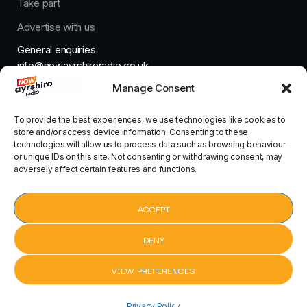
Take part
Advertise with us
General enquiries
info@nowayrshireradio.co.uk
Manage Consent
The Studio
studio@nowayrshireradio.co.uk
To provide the best experiences, we use technologies like cookies to
store and/or access device information. Consenting to these
technologies will allow us to process data such as browsing behaviour
or unique IDs on this site. Not consenting or withdrawing consent, may
adversely affect certain features and functions.
Designed And Developed By Now Ayrshire Radio
HOME
ACCEPT
CONTACT
DENY
VIEW PREFERENCES
Tell Me by Sonny Fodera, Clementine Douglas
Privacy Policy