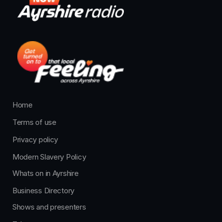
Home
Terms of use
Privacy policy
Modern Slavery Policy
Whats on in Ayrshire
Business Directory
Shows and presenters