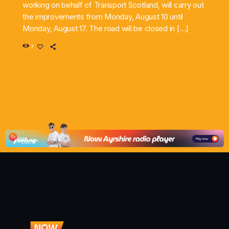
working on behalf of Transport Scotland, will carry out
the improvements from Monday, August 10 until
Monday, August 17. The road will be closed in […]
7