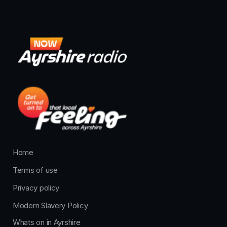
Home
Terms of use
Privacy policy
Modern Slavery Policy
Whats on in Ayrshire