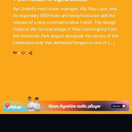
Ayr United’s most iconic manager, Ally MacLeod, and
his legendary 1969 team are being honoured with the
release of a new commemorative t-shirt. The design
features the famous image of MacLeod leaping from
the Somerset Park dugout alongside the names of the
celebrated side that defeated Rangers in one of […]
8