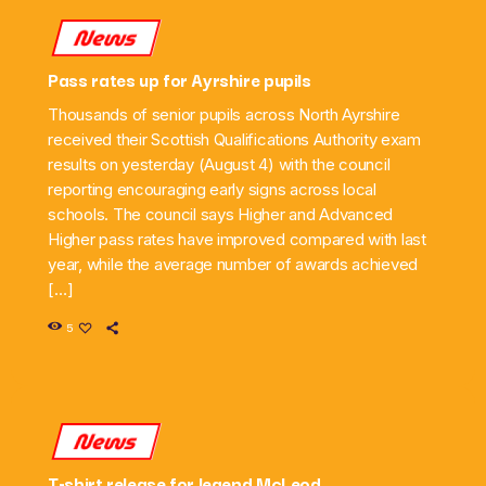
News
Pass rates up for Ayrshire pupils
Thousands of senior pupils across North Ayrshire
received their Scottish Qualifications Authority exam
results on yesterday (August 4) with the council
reporting encouraging early signs across local
schools. The council says Higher and Advanced
Higher pass rates have improved compared with last
year, while the average number of awards achieved
[…]
5
News
T-shirt release for legend McLeod