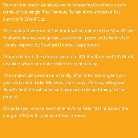
Stevenston singer Annastaisyar is preparing to release a new
What’s On
remix of her single The Famous Tartan Army ahead of this
summer’s World Cup.
News
The updated version of the track will be released on May 22 and
features driving rock guitars, accordion, pipes and chant-style
Local Business
vocals inspired by Scotland football supporters.
Proceeds from the release will go to IPA Scotland and IPA Brazil,
charities which promote children’s right to play.
Contact
The project also became a family affair after the singer’s six-
year-old niece, Indie Menzies from Largs Primary, designed
Brazil’s first official tartan and appeared during filming for the
Now playing
project.
Annastaisyar, whose real name is Anna Muir, first released the
song in 2024 with scenes filmed in Irvine.