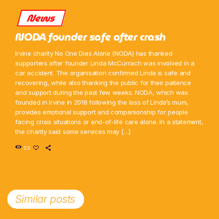
News
NODA founder safe after crash
Irvine charity No One Dies Alone (NODA) has thanked
supporters after founder Linda McCurrach was involved in a
car accident. The organisation confirmed Linda is safe and
recovering, while also thanking the public for their patience
and support during the past few weeks. NODA, which was
founded in Irvine in 2018 following the loss of Linda’s mum,
provides emotional support and companionship for people
facing crisis situations or end-of-life care alone. In a statement,
the charity said some services may […]
22
Similar posts