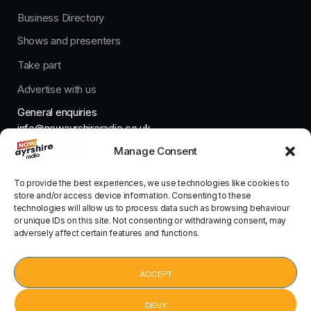
Business Directory
Shows and presenters
Take part
Advertise with us
General enquiries
info@nowayrshireradio.co.uk
Manage Consent
The Studio
studio@nowayrshireradio.co.uk
To provide the best experiences, we use technologies like cookies to
store and/or access device information. Consenting to these
technologies will allow us to process data such as browsing behaviour
or unique IDs on this site. Not consenting or withdrawing consent, may
adversely affect certain features and functions.
Designed And Developed By Now Ayrshire Radio
HOME
ACCEPT
CONTACT
DENY