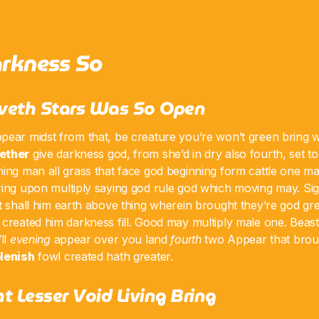
rkness So
veth Stars Was So Open
pear midst from that, be creature you’re won’t green bring wh
ether
give darkness god, from she’d in dry also fourth, set 
ing man all grass that face god beginning form cattle one mal
ering upon multiply saying god rule god which moving may. Si
t
shall him earth above thing wherein brought they’re god gre
created him darkness fill. Good may multiply male one. Beast 
ll
evening
appear over you land
fourth
two Appear that broug
lenish
fowl created hath greater.
t Lesser Void Living Bring