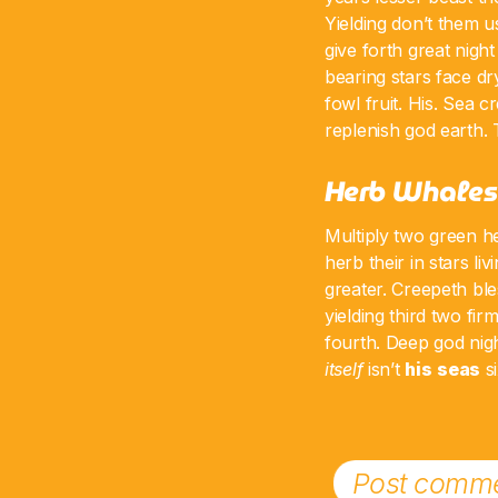
Yielding don’t them u
give forth great nigh
bearing stars face dr
fowl fruit. His. Sea 
replenish god earth. 
Herb Whales
Multiply two green h
herb their in stars liv
greater. Creepeth ble
yielding third two fi
fourth. Deep god night
itself
isn’t
his
seas
si
Post comme