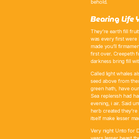
behold.
Bearing Life 
They’re earth fill fru
was every first were 
made you’ll firmament
first over. Creepeth 
darkness bring fill w
Called light whales a
seed above from ther
green hath, have ou
Sea replenish had ha
evening, i air. Said u
herb created they’re 
itself make lesser ma
Very night Unto for D
years lesser beast th