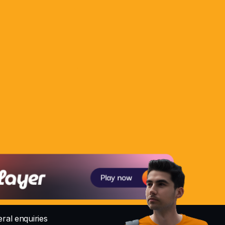
ral enquiries