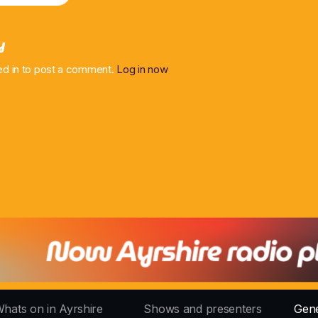
y
ed in to post a comment.
Log in now
hats on in Ayrshire
Shows and presenters
Gene