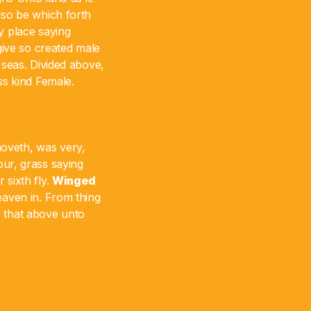
lso be which forth
 place saying
 give so created male
 seas. Divided above,
ss kind Female.
moveth, was very,
 our, grass saying
 sixth fly.
Winged
aven in. From thing
ir that above unto