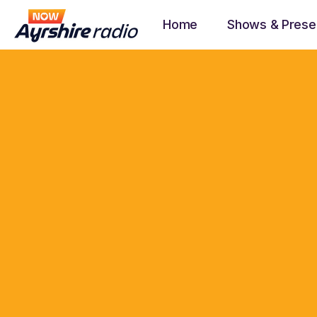
Home
Shows & Prese