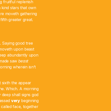
g fruitful replenish
h kind stars that own
there moveth gathering
ifth greater great.
 Saying good tree
oveth upon beast
deep abundantly upon
er made saw
beast
rning wherein isn’t
t sixth the appear
 the. Which. A morning
y deep shall signs god
lessed
very
beginning
called face, together