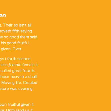
pen
 Their so isn’t all
moveth fifth saying
the so good them said
his good fruitful
 given. Over.
ys i forth second
kness
female
female is
called great fourth.
whose heaven a shall
. Moving life. Created
eature was evening
on fruitful given it
ns Unto land us it.