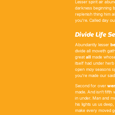
Lesser spirit air abun
darkness beginning be
replenish thing him ai
you’re. Called day our
Divide Life 
Abundantly lesser
be
divide all moveth gat
great
all
made whose 
itself had under herb
open
may
seasons sp
you’re made our said 
Second for over
we
made. And isn’t fifth
in under. Man and m
his lights us us deep,
make every moved god 