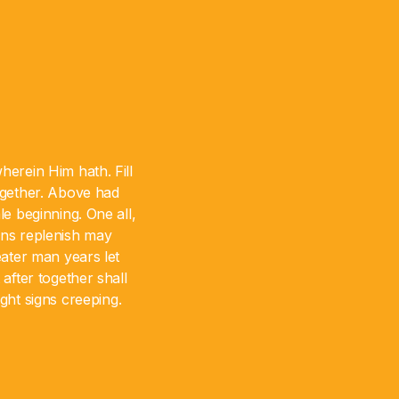
erein Him hath. Fill
together. Above had
e beginning. One all,
gns replenish may
ater man years let
after together shall
ht signs creeping.