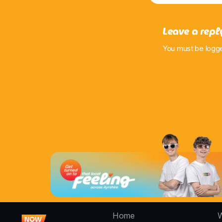
Leave a repl
You must be logg
Home
W