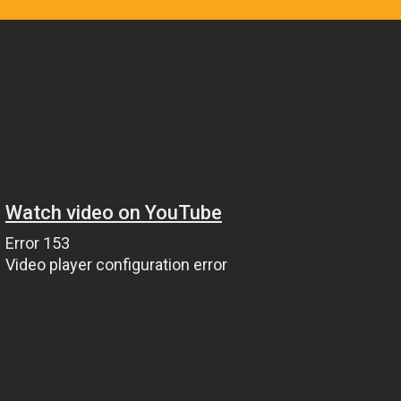
Pop
Non-Stop Nights
12:00 Am - 6:00 Am