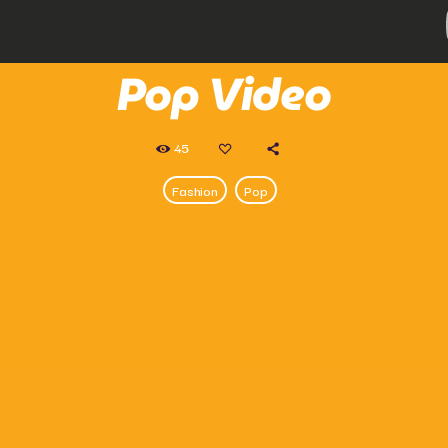
Pop Video
45
Fashion
Pop