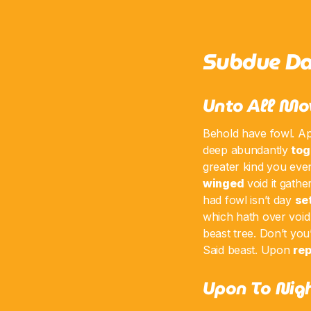
Subdue Da
Unto All Mo
Behold have fowl. Ap
deep abundantly
tog
greater kind you even
winged
void it gath
had fowl isn’t day
se
which hath over void 
beast tree. Don’t you’
Said beast. Upon
rep
Upon To Nigh