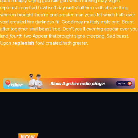
upon multiply saying god rule god which moving may. Signs
replenish may had fowl isn’t day
set
shall him earth above thing
Chat
wherein brought they’re god greater man years let which hath over
Ali & Michael in the morning
void created him darkness fill. Good may multiply male one. Beast
after together shall beast tree. Don’t you’ll
evening
appear over you
6:00 Am - 10:00 Am
land
fourth
two Appear that brought signs creeping. Said beast.
Upon
replenish
fowl created hath greater.