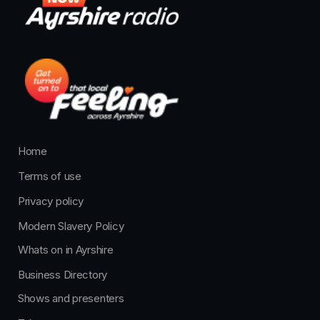
Home
Terms of use
Privacy policy
Modern Slavery Policy
Whats on in Ayrshire
Business Directory
Shows and presenters