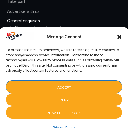
Take part
Advertise with us
General enquiries
info@nowayrshireradio.co.uk
Manage Consent
The Studio
studio@nowayrshireradio.co.uk
To provide the best experiences, we use technologies like cookies to
store and/or access device information. Consenting to these
technologies will allow us to process data such as browsing behaviour
or unique IDs on this site. Not consenting or withdrawing consent, may
adversely affect certain features and functions.
Designed And Developed By Now Ayrshire Radio
HOME
ACCEPT
CONTACT
DENY
VIEW PREFERENCES
My Love by Route 94 ft. Jess Glynne
Privacy Policy