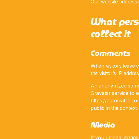
Our website address i
What pers
collect it
Comments
When visitors leave 
the visitor’s IP addr
An anonymized string
Gravatar service to se
https://automattic.co
public in the contex
Media
If you upload images