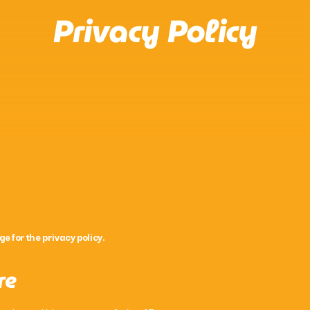
Privacy Policy
Acoustic
Now Country with Joh
10:00 Pm - 12:00 Am
ge for the privacy policy.
re