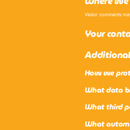
Where we 
Visitor comments ma
Your conta
Additiona
How we prot
What data br
What third p
What automat