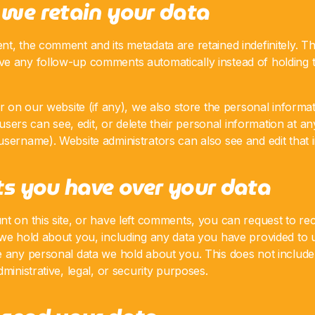
we retain your data
t, the comment and its metadata are retained indefinitely. Th
e any follow-up comments automatically instead of holding 
er on our website (if any), we also store the personal informat
l users can see, edit, or delete their personal information at a
sername). Website administrators can also see and edit that 
s you have over your data
t on this site, or have left comments, you can request to rec
 we hold about you, including any data you have provided to 
e any personal data we hold about you. This does not includ
ministrative, legal, or security purposes.