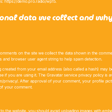
s: https://demo.pro.radio/wp15.
onal data we collect and wh
comments on the site we collect the data shown in the comme
ess and browser user agent string to help spam detection.
 created from your email address (also called a hash) may b
e if you are using it. The Gravatar service privacy policy is a
m/privacy/. After approval of your comment, your profile pictur
t of your comment.
 to the website, you should avoid uploading images with embe