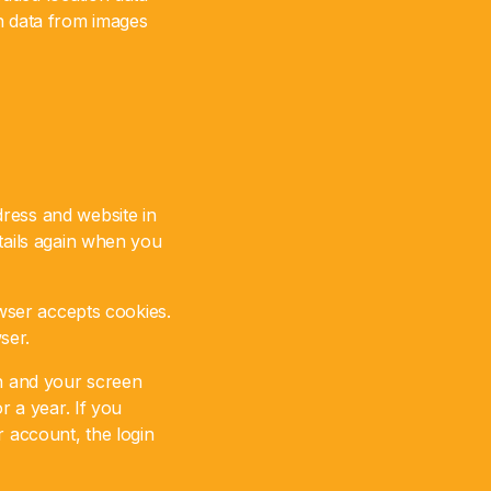
on data from images
ress and website in
etails again when you
owser accepts cookies.
ser.
on and your screen
r a year. If you
r account, the login