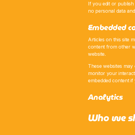
If you edit or publish
no personal data and s
Embedded co
Articles on this site
content from other we
website.
These websites may co
monitor your interact
embedded content if 
Analytics
Who we sh