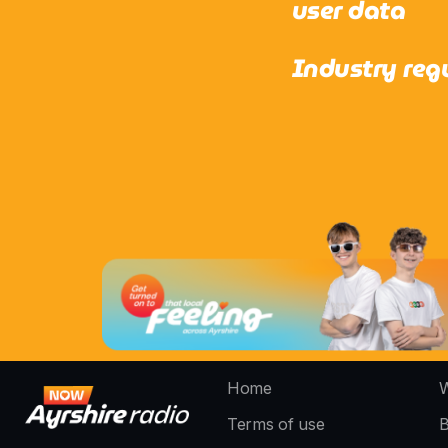
user data
Industry reg
Home
W
Terms of use
B