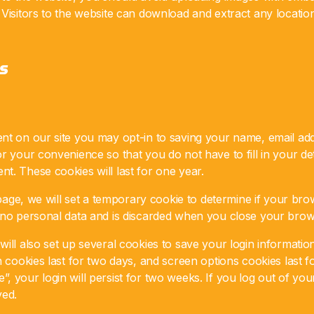
 Visitors to the website can download and extract any locati
s
nt on our site you may opt-in to saving your name, email add
r your convenience so that you do not have to fill in your d
t. These cookies will last for one year.
n page, we will set a temporary cookie to determine if your br
 no personal data and is discarded when you close your brow
ill also set up several cookies to save your login informati
n cookies last for two days, and screen options cookies last fo
 your login will persist for two weeks. If you log out of you
ved.