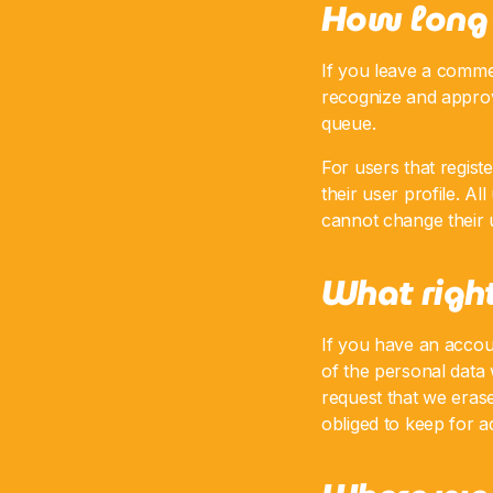
How long 
If you leave a commen
recognize and approv
queue.
For users that regist
their user profile. Al
cannot change their u
What right
If you have an accoun
of the personal data
request that we eras
obliged to keep for ad