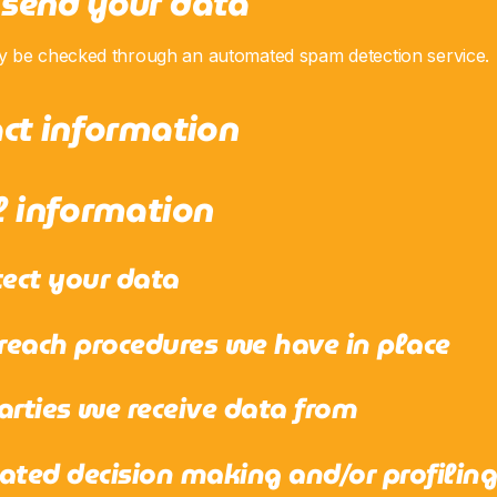
send your data
y be checked through an automated spam detection service.
ct information
l information
ect your data
each procedures we have in place
arties we receive data from
ed decision making and/or profilin