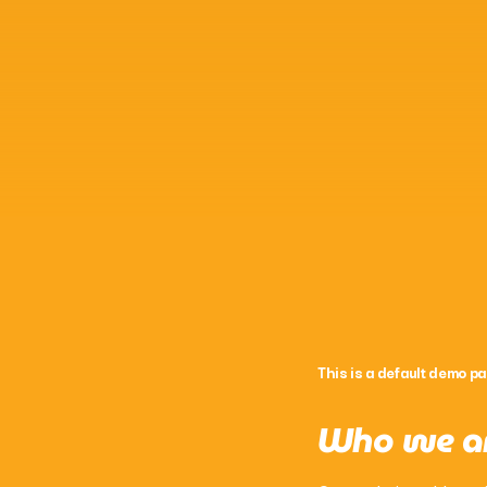
This is a default demo pa
Who we a