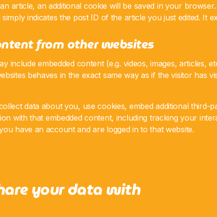
 an article, an additional cookie will be saved in your browser
imply indicates the post ID of the article you just edited. It ex
ntent from other websites
 may include embedded content (e.g. videos, images, articles, e
bsites behaves in the exact same way as if the visitor has vis
llect data about you, use cookies, embed additional third-pa
ion with that embedded content, including tracking your inter
you have an account and are logged in to that website.
are your data with