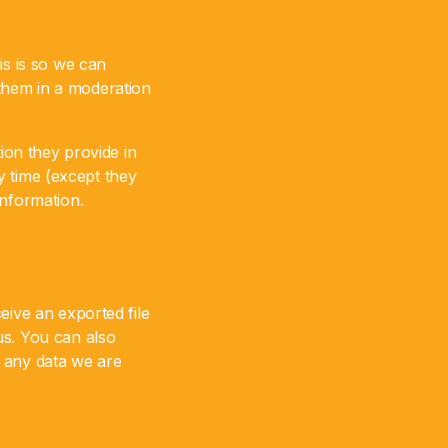
is is so we can
them in a moderation
ion they provide in
ny time (except they
information.
eive an exported file
us. You can also
e any data we are