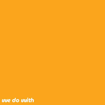
g we do with