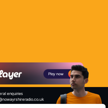
ral enquiries
@nowayrshireradio.co.uk