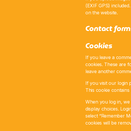
(EXIF GPS) included.
on the website.
Contact form
Cookies
If you leave a comme
cookies. These are fo
leave another commen
If you visit our logi
This cookie contains
When you log in, we w
display choices. Logi
select “Remember Me”,
cookies will be remo