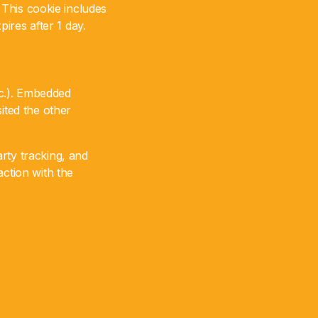
. This cookie includes
pires after 1 day.
tc.). Embedded
ited the other
rty tracking, and
action with the