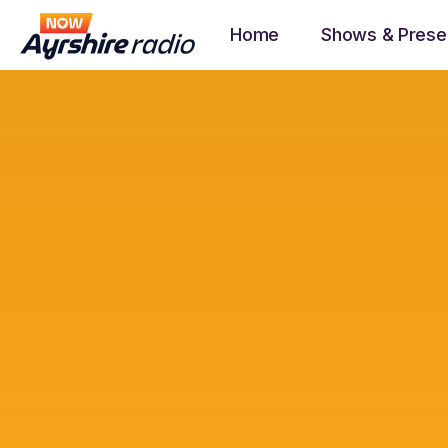
Home
Shows & Prese