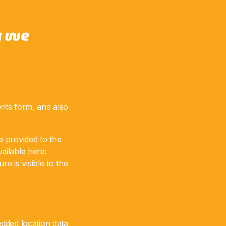
y we
nts form, and also
e provided to the
vailable here:
e is visible to the
dded location data