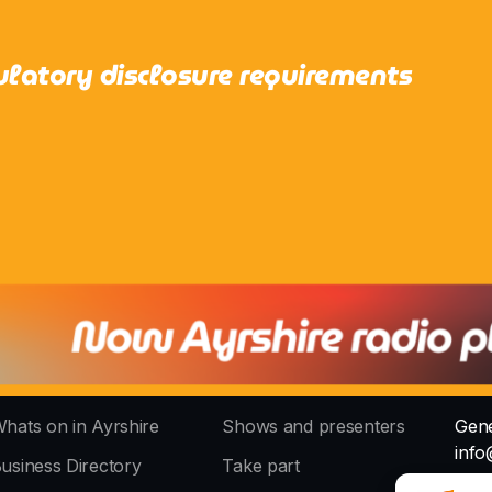
ulatory disclosure requirements
hats on in Ayrshire
Shows and presenters
Gene
info
usiness Directory
Take part