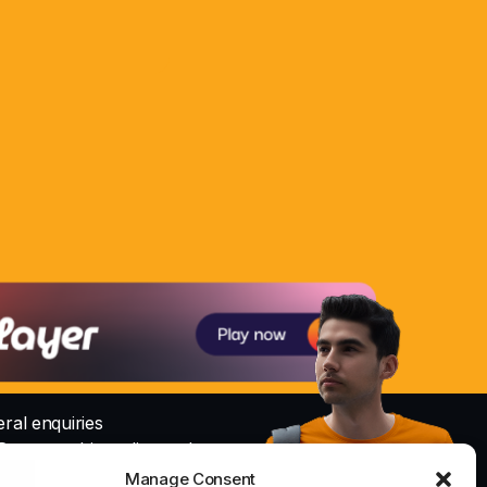
ral enquiries
@nowayrshireradio.co.uk
Manage Consent