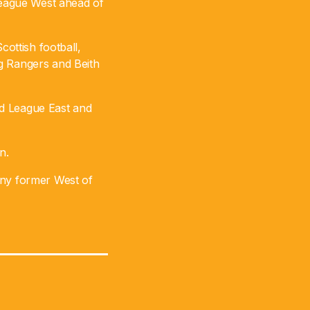
eague West ahead of
cottish football,
ng Rangers and Beith
nd League East and
n.
any former West of