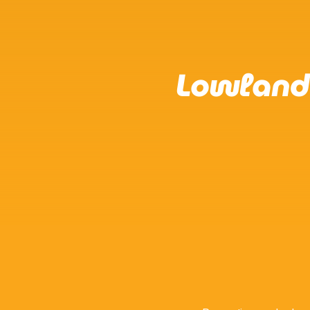
Lowland 