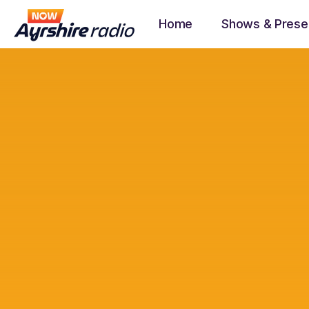
Home
Shows & Prese