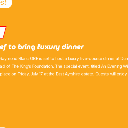
st
s
ef to bring luxury dinner
 Raymond Blanc OBE is set to host a luxury five-course dinner at D
 aid of The King’s Foundation. The special event, titled An Evening 
e place on Friday, July 17 at the East Ayrshire estate. Guests will enj
&A hosted by broadcaster Catriona Stewart, and a five-course dinner
u has been created by The King’s Foundation Executive Chef Tom 