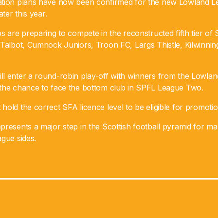
ation plans have now been confirmed for the new Lowland L
ater this year.
s are preparing to compete in the reconstructed fifth tier of S
 Talbot, Cumnock Juniors, Troon FC, Largs Thistle, Kilwinni
l enter a round-robin play-off with winners from the Lowla
the chance to face the bottom club in SPFL League Two.
old the correct SFA licence level to be eligible for promotio
presents a major step in the Scottish football pyramid for m
gue sides.