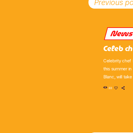
Previous po
New
Celeb ch
Celebrity chef
this summer in
Blanc, will tak
reception, a Q
33
wines. The men
organic […]