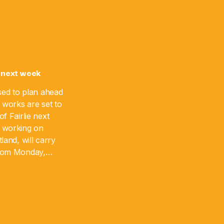
 next week
sed to plan ahead
 works are set to
f Fairlie next
 working on
land, will carry
from Monday,
 August 17. The
]