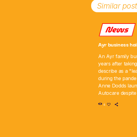
Similar pos
News
Ayr business hai
An Ayr family bus
years after takin
describe as a "le
during the pande
Anne Dodds lau
Autocare despite 
time, and the bus
4
sixth anniversar