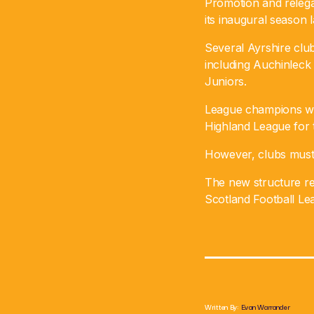
Promotion and releg
its inaugural season l
Several Ayrshire club
including Auchinleck
Juniors.
League champions wil
Highland League for 
However, clubs must h
The new structure re
Scotland Football Lea
Written By:
Evan Warrander