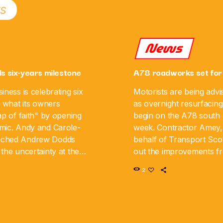
ts
News
ls six-years milestone
A78 roadworks set for
iness is celebrating six
Motorists are being advi
g what its owners
as overnight resurfacing
ap of faith" by opening
begin on the A78 south o
mic. Andy and Carole-
week. Contractor Amey,
nched Andrew Dodds
behalf of Transport Scot
the uncertainty at the
out the improvements 
iness is now marking its
August 10 until Monday,
2
y. The couple say […]
road will be closed in […