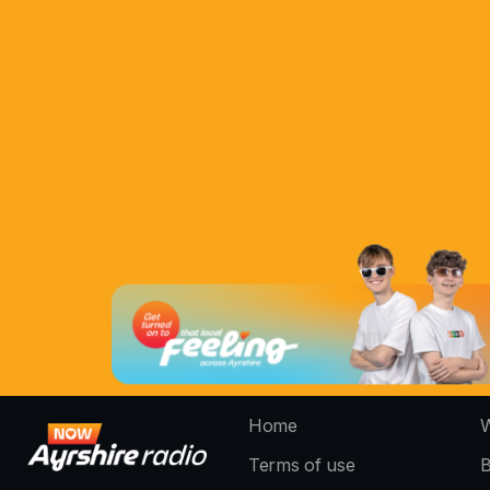
Home
W
Terms of use
B