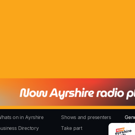
hats on in Ayrshire
Shows and presenters
Gene
info
usiness Directory
Take part