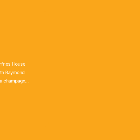
umfries House
With Raymond
oy a champagne
 with paired
Scoble using