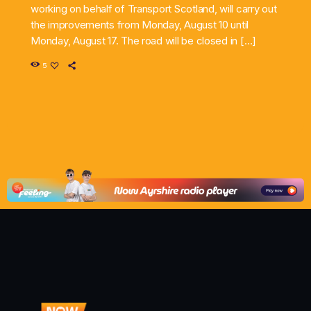
working on behalf of Transport Scotland, will carry out
the improvements from Monday, August 10 until
Monday, August 17. The road will be closed in […]
5