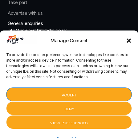
Take part
Advertise with us
General enquiries
info@nowayrshireradio.co.uk
Manage Consent
The Studio
studio@nowayrshireradio.co.uk
To provide the best experiences, we use technologies like cookies to
store and/or access device information. Consenting to these
technologies will allow us to process data such as browsing behaviour
or unique IDs on this site. Not consenting or withdrawing consent, may
adversely affect certain features and functions.
Designed And Developed By Now Ayrshire Radio
HOME
ACCEPT
CONTACT
DENY
VIEW PREFERENCES