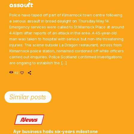
assault
Police have taped off part of Kilmarnock town centre following
a serious assault in broad daylight on Thursday May 14.
Emergency services were called to St Marnock Place at around
4.40pm after reports of an attack in the area. A 45-year-old
man was taken to hospital with serious but non-life threatening
injuries. The scene outside La Dragon restaurant, across from
Kilmarnock police station, remained cordoned off while officers
carried out enquiries. Police Scotland confirmed investigations
are ongoing to establish the […]
62
Similar posts
News
Ayr business hails six-years milestone