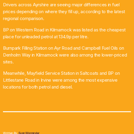
Drivers across Ayrshire are seeing major differences in fuel
What’s On
prices depending on where they fill up, according to the latest
regional comparison.
News
BP on Western Road in Kilmarnock was listed as the cheapest
place for unleaded petrol at 134.9p per litre.
Local Business
Burnpark Filling Station on Ayr Road and Campbell Fuel Oils on
Denholm Way in Kilmarnock were also among the lower-priced
sites.
Contact
Meanwhile, Mayfield Service Station in Saltcoats and BP on
Littlestane Road in Irvine were among the most expensive
locations for both petrol and diesel.
Now playing
Written By:
Evan Warrander