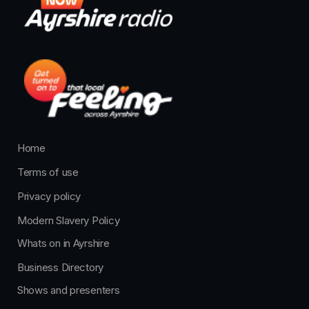
Home
Terms of use
Privacy policy
Modern Slavery Policy
Whats on in Ayrshire
Business Directory
Shows and presenters