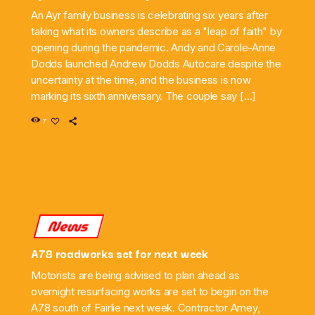
An Ayr family business is celebrating six years after
taking what its owners describe as a "leap of faith" by
opening during the pandemic. Andy and Carole-Anne
Dodds launched Andrew Dodds Autocare despite the
uncertainty at the time, and the business is now
marking its sixth anniversary. The couple say […]
7
News
A78 roadworks set for next week
Motorists are being advised to plan ahead as
overnight resurfacing works are set to begin on the
A78 south of Fairlie next week. Contractor Amey,