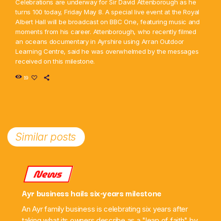
Celebrations are underway for Sir David Attenborough as he
turns 100 today, Friday May 8. A special live event at the Royal
Albert Hall will be broadcast on BBC One, featuring music and
moments from his career. Attenborough, who recently filmed
an oceans documentary in Ayrshire using Arran Outdoor
Learning Centre, said he was overwhelmed by the messages
received on this milestone.
19
Similar posts
News
Ayr business hails six-years milestone
An Ayr family business is celebrating six years after
taking what its owners describe as a "leap of faith" by