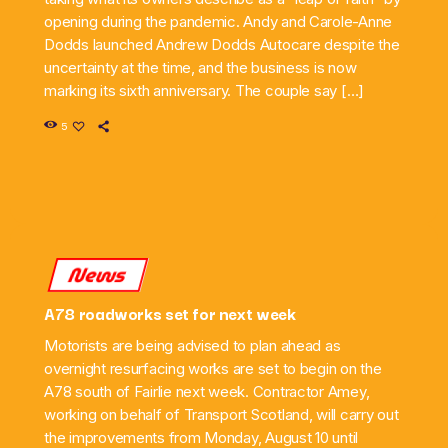
opening during the pandemic. Andy and Carole-Anne
Dodds launched Andrew Dodds Autocare despite the
uncertainty at the time, and the business is now
marking its sixth anniversary. The couple say […]
5
News
A78 roadworks set for next week
Motorists are being advised to plan ahead as
overnight resurfacing works are set to begin on the
A78 south of Fairlie next week. Contractor Amey,
working on behalf of Transport Scotland, will carry out
the improvements from Monday, August 10 until