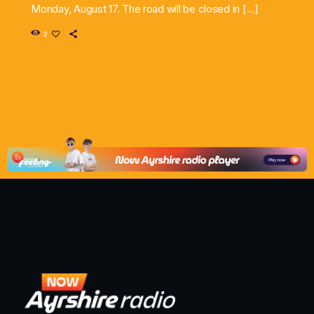
Monday, August 17. The road will be closed in […]
2