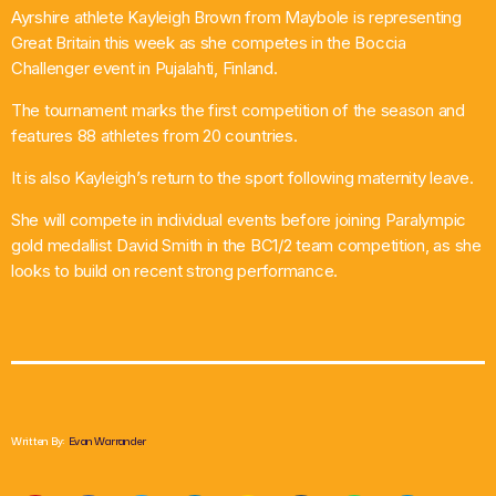
Ayrshire athlete Kayleigh Brown from Maybole is representing
What’s On
Great Britain this week as she competes in the Boccia
Challenger event in Pujalahti, Finland.
News
The tournament marks the first competition of the season and
features 88 athletes from 20 countries.
Local Business
It is also Kayleigh’s return to the sport following maternity leave.
She will compete in individual events before joining Paralympic
Contact
gold medallist David Smith in the BC1/2 team competition, as she
looks to build on recent strong performance.
Now playing
Written By:
Evan Warrander