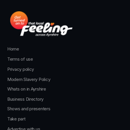
Home
Terms of use
Privacy policy
Modern Slavery Policy
Whats on in Ayrshire
Business Directory
Shows and presenters
Take part
Advertise with us