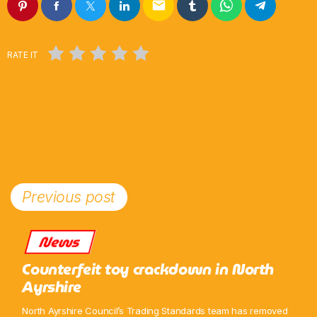
email
Pop
Non-Stop Nights
RATE IT
12:00 Am - 6:00 Am
Previous post
News
Counterfeit toy crackdown in North
Ayrshire
North Ayrshire Council’s Trading Standards team has removed