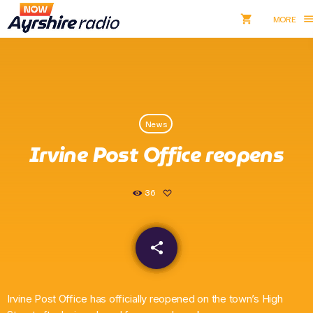
shopping_cart
men
shopping_cart
close
Listen NOW
News
pause
Irvine Post Office reopens
Now Ayrshire Radio
36
Home
share
email
Shows & Presenters
Take Part
Irvine Post Office has officially reopened on the town’s High