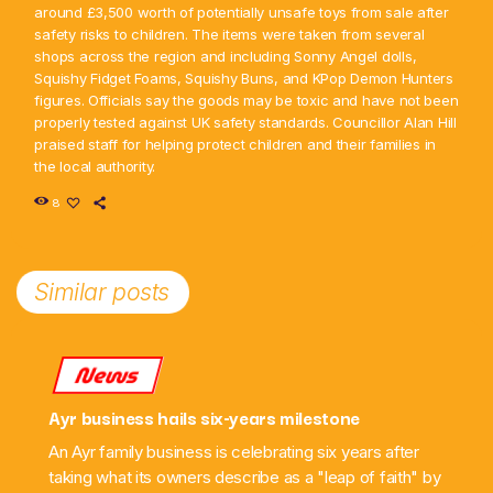
around £3,500 worth of potentially unsafe toys from sale after
safety risks to children. The items were taken from several
shops across the region and including Sonny Angel dolls,
Squishy Fidget Foams, Squishy Buns, and KPop Demon Hunters
figures. Officials say the goods may be toxic and have not been
properly tested against UK safety standards. Councillor Alan Hill
praised staff for helping protect children and their families in
the local authority.
8
Similar posts
News
Ayr business hails six-years milestone
An Ayr family business is celebrating six years after
taking what its owners describe as a "leap of faith" by