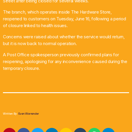
Street after being closed for several weeks.
What’s On
The branch, which operates inside The Hardware Store,
reopened to customers on Tuesday, June 16, following a period
News
of closure linked to health issues.
Concerns were raised about whether the service would return,
Local Business
but it is now back to normal operation.
A Post Office spokesperson previously confirmed plans for
reopening, apologising for any inconvenience caused during the
Contact
temporary closure.
Now playing
Written By:
Evan Warrander