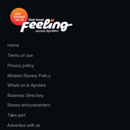
Home
Terms of use
Privacy policy
Modern Slavery Policy
Whats on in Ayrshire
Business Directory
Shows and presenters
Take part
Advertise with us