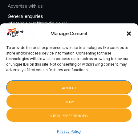
Advertise with us
General enquiries
info@nowayrshireradio.co.uk
Manage Consent
The Studio
studio@nowayrshireradio.co.uk
To provide the best experiences, we use technologies like cookies to
store and/or access device information. Consenting to these
technologies will allow us to process data such as browsing behaviour
or unique IDs on this site. Not consenting or withdrawing consent, may
adversely affect certain features and functions.
Designed And Developed By Now Ayrshire Radio
HOME
ACCEPT
CONTACT
DENY
VIEW PREFERENCES
pause
Cheap Thrills by Sia Featuring Sean Paul
keyboard_arrow_right
Privacy Policy