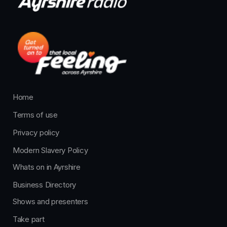
Home
Terms of use
Privacy policy
Modern Slavery Policy
Whats on in Ayrshire
Business Directory
Shows and presenters
Take part