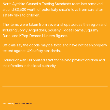
North Ayrshire Council’s Trading Standards team has removed
What’s On
around £3,500 worth of potentially unsafe toys from sale after
safety risks to children.
News
The items were taken from several shops across the region and
including Sonny Angel dolls, Squishy Fidget Foams, Squishy
Local Business
Buns, and KPop Demon Hunters figures.
Officials say the goods may be toxic and have not been properly
tested against UK safety standards.
Contact
Councillor Alan Hill praised staff for helping protect children and
their families in the local authority.
Now playing
Written By:
Evan Warrander