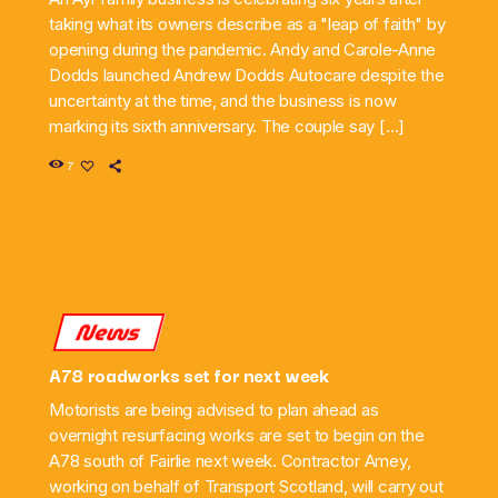
taking what its owners describe as a "leap of faith" by
opening during the pandemic. Andy and Carole-Anne
Dodds launched Andrew Dodds Autocare despite the
uncertainty at the time, and the business is now
marking its sixth anniversary. The couple say […]
7
News
A78 roadworks set for next week
Motorists are being advised to plan ahead as
overnight resurfacing works are set to begin on the
A78 south of Fairlie next week. Contractor Amey,
working on behalf of Transport Scotland, will carry out