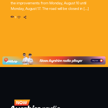
the improvements from Monday, August 10 until
Monday, August 17. The road will be closed in […]
5