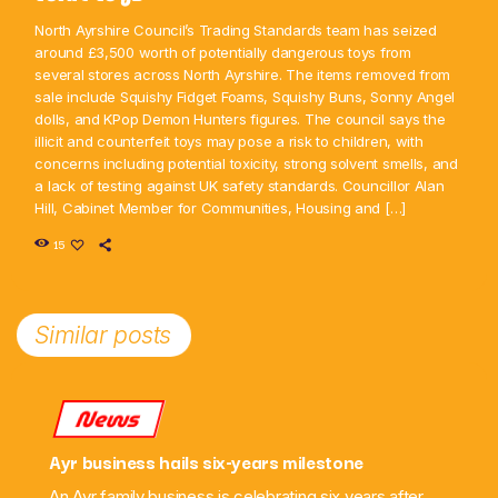
North Ayrshire Council’s Trading Standards team has seized
around £3,500 worth of potentially dangerous toys from
several stores across North Ayrshire. The items removed from
sale include Squishy Fidget Foams, Squishy Buns, Sonny Angel
dolls, and KPop Demon Hunters figures. The council says the
illicit and counterfeit toys may pose a risk to children, with
concerns including potential toxicity, strong solvent smells, and
a lack of testing against UK safety standards. Councillor Alan
Hill, Cabinet Member for Communities, Housing and […]
15
Similar posts
News
Ayr business hails six-years milestone
An Ayr family business is celebrating six years after