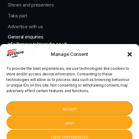
Shows and presenters
Take part
Advertise with us
General enquiries
info@nowayrshireradio.co.uk
Manage Consent
The Studio
studio@nowayrshireradio.co.uk
To provide the best experiences, we use technologies like cookies to
store and/or access device information. Consenting to these
technologies will allow us to process data such as browsing behaviour
or unique IDs on this site. Not consenting or withdrawing consent, may
adversely affect certain features and functions.
Designed And Developed By Now Ayrshire Radio
HOME
ACCEPT
CONTACT
DENY
VIEW PREFERENCES