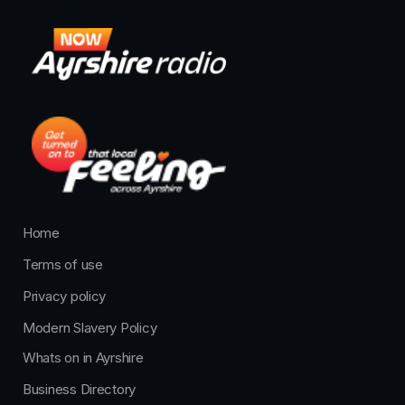
Home
Terms of use
Privacy policy
Modern Slavery Policy
Whats on in Ayrshire
Business Directory