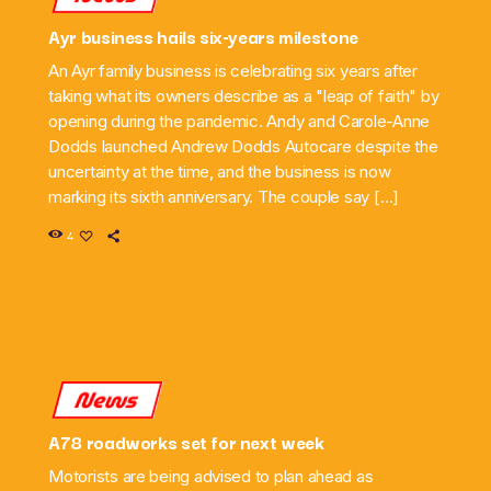
Ayr business hails six-years milestone
An Ayr family business is celebrating six years after
taking what its owners describe as a "leap of faith" by
opening during the pandemic. Andy and Carole-Anne
Dodds launched Andrew Dodds Autocare despite the
uncertainty at the time, and the business is now
marking its sixth anniversary. The couple say […]
4
News
A78 roadworks set for next week
Motorists are being advised to plan ahead as