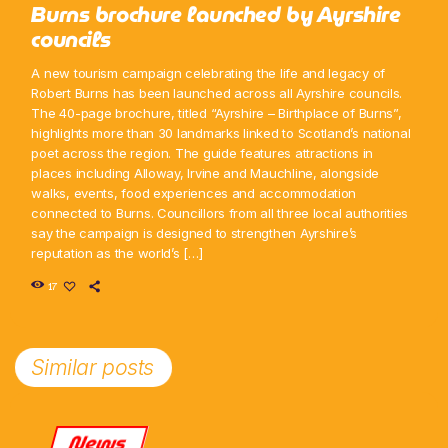
Burns brochure launched by Ayrshire
councils
A new tourism campaign celebrating the life and legacy of
Robert Burns has been launched across all Ayrshire councils.
The 40-page brochure, titled “Ayrshire – Birthplace of Burns”,
highlights more than 30 landmarks linked to Scotland’s national
poet across the region. The guide features attractions in
places including Alloway, Irvine and Mauchline, alongside
walks, events, food experiences and accommodation
connected to Burns. Councillors from all three local authorities
say the campaign is designed to strengthen Ayrshire’s
reputation as the world’s […]
17
Similar posts
News