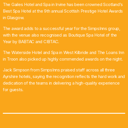
The Gailes Hotel and Spa in Irvine has been crowned Scotland’s
What’s On
Best Spa Hotel at the 9th annual Scottish Prestige Hotel Awards
in Glasgow.
News
The award adds to a successful year for the SimpsInns group,
with the venue also recognised as Boutique Spa Hotel of the
Local Business
Year by BABTAC and CIBTAC.
The Waterside Hotel and Spa in West Kilbride and The Loans Inn
in Troon also picked up highly commended awards on the night.
Contact
Jack Simpson from SimpsInns praised staff across all three
Ayrshire hotels, saying the recognition reflects the hard work and
dedication of the teams in delivering a high-quality experience
Now playing
for guests.