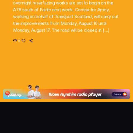
overnight resurfacing works are set to begin on the
A78 south of Fairlie next week. Contractor Amey,
working on behalf of Transport Scotland, will carry out
the improvements from Monday, August 10 until
Monday, August 17. The road will be closed in […]
2